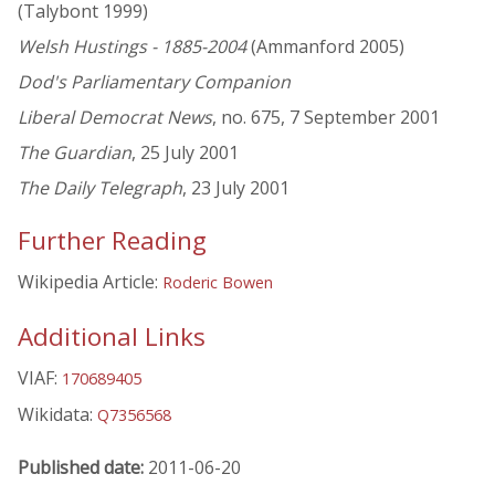
(Talybont 1999)
Welsh Hustings - 1885-2004
(Ammanford 2005)
Dod's Parliamentary Companion
Liberal Democrat News
, no. 675, 7 September 2001
The Guardian
, 25 July 2001
The Daily Telegraph
, 23 July 2001
Further Reading
Wikipedia Article:
Roderic Bowen
Additional Links
VIAF:
170689405
Wikidata:
Q7356568
Published date:
2011-06-20