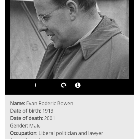
Name:
Evan Roderic Bowen
Date of birth:
1913
Date of death:
2001
Gender:
Male
Occupation:
Liberal politician and lawyer