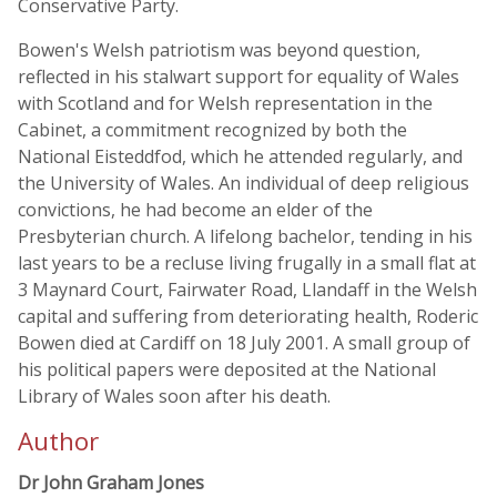
Conservative Party.
Bowen's Welsh patriotism was beyond question,
reflected in his stalwart support for equality of Wales
with Scotland and for Welsh representation in the
Cabinet, a commitment recognized by both the
National Eisteddfod, which he attended regularly, and
the University of Wales. An individual of deep religious
convictions, he had become an elder of the
Presbyterian church. A lifelong bachelor, tending in his
last years to be a recluse living frugally in a small flat at
3 Maynard Court, Fairwater Road, Llandaff in the Welsh
capital and suffering from deteriorating health, Roderic
Bowen died at Cardiff on 18 July 2001. A small group of
his political papers were deposited at the National
Library of Wales soon after his death.
Author
Dr John Graham Jones