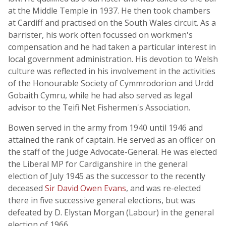
at the Middle Temple in 1937. He then took chambers
at Cardiff and practised on the South Wales circuit. As a
barrister, his work often focussed on workmen's
compensation and he had taken a particular interest in
local government administration. His devotion to Welsh
culture was reflected in his involvement in the activities
of the Honourable Society of Cymmrodorion and Urdd
Gobaith Cymru, while he had also served as legal
advisor to the Teifi Net Fishermen's Association.
Bowen served in the army from 1940 until 1946 and
attained the rank of captain. He served as an officer on
the staff of the Judge Advocate-General. He was elected
the Liberal MP for Cardiganshire in the general
election of July 1945 as the successor to the recently
deceased
Sir David Owen Evans
, and was re-elected
there in five successive general elections, but was
defeated by D. Elystan Morgan (Labour) in the general
election of 1966.