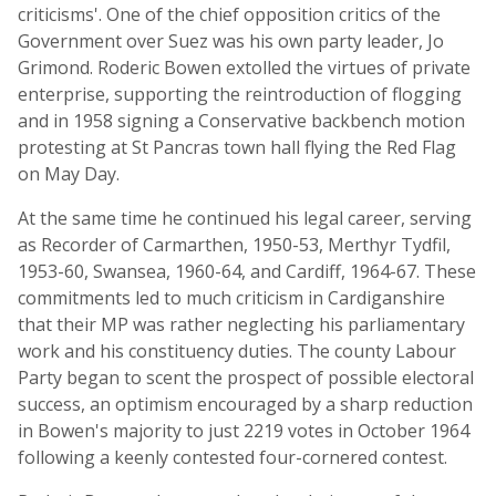
criticisms'. One of the chief opposition critics of the
Government over Suez was his own party leader, Jo
Grimond. Roderic Bowen extolled the virtues of private
enterprise, supporting the reintroduction of flogging
and in 1958 signing a Conservative backbench motion
protesting at St Pancras town hall flying the Red Flag
on May Day.
At the same time he continued his legal career, serving
as Recorder of Carmarthen, 1950-53, Merthyr Tydfil,
1953-60, Swansea, 1960-64, and Cardiff, 1964-67. These
commitments led to much criticism in Cardiganshire
that their MP was rather neglecting his parliamentary
work and his constituency duties. The county Labour
Party began to scent the prospect of possible electoral
success, an optimism encouraged by a sharp reduction
in Bowen's majority to just 2219 votes in October 1964
following a keenly contested four-cornered contest.