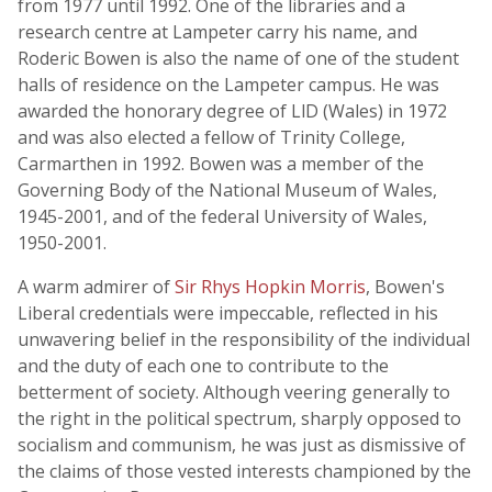
from 1977 until 1992. One of the libraries and a
research centre at Lampeter carry his name, and
Roderic Bowen is also the name of one of the student
halls of residence on the Lampeter campus. He was
awarded the honorary degree of LlD (Wales) in 1972
and was also elected a fellow of Trinity College,
Carmarthen in 1992. Bowen was a member of the
Governing Body of the National Museum of Wales,
1945-2001, and of the federal University of Wales,
1950-2001.
A warm admirer of
Sir Rhys Hopkin Morris
, Bowen's
Liberal credentials were impeccable, reflected in his
unwavering belief in the responsibility of the individual
and the duty of each one to contribute to the
betterment of society. Although veering generally to
the right in the political spectrum, sharply opposed to
socialism and communism, he was just as dismissive of
the claims of those vested interests championed by the