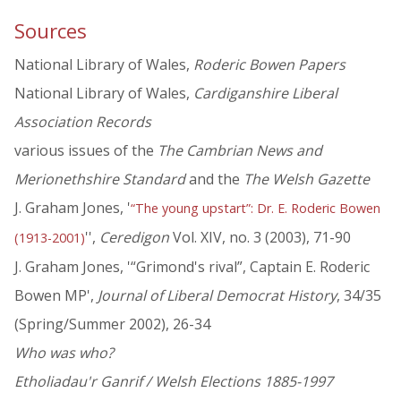
Sources
National Library of Wales,
Roderic Bowen Papers
National Library of Wales,
Cardiganshire Liberal
Association Records
various issues of the
The Cambrian News and
Merionethshire Standard
and the
The Welsh Gazette
J. Graham Jones, '
“The young upstart”: Dr. E. Roderic Bowen
'',
Ceredigon
Vol. XIV, no. 3 (2003), 71-90
(1913-2001)
J. Graham Jones, '“Grimond's rival”, Captain E. Roderic
Bowen MP',
Journal of Liberal Democrat History
, 34/35
(Spring/Summer 2002), 26-34
Who was who?
Etholiadau'r Ganrif / Welsh Elections 1885-1997