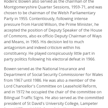
Roderic Bowen also served as the chairman of the
Montgomeryshire Quarter Sessions, 1959-71, and was
chosen to be chairman of the Welsh Parliamentary
Party in 1955. Contentiously, following intense
pressure from Harold Wilson, the Prime Minister, he
accepted the position of Deputy Speaker of the House
of Commons, also ex officio Deputy Chairman of Ways
and Means, in 1965. His decision led to much
antagonism and indeed criticism within his
constituency. He played conspicuously little part in
party politics following his electoral defeat in 1966.
Bowen served as the National Insurance and
Department of Social Security Commissioner for Wales
from 1967 until 1986. He was also a member of the
Lord Chancellor's Committee on Leasehold Reform,
and in 1972 he occupied the chair of the committee on
Bilingual Traffic Signs. He also served as the committed
president of St David's University College, Lampeter