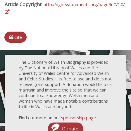
Article Copyright:
http://rightsstatements.org/page/InC/1.0/
Cite
The Dictionary of Welsh Biography is provided
by The National Library of Wales and the
University of Wales Centre for Advanced Welsh
and Celtic Studies. It is free to use and does not
receive grant support. A donation would help us
maintain and improve the site so that we can
continue to acknowledge Welsh men and
women who have made notable contributions
to life in Wales and beyond.
Find out more on our
sponsorship page
.
Donate