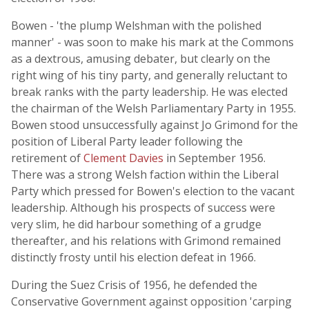
Bowen - 'the plump Welshman with the polished
manner' - was soon to make his mark at the Commons
as a dextrous, amusing debater, but clearly on the
right wing of his tiny party, and generally reluctant to
break ranks with the party leadership. He was elected
the chairman of the Welsh Parliamentary Party in 1955.
Bowen stood unsuccessfully against Jo Grimond for the
position of Liberal Party leader following the
retirement of
Clement Davies
in September 1956.
There was a strong Welsh faction within the Liberal
Party which pressed for Bowen's election to the vacant
leadership. Although his prospects of success were
very slim, he did harbour something of a grudge
thereafter, and his relations with Grimond remained
distinctly frosty until his election defeat in 1966.
During the Suez Crisis of 1956, he defended the
Conservative Government against opposition 'carping