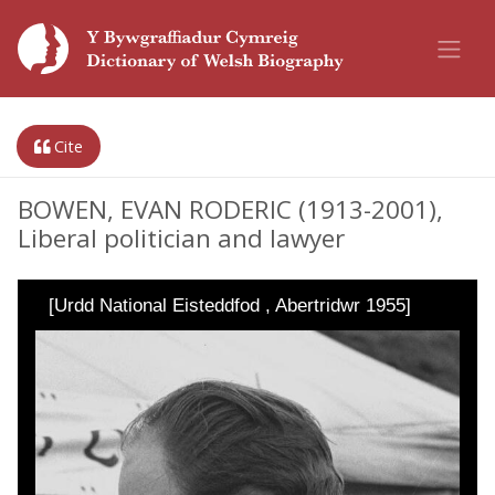
Cite
BOWEN, EVAN RODERIC (1913-2001),
Liberal politician and lawyer
[Urdd National Eisteddfod , Abertridwr 1955]