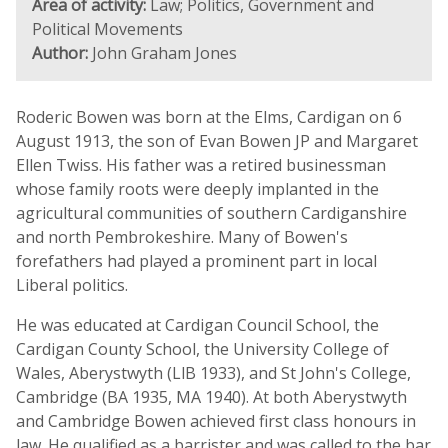
Area of activity:
Law; Politics, Government and
Political Movements
Author:
John Graham Jones
Roderic Bowen was born at the Elms, Cardigan on 6
August 1913, the son of Evan Bowen JP and Margaret
Ellen Twiss. His father was a retired businessman
whose family roots were deeply implanted in the
agricultural communities of southern Cardiganshire
and north Pembrokeshire. Many of Bowen's
forefathers had played a prominent part in local
Liberal politics.
He was educated at Cardigan Council School, the
Cardigan County School, the University College of
Wales, Aberystwyth (LlB 1933), and St John's College,
Cambridge (BA 1935, MA 1940). At both Aberystwyth
and Cambridge Bowen achieved first class honours in
law. He qualified as a barrister and was called to the bar