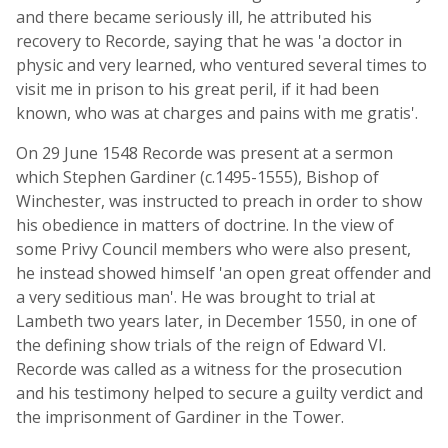
and there became seriously ill, he attributed his
recovery to Recorde, saying that he was 'a doctor in
physic and very learned, who ventured several times to
visit me in prison to his great peril, if it had been
known, who was at charges and pains with me gratis'.
On 29 June 1548 Recorde was present at a sermon
which Stephen Gardiner (c.1495-1555), Bishop of
Winchester, was instructed to preach in order to show
his obedience in matters of doctrine. In the view of
some Privy Council members who were also present,
he instead showed himself 'an open great offender and
a very seditious man'. He was brought to trial at
Lambeth two years later, in December 1550, in one of
the defining show trials of the reign of Edward VI.
Recorde was called as a witness for the prosecution
and his testimony helped to secure a guilty verdict and
the imprisonment of Gardiner in the Tower.