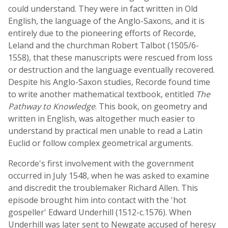
could understand. They were in fact written in Old
English, the language of the Anglo-Saxons, and it is
entirely due to the pioneering efforts of Recorde,
Leland and the churchman Robert Talbot (1505/6-
1558), that these manuscripts were rescued from loss
or destruction and the language eventually recovered.
Despite his Anglo-Saxon studies, Recorde found time
to write another mathematical textbook, entitled
The
Pathway to Knowledge
. This book, on geometry and
written in English, was altogether much easier to
understand by practical men unable to read a Latin
Euclid or follow complex geometrical arguments.
Recorde's first involvement with the government
occurred in July 1548, when he was asked to examine
and discredit the troublemaker Richard Allen. This
episode brought him into contact with the 'hot
gospeller' Edward Underhill (1512-c.1576). When
Underhill was later sent to Newgate accused of heresy