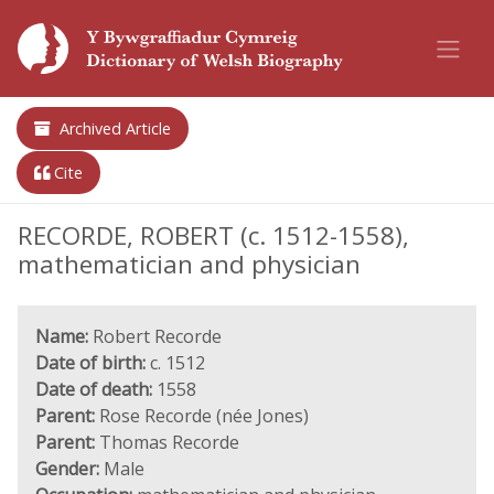
Archived Article
Cite
RECORDE, ROBERT (c. 1512-1558),
mathematician and physician
Name:
Robert Recorde
Date of birth:
c. 1512
Date of death:
1558
Parent:
Rose Recorde (née Jones)
Parent:
Thomas Recorde
Gender:
Male