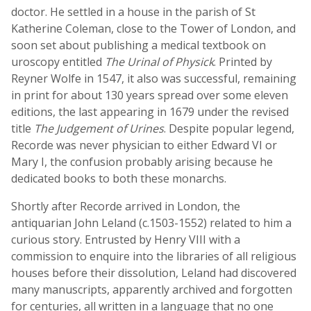
doctor. He settled in a house in the parish of St
Katherine Coleman, close to the Tower of London, and
soon set about publishing a medical textbook on
uroscopy entitled
The Urinal of Physick
. Printed by
Reyner Wolfe in 1547, it also was successful, remaining
in print for about 130 years spread over some eleven
editions, the last appearing in 1679 under the revised
title
The Judgement of Urines
. Despite popular legend,
Recorde was never physician to either Edward VI or
Mary I, the confusion probably arising because he
dedicated books to both these monarchs.
Shortly after Recorde arrived in London, the
antiquarian John Leland (c.1503-1552) related to him a
curious story. Entrusted by Henry VIII with a
commission to enquire into the libraries of all religious
houses before their dissolution, Leland had discovered
many manuscripts, apparently archived and forgotten
for centuries, all written in a language that no one