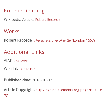
Further Reading
Wikipedia Article:
Robert Recorde
Works
Robert Recorde,
The whetstone of witte
(London 1557)
Additional Links
VIAF:
27412853
Wikidata:
Q318192
Published date:
2016-10-07
Article Copyright:
http://rightsstatements.org/page/InC/1.0/