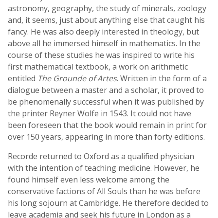
astronomy, geography, the study of minerals, zoology
and, it seems, just about anything else that caught his
fancy. He was also deeply interested in theology, but
above all he immersed himself in mathematics. In the
course of these studies he was inspired to write his
first mathematical textbook, a work on arithmetic
entitled
The Grounde of Artes
. Written in the form of a
dialogue between a master and a scholar, it proved to
be phenomenally successful when it was published by
the printer Reyner Wolfe in 1543. It could not have
been foreseen that the book would remain in print for
over 150 years, appearing in more than forty editions.
Recorde returned to Oxford as a qualified physician
with the intention of teaching medicine. However, he
found himself even less welcome among the
conservative factions of All Souls than he was before
his long sojourn at Cambridge. He therefore decided to
leave academia and seek his future in London as a