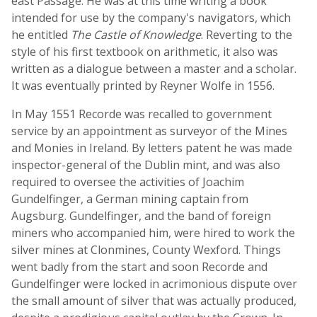
east Passage. He was at this time writing a book
intended for use by the company's navigators, which
he entitled
The Castle of Knowledge
. Reverting to the
style of his first textbook on arithmetic, it also was
written as a dialogue between a master and a scholar.
It was eventually printed by Reyner Wolfe in 1556.
In May 1551 Recorde was recalled to government
service by an appointment as surveyor of the Mines
and Monies in Ireland. By letters patent he was made
inspector-general of the Dublin mint, and was also
required to oversee the activities of Joachim
Gundelfinger, a German mining captain from
Augsburg. Gundelfinger, and the band of foreign
miners who accompanied him, were hired to work the
silver mines at Clonmines, County Wexford. Things
went badly from the start and soon Recorde and
Gundelfinger were locked in acrimonious dispute over
the small amount of silver that was actually produced,