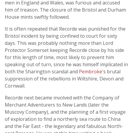
men in England and Wales, was furious and accused
him of treason. The closure of the Bristol and Durham
House mints swiftly followed.
It is often repeated that Recorde was punished for the
Bristol incident by being confined to court for sixty
days. This was probably nothing more than Lord
Protector Somerset keeping Recorde close by his side
for this length of time, most likely to prevent him
speaking out of turn, since he was himself implicated in
both the Sharington scandal and
Pembroke
's brutal
suppression of the rebellions in Wiltshire, Devon and
Cornwall.
Recorde next became involved with the Company of
Merchant Adventurers to New Lands (later the
Muscovy Company), and the planning of a first voyage
of exploration to find a northerly sea route to China
and the Far East - the legendary and fabulous North-