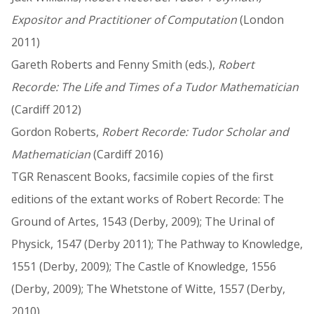
Expositor and Practitioner of Computation
(London
2011)
Gareth Roberts and Fenny Smith (eds.),
Robert
Recorde: The Life and Times of a Tudor Mathematician
(Cardiff 2012)
Gordon Roberts,
Robert Recorde: Tudor Scholar and
Mathematician
(Cardiff 2016)
TGR Renascent Books, facsimile copies of the first
editions of the extant works of Robert Recorde: The
Ground of Artes, 1543 (Derby, 2009); The Urinal of
Physick, 1547 (Derby 2011); The Pathway to Knowledge,
1551 (Derby, 2009); The Castle of Knowledge, 1556
(Derby, 2009); The Whetstone of Witte, 1557 (Derby,
2010)