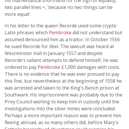
his mathematical shorthand for the sign of equality,
two parallel lines =, 'because no two things can be
more equal'.
In his letter to the queen Recorde used some cryptic
Latin phrases which
Pembroke
did not understand but
assumed denounced him as a traitor. In October 1556
he sued Recorde for libel. The lawsuit was heard at
Westminster Hall in January 1557 and despite
Recorde's valiant attempts to defend himself, he was
ordered to pay
Pembroke
£1,000 damages with costs.
There is no evidence that he was ever pressed to pay
this fine, but nevertheless at the beginning of 1558 he
was arrested and taken to the King's Bench prison at
Southwark. His imprisonment was probably due to the
Privy Council wishing to keep him in custody until the
investigations into the silver mines were concluded.
Perhaps a more important reason was to prevent him
fleeing abroad, as so many others did, before Mary's