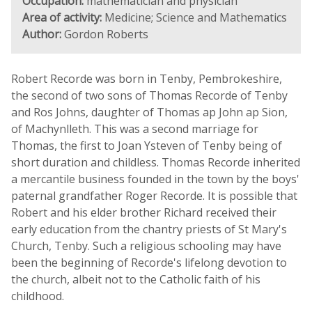
Occupation:
mathematician and physician
Area of activity:
Medicine; Science and Mathematics
Author:
Gordon Roberts
Robert Recorde was born in Tenby, Pembrokeshire,
the second of two sons of Thomas Recorde of Tenby
and Ros Johns, daughter of Thomas ap John ap Sion,
of Machynlleth. This was a second marriage for
Thomas, the first to Joan Ysteven of Tenby being of
short duration and childless. Thomas Recorde inherited
a mercantile business founded in the town by the boys'
paternal grandfather Roger Recorde. It is possible that
Robert and his elder brother Richard received their
early education from the chantry priests of St Mary's
Church, Tenby. Such a religious schooling may have
been the beginning of Recorde's lifelong devotion to
the church, albeit not to the Catholic faith of his
childhood.