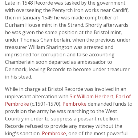
Late in 1548 Recorde was tasked by the government
with overseeing the Pentyrch iron works near Cardiff,
then in January 1549 he was made comptroller of
Durham House mint in the Strand. Shortly afterwards
he was given the same position at the Bristol mint,
under Thomas Chamberlain, when the previous under
treasurer William Sharington was arrested and
imprisoned for corruption and false accounting.
Chamberlain soon departed as ambassador to
Denmark, leaving Recorde to become under treasurer
in his stead.
While in charge at Bristol Recorde was involved in an
unpleasant altercation with
Sir William Herbert, Earl of
Pembroke
(c.1501-1570).
Pembroke
demanded funds to
provision the army he was marching to the West
Country in order to suppress a peasant rebellion.
Recorde refused to provide any money without the
king's sanction.
Pembroke
, one of the most powerful