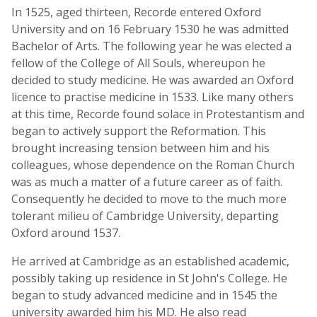
In 1525, aged thirteen, Recorde entered Oxford
University and on 16 February 1530 he was admitted
Bachelor of Arts. The following year he was elected a
fellow of the College of All Souls, whereupon he
decided to study medicine. He was awarded an Oxford
licence to practise medicine in 1533. Like many others
at this time, Recorde found solace in Protestantism and
began to actively support the Reformation. This
brought increasing tension between him and his
colleagues, whose dependence on the Roman Church
was as much a matter of a future career as of faith.
Consequently he decided to move to the much more
tolerant milieu of Cambridge University, departing
Oxford around 1537.
He arrived at Cambridge as an established academic,
possibly taking up residence in St John's College. He
began to study advanced medicine and in 1545 the
university awarded him his MD. He also read