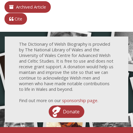
Archived Article
Cite
The Dictionary of Welsh Biography is provided
by The National Library of Wales and the
University of Wales Centre for Advanced Welsh
and Celtic Studies. It is free to use and does not
receive grant support. A donation would help us
maintain and improve the site so that we can
continue to acknowledge Welsh men and
women who have made notable contributions
to life in Wales and beyond.
Find out more on our
sponsorship page
.
Donate