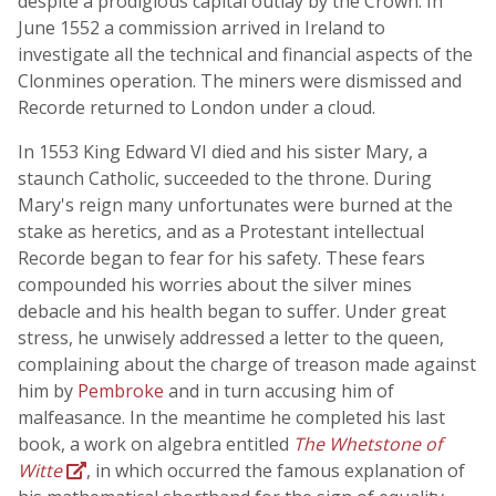
despite a prodigious capital outlay by the Crown. In
June 1552 a commission arrived in Ireland to
investigate all the technical and financial aspects of the
Clonmines operation. The miners were dismissed and
Recorde returned to London under a cloud.
In 1553 King Edward VI died and his sister Mary, a
staunch Catholic, succeeded to the throne. During
Mary's reign many unfortunates were burned at the
stake as heretics, and as a Protestant intellectual
Recorde began to fear for his safety. These fears
compounded his worries about the silver mines
debacle and his health began to suffer. Under great
stress, he unwisely addressed a letter to the queen,
complaining about the charge of treason made against
him by
Pembroke
and in turn accusing him of
malfeasance. In the meantime he completed his last
book, a work on algebra entitled
The Whetstone of
Witte
, in which occurred the famous explanation of