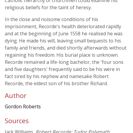
Catholic hierarchy of churchmen could examine his
religious beliefs for the taint of heresy.
In the close and noisome conditions of his
imprisonment, Recorde's health deteriorated rapidly
and at the beginning of June 1558 he realised he was
dying. He made his will, leaving small bequests to his
family and friends, and died shortly afterwards without
regaining his freedom. His burial place is unknown.
Recorde remained a life-long bachelor, the 'four sons
and five daughters' frequently said to be his were in
fact sired by his nephew and namesake Robert
Recorde, the eldest son of his brother Richard.
Author
Gordon Roberts
Sources
Jack Williams,
Robert Recorde: Tudor Polymath,