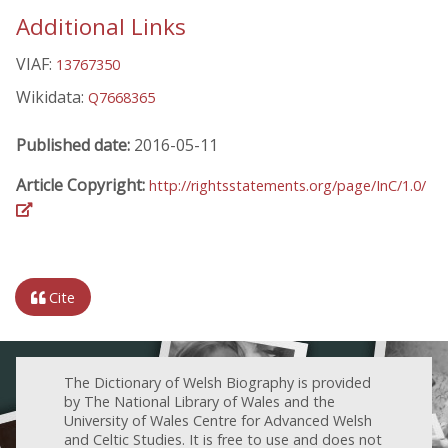
Additional Links
VIAF:
13767350
Wikidata:
Q7668365
Published date:
2016-05-11
Article Copyright:
http://rightsstatements.org/page/InC/1.0/
Cite
The Dictionary of Welsh Biography is provided
by The National Library of Wales and the
University of Wales Centre for Advanced Welsh
and Celtic Studies. It is free to use and does not