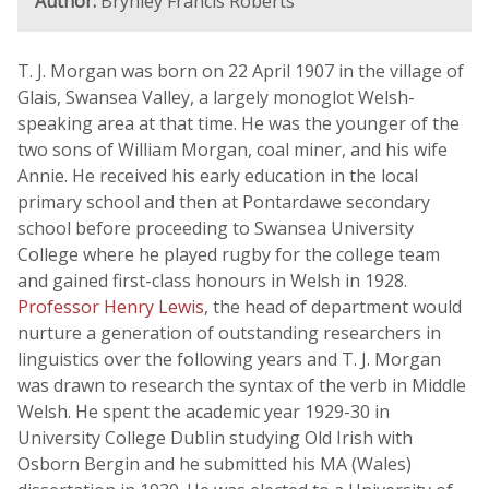
Author:
Brynley Francis Roberts
T. J. Morgan was born on 22 April 1907 in the village of
Glais, Swansea Valley, a largely monoglot Welsh-
speaking area at that time. He was the younger of the
two sons of William Morgan, coal miner, and his wife
Annie. He received his early education in the local
primary school and then at Pontardawe secondary
school before proceeding to Swansea University
College where he played rugby for the college team
and gained first-class honours in Welsh in 1928.
Professor Henry Lewis
, the head of department would
nurture a generation of outstanding researchers in
linguistics over the following years and T. J. Morgan
was drawn to research the syntax of the verb in Middle
Welsh. He spent the academic year 1929-30 in
University College Dublin studying Old Irish with
Osborn Bergin and he submitted his MA (Wales)