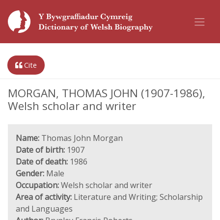
Cite
MORGAN, THOMAS JOHN (1907-1986),
Welsh scholar and writer
Name:
Thomas John Morgan
Date of birth:
1907
Date of death:
1986
Gender:
Male
Occupation:
Welsh scholar and writer
Area of activity:
Literature and Writing; Scholarship
and Languages