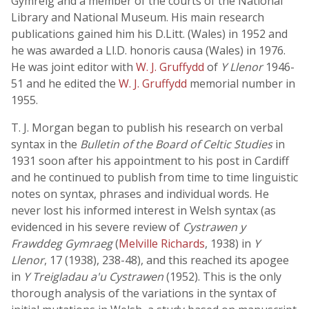
Gymreig and a member of the courts of the National
Library and National Museum. His main research
publications gained him his D.Litt. (Wales) in 1952 and
he was awarded a Ll.D. honoris causa (Wales) in 1976.
He was joint editor with
W. J. Gruffydd
of
Y Llenor
1946-
51 and he edited the
W. J. Gruffydd
memorial number in
1955.
T. J. Morgan began to publish his research on verbal
syntax in the
Bulletin of the Board of Celtic Studies
in
1931 soon after his appointment to his post in Cardiff
and he continued to publish from time to time linguistic
notes on syntax, phrases and individual words. He
never lost his informed interest in Welsh syntax (as
evidenced in his severe review of
Cystrawen y
Frawddeg Gymraeg
(
Melville Richards
, 1938) in
Y
Llenor
, 17 (1938), 238-48), and this reached its apogee
in
Y Treigladau a'u Cystrawen
(1952). This is the only
thorough analysis of the variations in the syntax of