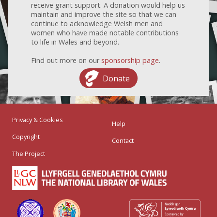
receive grant support. A donation would help us
maintain and improve the site so that we can
continue to acknowledge Welsh men and
women who have made notable contributions
to life in Wales and beyond.
Find out more on our
sponsorship page
.
Donate
Privacy & Cookies
Help
Copyright
Contact
The Project