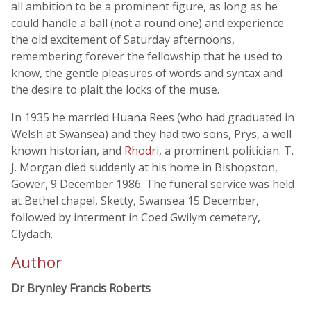
all ambition to be a prominent figure, as long as he
could handle a ball (not a round one) and experience
the old excitement of Saturday afternoons,
remembering forever the fellowship that he used to
know, the gentle pleasures of words and syntax and
the desire to plait the locks of the muse.
In 1935 he married Huana Rees (who had graduated in
Welsh at Swansea) and they had two sons, Prys, a well
known historian, and
Rhodri
, a prominent politician. T.
J. Morgan died suddenly at his home in Bishopston,
Gower, 9 December 1986. The funeral service was held
at Bethel chapel, Sketty, Swansea 15 December,
followed by interment in Coed Gwilym cemetery,
Clydach.
Author
Dr Brynley Francis Roberts