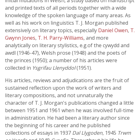
initial mutations in Welsh, a study based on manuscript
and printed texts of all periods together with a wide
knowledge of the spoken language of many areas. As
well as his work on linguistics T. J. Morgan published
extensively on literary topics, especially
Daniel Owen
,
T.
Gwynn Jones
,
T. H. Parry-Williams
, and more
analytically on literary stylistics, e.g.of the cywydd and
awdl (1946-47), Welsh prose (1948) and the poets of
the princes (1950); a number of his articles were
collected in
Ysgrifau Llenyddol
(1951).
His articles, reviews and adjudications are the fruit of
sustained reflection upon the work of writers and
literary compositions, and not unnaturally the
character of T. J. Morgan's publications changed a little
between 1951 and 1961 when he was involved full-time
in administration. He had been a literary author since
the beginning of his career and he published
collections of essays in 1937
Dal Llygoden
, 1945
Trwm