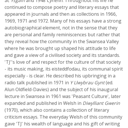
ac Ysgafn
and 1948
Cynefin
. Throughout his life he
continued to compose poetry and literary essays that
appeared in journals and then as collections in 1966,
1969, 1971 and 1972. Many of his essays have a strong
autobiographical element, not in the sense that they
are personal and family reminiscences but rather that
they reveal how the community in the Swansea Valley
where he was brought up shaped his attitude to life
and gave a view of a civilised society and its standards.
'TJ''s love of and respect for the culture of that society
- its music making, its eisteddfodau, its communal spirit
especially - is clear. He described his upbringing in a
radio talk published in 1971 in
Y Llwybrau Gynt
(ed.
Alun Oldfield-Davies) and the subject of his inaugural
lecture in Swansea in 1961 was 'Peasant Culture', later
expanded and published in Welsh in
Diwylliant Gwerin
(1970), which also contains a collection of literary
criticism essays. The everyday Welsh of this community
gave 'TJ' his wealth of language and his gift of writing