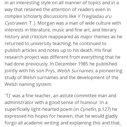
in an interesting style on all manner of topics and in a
way that retained the attention of readers even in
complex scholarly discussions like
Y Treigladau a'u
Cystrawen
. T. J. Morgan was a man of wide culture with
interests in literature, music and fine art, and literary
history and criticism reappeared as major themes as he
returned to university teaching; he continued to
publish articles and notes up to his death. His final
research project was different from everything that he
had done previously. In December 1985 he published
jointly with his son Prys,
Welsh Surnames
, a pioneering
study of Welsh surnames and the development of the
Welsh naming system.
'TJ' was a fine teacher, an astute committee man and
administrator with a good sense of humour. In a
superficially light-hearted poem (in
Cynefin
, p.127) he
expressed his hopes for heaven, that he would gladly
forgo all academic writing and explaining this and that,