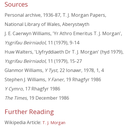
Sources
Personal archive, 1936-87, T. J. Morgan Papers,
National Library of Wales, Aberystwyth
J. E. Caerwyn Williams, 'Yr Athro Emeritus T. J. Morgan',
Ysgrifau Beirniadol
, 11 (1979), 9-14
Huw Walters, 'Llyfryddiaeth Dr T. J. Morgan' (hyd 1979),
Ysgrifau Beirniadol
, 11 (1979), 15-27
Glanmor Williams,
Y Tyst
, 22 Ionawr, 1978, 1, 4
Stephen J. Williams,
Y Faner
, 19 Rhagfyr 1986
Y Cymro
, 17 Rhagfyr 1986
The Times
, 19 December 1986
Further Reading
Wikipedia Article:
T. J. Morgan