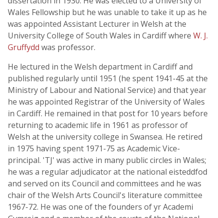
dissertation in 1930. He was elected to a University of
Wales Fellowship but he was unable to take it up as he
was appointed Assistant Lecturer in Welsh at the
University College of South Wales in Cardiff where
W. J.
Gruffydd
was professor.
He lectured in the Welsh department in Cardiff and
published regularly until 1951 (he spent 1941-45 at the
Ministry of Labour and National Service) and that year
he was appointed Registrar of the University of Wales
in Cardiff. He remained in that post for 10 years before
returning to academic life in 1961 as professor of
Welsh at the university college in Swansea. He retired
in 1975 having spent 1971-75 as Academic Vice-
principal. 'TJ' was active in many public circles in Wales;
he was a regular adjudicator at the national eisteddfod
and served on its Council and committees and he was
chair of the Welsh Arts Council's literature committee
1967-72. He was one of the founders of yr Academi