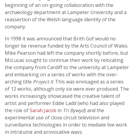
beginning of an on-going collaboration with the
archaeology department at Lampeter University and a
reassertion of the Welsh language identity of the
company.
In 1998 it was announced that Brith Gof would no
longer be revenue funded by the Arts Council of Wales.
Mike Pearson had left the company shortly before, but
McLucas sought to continue their work by relocating
the company from Cardiff to the university at Lampeter
and embarking on a series of works with the over-
arching title
Project X
. This was envisaged as a series
of 12 works, although only six were ever produced. The
works increasingly showcased the creative talent of
artist and performer Eddie Ladd (who had also played
the role of
Sarah Jacob
in
Tri Bywyd
) and the
experimental use of close circuit television and
surveillance technologies in order to mediate live work
in intriguing and provocative ways.