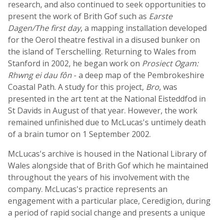
research, and also continued to seek opportunities to
present the work of Brith Gof such as
Earste
Dagen/The first day
, a mapping installation developed
for the Oerol theatre festival in a disused bunker on
the island of Terschelling. Returning to Wales from
Stanford in 2002, he began work on
Prosiect Ogam:
Rhwng ei dau fôn
- a deep map of the Pembrokeshire
Coastal Path. A study for this project,
Bro
, was
presented in the art tent at the National Eisteddfod in
St Davids in August of that year. However, the work
remained unfinished due to McLucas's untimely death
of a brain tumor on 1 September 2002.
McLucas's archive is housed in the National Library of
Wales alongside that of Brith Gof which he maintained
throughout the years of his involvement with the
company. McLucas's practice represents an
engagement with a particular place, Ceredigion, during
a period of rapid social change and presents a unique