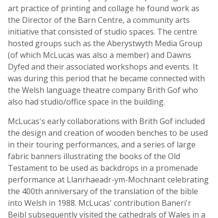
art practice of printing and collage he found work as
the Director of the Barn Centre, a community arts
initiative that consisted of studio spaces. The centre
hosted groups such as the Aberystwyth Media Group
(of which McLucas was also a member) and Dawns
Dyfed and their associated workshops and events. It
was during this period that he became connected with
the Welsh language theatre company Brith Gof who
also had studio/office space in the building.
McLucas's early collaborations with Brith Gof included
the design and creation of wooden benches to be used
in their touring performances, and a series of large
fabric banners illustrating the books of the Old
Testament to be used as backdrops in a promenade
performance at Llanrhaeadr-ym-Mochnant celebrating
the 400th anniversary of the translation of the bible
into Welsh in 1988. McLucas' contribution Baneri'r
Beibl subsequently visited the cathedrals of Wales in a