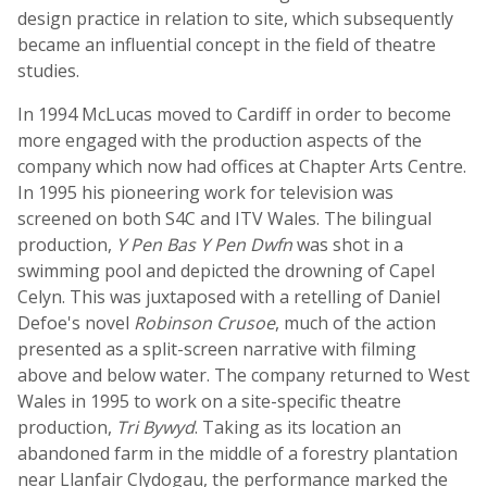
design practice in relation to site, which subsequently
became an influential concept in the field of theatre
studies.
In 1994 McLucas moved to Cardiff in order to become
more engaged with the production aspects of the
company which now had offices at Chapter Arts Centre.
In 1995 his pioneering work for television was
screened on both S4C and ITV Wales. The bilingual
production,
Y Pen Bas Y Pen Dwfn
was shot in a
swimming pool and depicted the drowning of Capel
Celyn. This was juxtaposed with a retelling of Daniel
Defoe's novel
Robinson Crusoe
, much of the action
presented as a split-screen narrative with filming
above and below water. The company returned to West
Wales in 1995 to work on a site-specific theatre
production,
Tri Bywyd
. Taking as its location an
abandoned farm in the middle of a forestry plantation
near Llanfair Clydogau, the performance marked the