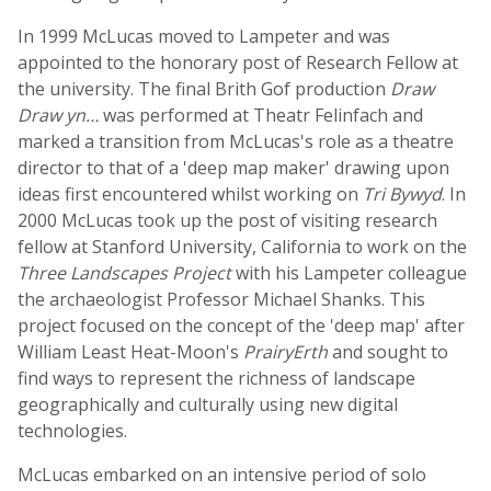
In 1999 McLucas moved to Lampeter and was
appointed to the honorary post of Research Fellow at
the university. The final Brith Gof production
Draw
Draw yn…
was performed at Theatr Felinfach and
marked a transition from McLucas's role as a theatre
director to that of a 'deep map maker' drawing upon
ideas first encountered whilst working on
Tri Bywyd
. In
2000 McLucas took up the post of visiting research
fellow at Stanford University, California to work on the
Three Landscapes Project
with his Lampeter colleague
the archaeologist Professor Michael Shanks. This
project focused on the concept of the 'deep map' after
William Least Heat-Moon's
PrairyErth
and sought to
find ways to represent the richness of landscape
geographically and culturally using new digital
technologies.
McLucas embarked on an intensive period of solo