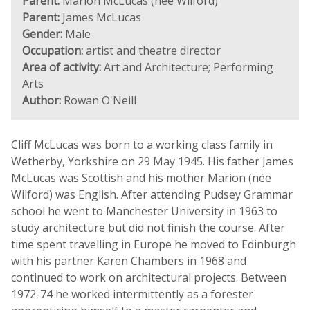
Parent:
Marion McLucas (née Wilford)
Parent:
James McLucas
Gender:
Male
Occupation:
artist and theatre director
Area of activity:
Art and Architecture; Performing
Arts
Author:
Rowan O'Neill
Cliff McLucas was born to a working class family in
Wetherby, Yorkshire on 29 May 1945. His father James
McLucas was Scottish and his mother Marion (née
Wilford) was English. After attending Pudsey Grammar
school he went to Manchester University in 1963 to
study architecture but did not finish the course. After
time spent travelling in Europe he moved to Edinburgh
with his partner Karen Chambers in 1968 and
continued to work on architectural projects. Between
1972-74 he worked intermittently as a forester