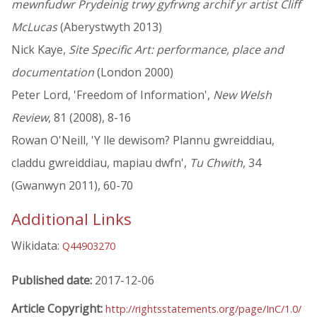
mewnfudwr Prydeinig trwy gyfrwng archif yr artist Cliff
McLucas
(Aberystwyth 2013)
Nick Kaye,
Site Specific Art: performance, place and
documentation
(London 2000)
Peter Lord, 'Freedom of Information',
New Welsh
Review
, 81 (2008), 8-16
Rowan O'Neill, 'Y lle dewisom? Plannu gwreiddiau,
claddu gwreiddiau, mapiau dwfn',
Tu Chwith
, 34
(Gwanwyn 2011), 60-70
Additional Links
Wikidata:
Q44903270
Published date:
2017-12-06
Article Copyright:
http://rightsstatements.org/page/InC/1.0/