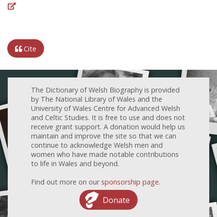
Cite
The Dictionary of Welsh Biography is provided
by The National Library of Wales and the
University of Wales Centre for Advanced Welsh
and Celtic Studies. It is free to use and does not
receive grant support. A donation would help us
maintain and improve the site so that we can
continue to acknowledge Welsh men and
women who have made notable contributions
to life in Wales and beyond.
Find out more on our
sponsorship page
.
Donate