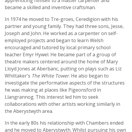
apprenticing himself to a master carpenter and
became a skilled and inventive craftsman.
In 1974 he moved to Tre-groes, Ceredigion with his
partner and young family. They had three sons, Jesse,
Joseph and John. He worked as a carpenter on self-
employed projects and began to learn Welsh
encouraged and tutored by local primary school
teacher Emyr Hywel. He became part of a group of
theatre makers centered around the home of Mary
Lloyd Jones at Aberbanc, putting on plays such as Liz
Whittaker's
The White Tower
. He also began to
investigate the performative aspects of the structures
he was making at places like Pigeonsford in
Llangrannog. This interest led him to seek
collaborations with other artists working similarly in
the Aberystwyth area.
In the early 80s his relationship with Chambers ended
and he moved to Aberystwyth. Whilst pursuing his own