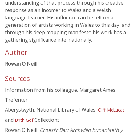
understanding of that process through his creative
response as an incomer to Wales and a Welsh
language learner. His influence can be felt on a
generation of artists working in Wales to this day, and
through his deep mapping manifesto his work has a
gathering significance internationally.
Author
Rowan O'Neill
Sources
Information from his colleague, Margaret Ames,
Trefenter
Aberystwyth, National Library of Wales,
Cliff McLucas
and
Collections
Brith Gof
Rowan O'Neill,
Croesi'r Bar: Archwilio hunaniaeth y