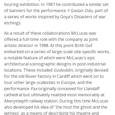
touring exhibition. In 1987 he contributed a similar set
of banners for the performance
Y Gadair Ddu
, part of
a series of works inspired by Goya's Disasters of war
etchings.
As a result of these collaborations McLucas was
offered a full-time role with the company as joint
artistic director in 1988. At this point Brith Gof
embarked on a series of large-scale site-specific works,
a notable feature of which were McLucas's epic
architectural scenographic designs in post-industrial
locations. These included
Gododdin
, originally devised
for the old Rover factory in Cardiff which went on to
tour other large-scalesites in Europe, and the
performance
Pax
originally conceived for Llandaff
cathedral but ultimately realized most memorably at
Aberystwyth railway station. During this time McLucas
also developed his idea of 'the host the ghost and the
witness' as a means of describing his theatre and