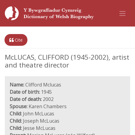
Cite
McLUCAS, CLIFFORD (1945-2002), artist
and theatre director
Name:
Clifford Mclucas
Date of birth:
1945
Date of death:
2002
Spouse:
Karen Chambers
Child:
John McLucas
Child:
Joseph McLucas
Child:
Jesse McLucas