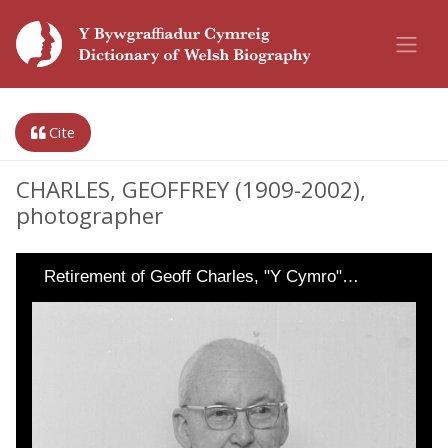
Cite
CHARLES, GEOFFREY (1909-2002),
photographer
Retirement of Geoff Charles, "Y Cymro"…