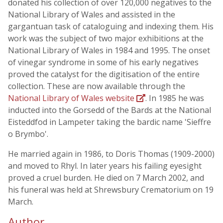
donated his collection of over 120,000 negatives to the
National Library of Wales and assisted in the
gargantuan task of cataloguing and indexing them. His
work was the subject of two major exhibitions at the
National Library of Wales in 1984 and 1995. The onset
of vinegar syndrome in some of his early negatives
proved the catalyst for the digitisation of the entire
collection. These are now available through the
National Library of Wales website
. In 1985 he was
inducted into the Gorsedd of the Bards at the National
Eisteddfod in Lampeter taking the bardic name 'Sieffre
o Brymbo'.
He married again in 1986, to Doris Thomas (1909-2000)
and moved to Rhyl. In later years his failing eyesight
proved a cruel burden. He died on 7 March 2002, and
his funeral was held at Shrewsbury Crematorium on 19
March.
Author