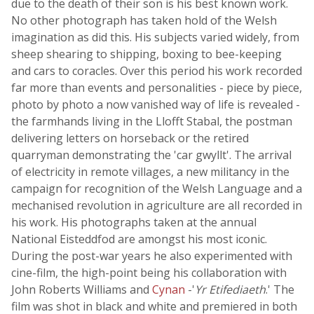
due to the death of their son is his best known work.
No other photograph has taken hold of the Welsh
imagination as did this. His subjects varied widely, from
sheep shearing to shipping, boxing to bee-keeping
and cars to coracles. Over this period his work recorded
far more than events and personalities - piece by piece,
photo by photo a now vanished way of life is revealed -
the farmhands living in the Llofft Stabal, the postman
delivering letters on horseback or the retired
quarryman demonstrating the 'car gwyllt'. The arrival
of electricity in remote villages, a new militancy in the
campaign for recognition of the Welsh Language and a
mechanised revolution in agriculture are all recorded in
his work. His photographs taken at the annual
National Eisteddfod are amongst his most iconic.
During the post-war years he also experimented with
cine-film, the high-point being his collaboration with
John Roberts Williams and
Cynan
-'
Yr Etifediaeth
.' The
film was shot in black and white and premiered in both