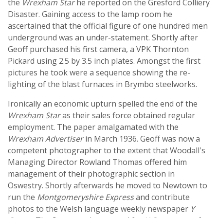
the
Wrexham Star
he reported on the Gresford Colliery
Disaster. Gaining access to the lamp room he
ascertained that the official figure of one hundred men
underground was an under-statement. Shortly after
Geoff purchased his first camera, a VPK Thornton
Pickard using 2.5 by 3.5 inch plates. Amongst the first
pictures he took were a sequence showing the re-
lighting of the blast furnaces in Brymbo steelworks.
Ironically an economic upturn spelled the end of the
Wrexham Star
as their sales force obtained regular
employment. The paper amalgamated with the
Wrexham Advertiser
in March 1936. Geoff was now a
competent photographer to the extent that Woodall's
Managing Director Rowland Thomas offered him
management of their photographic section in
Oswestry. Shortly afterwards he moved to Newtown to
run the
Montgomeryshire Express
and contribute
photos to the Welsh language weekly newspaper
Y