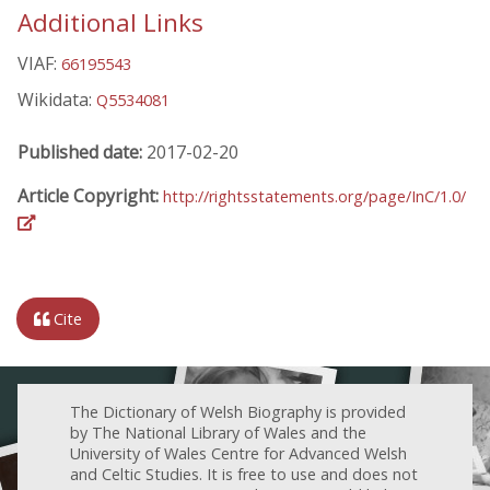
Additional Links
VIAF:
66195543
Wikidata:
Q5534081
Published date:
2017-02-20
Article Copyright:
http://rightsstatements.org/page/InC/1.0/
Cite
The Dictionary of Welsh Biography is provided
by The National Library of Wales and the
University of Wales Centre for Advanced Welsh
and Celtic Studies. It is free to use and does not