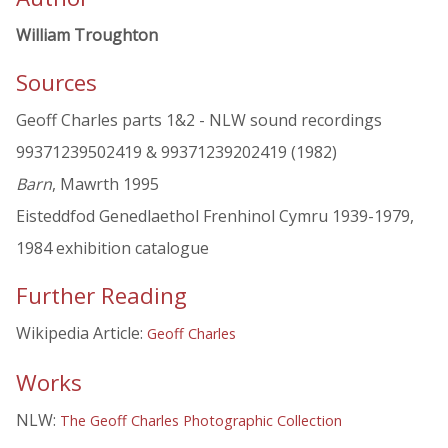
William Troughton
Sources
Geoff Charles parts 1&2 - NLW sound recordings
99371239502419 & 99371239202419 (1982)
Barn
, Mawrth 1995
Eisteddfod Genedlaethol Frenhinol Cymru 1939-1979,
1984 exhibition catalogue
Further Reading
Wikipedia Article:
Geoff Charles
Works
NLW:
The Geoff Charles Photographic Collection