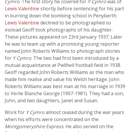
Cymro
. The first story he covered for
Y Cymro
was of
Lewis Valentine
shortly before sentencing for his part
in burning down the bombing school in Penyberth.
Lewis Valentine
declined to be photographed so
instead Geoff took photographs of his daughter.
These pictures appeared on 23rd January 1937. Later
he was to team up with a promising young reporter
named John Roberts Williams to photograph stories
for
Y Cymro
. The two had first been introduced by a
mutual acquaintance at Pwllheli football field in 1938.
Geoff regarded John Roberts Williams as the man who
made him realise and value his Welsh heritage. John
Roberts Williams was best man at his marriage in 1939
to Verlie Blanche George (1907-1981). They had a son,
John, and two daughters, Janet and Susan.
Work for
Y Cymro
almost ceased during the war years
when his efforts were concentrated on the
Montgomeryshire Express
. He also served on the