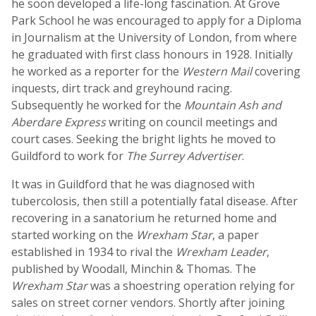
he soon developed a life-long fascination. At Grove
Park School he was encouraged to apply for a Diploma
in Journalism at the University of London, from where
he graduated with first class honours in 1928. Initially
he worked as a reporter for the
Western Mail
covering
inquests, dirt track and greyhound racing.
Subsequently he worked for the
Mountain Ash and
Aberdare Express
writing on council meetings and
court cases. Seeking the bright lights he moved to
Guildford to work for
The Surrey Advertiser
.
It was in Guildford that he was diagnosed with
tubercolosis, then still a potentially fatal disease. After
recovering in a sanatorium he returned home and
started working on the
Wrexham Star
, a paper
established in 1934 to rival the
Wrexham Leader
,
published by Woodall, Minchin & Thomas. The
Wrexham Star
was a shoestring operation relying for
sales on street corner vendors. Shortly after joining