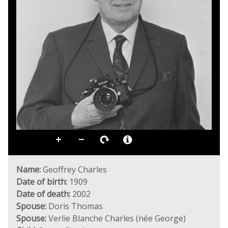
Name:
Geoffrey Charles
Date of birth:
1909
Date of death:
2002
Spouse:
Doris Thomas
Spouse:
Verlie Blanche Charles (née George)