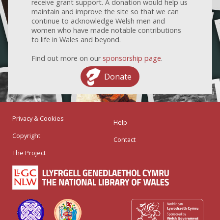
receive grant support. A donation would help us
maintain and improve the site so that we can
continue to acknowledge Welsh men and
women who have made notable contributions
to life in Wales and beyond.
Find out more on our
sponsorship page
.
Donate
Privacy & Cookies
Help
Copyright
Contact
The Project