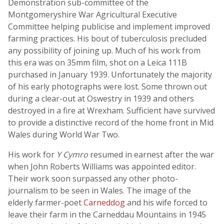
Demonstration sub-committee of the
Montgomeryshire War Agricultural Executive
Committee helping publicise and implement improved
farming practices. His bout of tuberculosis precluded
any possibility of joining up. Much of his work from
this era was on 35mm film, shot on a Leica 111B
purchased in January 1939. Unfortunately the majority
of his early photographs were lost. Some thrown out
during a clear-out at Oswestry in 1939 and others
destroyed in a fire at Wrexham. Sufficient have survived
to provide a distinctive record of the home front in Mid
Wales during World War Two.
His work for
Y Cymro
resumed in earnest after the war
when John Roberts Williams was appointed editor.
Their work soon surpassed any other photo-
journalism to be seen in Wales. The image of the
elderly farmer-poet
Carneddog
and his wife forced to
leave their farm in the Carneddau Mountains in 1945