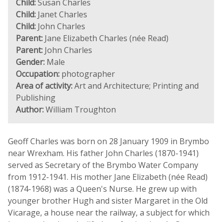
Child:
Susan Charles
Child:
Janet Charles
Child:
John Charles
Parent:
Jane Elizabeth Charles (née Read)
Parent:
John Charles
Gender:
Male
Occupation:
photographer
Area of activity:
Art and Architecture; Printing and
Publishing
Author:
William Troughton
Geoff Charles was born on 28 January 1909 in Brymbo
near Wrexham. His father John Charles (1870-1941)
served as Secretary of the Brymbo Water Company
from 1912-1941. His mother Jane Elizabeth (née Read)
(1874-1968) was a Queen's Nurse. He grew up with
younger brother Hugh and sister Margaret in the Old
Vicarage, a house near the railway, a subject for which