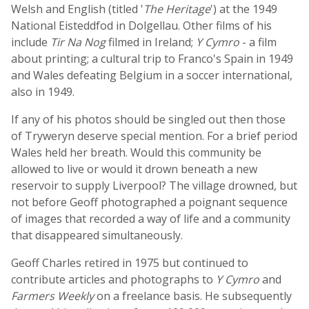
Welsh and English (titled '
The Heritage
') at the 1949
National Eisteddfod in Dolgellau. Other films of his
include
Tir Na Nog
filmed in Ireland;
Y Cymro
- a film
about printing; a cultural trip to Franco's Spain in 1949
and Wales defeating Belgium in a soccer international,
also in 1949.
If any of his photos should be singled out then those
of Tryweryn deserve special mention. For a brief period
Wales held her breath. Would this community be
allowed to live or would it drown beneath a new
reservoir to supply Liverpool? The village drowned, but
not before Geoff photographed a poignant sequence
of images that recorded a way of life and a community
that disappeared simultaneously.
Geoff Charles retired in 1975 but continued to
contribute articles and photographs to
Y Cymro
and
Farmers Weekly
on a freelance basis. He subsequently