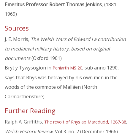
Emeritus Professor Robert Thomas Jenkins
, (1881 -
1969)
Sources
J. E. Morris,
The Welsh Wars of Edward I a contribution
to mediaeval military history, based on original
documents
(Oxford 1901)
Bryt y Tywysogion in
, sub anno 1290,
Peniarth MS 20
says that Rhys was betrayed by his own men in the
woods of the commote of Malláen (North
Carmarthenshire)
Further Reading
Ralph A. Griffiths,
,
The revolt of Rhys ap Maredudd, 1287-88
Welsh History Review
, Vol 3, no. 2 (December 1966),