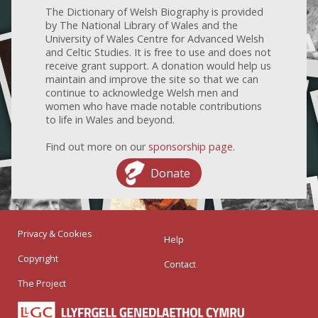
The Dictionary of Welsh Biography is provided
by The National Library of Wales and the
University of Wales Centre for Advanced Welsh
and Celtic Studies. It is free to use and does not
receive grant support. A donation would help us
maintain and improve the site so that we can
continue to acknowledge Welsh men and
women who have made notable contributions
to life in Wales and beyond.
Find out more on our
sponsorship page
.
Donate
Privacy & Cookies
Help
Copyright
Contact
The Project