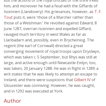
But the actions of the royal officials of the shire irked
him, and moreover he had a feud with the Giffards of
Iscennen (Llandovery). His grievances, however, as
T. F.
Tout
puts it, were 'those of a Marcher rather than
those of a Welshman.' He revolted against Edward, 8
June 1287, overran Iscennen and expelled Giffard,
ravaged much territory in west Wales as far as
Llanbadarn and, possibly, even in Brycheiniog. The
regent (the earl of Cornwall) directed a great
converging movement of royal troops upon Dryslwyn,
which was taken c. 5 September, but Rhys was still at
large, and active enough until Newcastle Emlyn, too,
was taken, 20 January 1288. He was in flight in 1289; a
writ states that he was likely to attempt an escape to
Ireland, and there were suspicions that
Gilbert IV
of
Gloucester was conniving. However, he was caught,
and in 1292 was executed at York.
Author