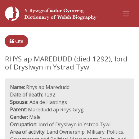
Cite
RHYS ap MAREDUDD (died 1292), lord
of Dryslwyn in Ystrad Tywi
Name:
Rhys ap Maredudd
Date of death:
1292
Spouse:
Ada de Hastings
Parent:
Maredudd ap Rhys Gryg
Gender:
Male
Occupation:
lord of Dryslwyn in Ystrad Tywi
Area of activity:
Land Ownership; Military; Politics,