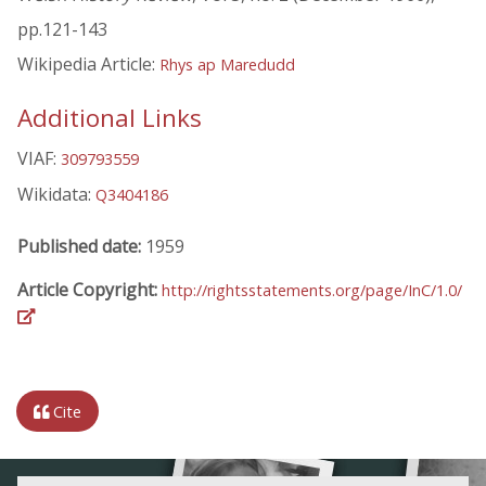
pp.121-143
Wikipedia Article:
Rhys ap Maredudd
Additional Links
VIAF:
309793559
Wikidata:
Q3404186
Published date:
1959
Article Copyright:
http://rightsstatements.org/page/InC/1.0/
Cite