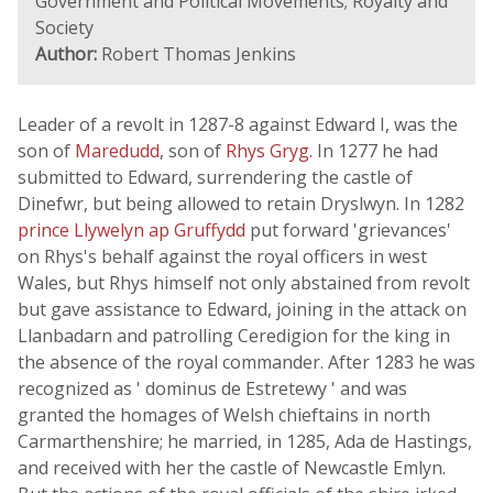
Government and Political Movements; Royalty and
Society
Author:
Robert Thomas Jenkins
Leader of a revolt in 1287-8 against Edward I, was the
son of
Maredudd
, son of
Rhys Gryg
. In 1277 he had
submitted to Edward, surrendering the castle of
Dinefwr, but being allowed to retain Dryslwyn. In 1282
prince Llywelyn ap Gruffydd
put forward 'grievances'
on Rhys's behalf against the royal officers in west
Wales, but Rhys himself not only abstained from revolt
but gave assistance to Edward, joining in the attack on
Llanbadarn and patrolling Ceredigion for the king in
the absence of the royal commander. After 1283 he was
recognized as ' dominus de Estretewy ' and was
granted the homages of Welsh chieftains in north
Carmarthenshire; he married, in 1285, Ada de Hastings,
and received with her the castle of Newcastle Emlyn.