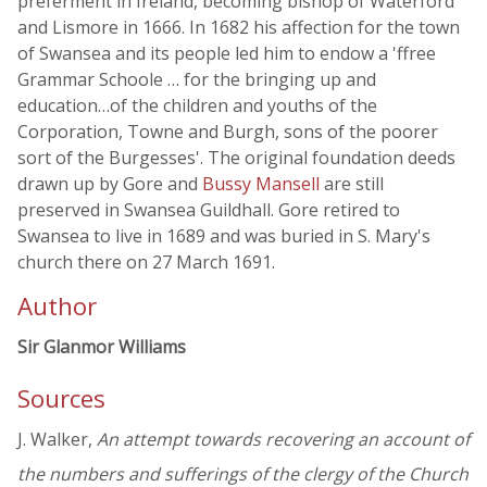
preferment in Ireland, becoming bishop of Waterford
and Lismore in 1666. In 1682 his affection for the town
of Swansea and its people led him to endow a 'ffree
Grammar Schoole … for the bringing up and
education…of the children and youths of the
Corporation, Towne and Burgh, sons of the poorer
sort of the Burgesses'. The original foundation deeds
drawn up by Gore and
Bussy Mansell
are still
preserved in Swansea Guildhall. Gore retired to
Swansea to live in 1689 and was buried in S. Mary's
church there on 27 March 1691.
Author
Sir Glanmor Williams
Sources
J. Walker,
An attempt towards recovering an account of
the numbers and sufferings of the clergy of the Church