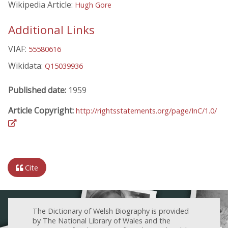
Wikipedia Article:
Hugh Gore
Additional Links
VIAF:
55580616
Wikidata:
Q15039936
Published date:
1959
Article Copyright:
http://rightsstatements.org/page/InC/1.0/
Cite
The Dictionary of Welsh Biography is provided
by The National Library of Wales and the