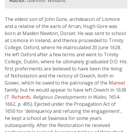
Author:
Glanmor Williams
The eldest son of John Gore, archdeacon of Lismore
and a relative of the earls of Arran, Hugh Gore was
born at Maiden Newton, Dorset. He was sent to school
at Lismore in Ireland, and thence proceeded to Trinity
College, Oxford, where he matriculated 20 June 1628.
He left Oxford after a few terms and went to Trinity
College, Dublin, where he ultimately graduated D.D. His
first preferments are believed to have been the living
of Nicholaston and the rectory of Oxwich, both in
Gower, which he owed to the patronage of the
Mansel
family; but he would appear to have left Oxwich in 1638
(
T. Richards
,
Religious Developments in Wales
, 1654-
1662, p. 495). Ejected under the Propagation Act of
1650 for 'delinquency and refusing the engagement',
he kept a school at Swansea for some years
subsequently. After the Restoration he received