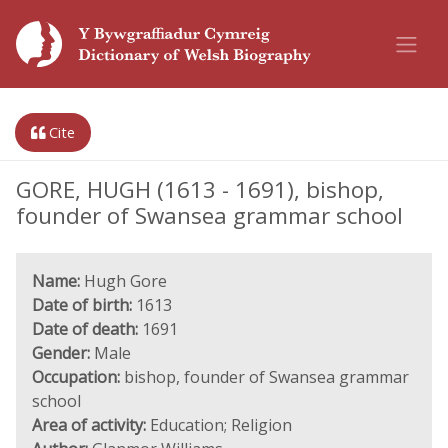
Cite
GORE, HUGH (1613 - 1691), bishop,
founder of Swansea grammar school
Name:
Hugh Gore
Date of birth:
1613
Date of death:
1691
Gender:
Male
Occupation:
bishop, founder of Swansea grammar
school
Area of activity:
Education; Religion