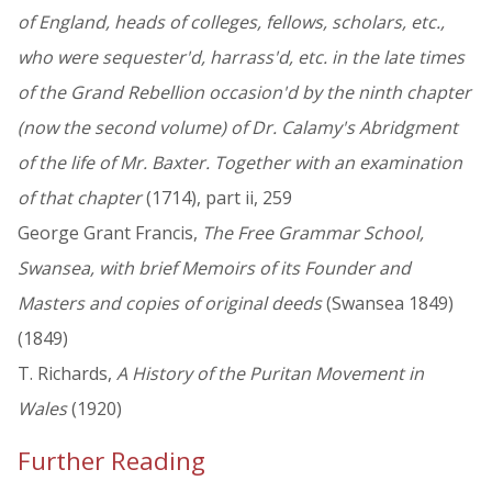
of England, heads of colleges, fellows, scholars, etc.,
who were sequester'd, harrass'd, etc. in the late times
of the Grand Rebellion occasion'd by the ninth chapter
(now the second volume) of Dr. Calamy's Abridgment
of the life of Mr. Baxter. Together with an examination
of that chapter
(1714), part ii, 259
George Grant Francis,
The Free Grammar School,
Swansea, with brief Memoirs of its Founder and
Masters and copies of original deeds
(Swansea 1849)
(1849)
T. Richards,
A History of the Puritan Movement in
Wales
(1920)
Further Reading