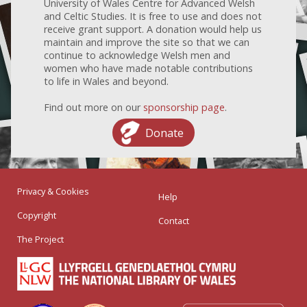
University of Wales Centre for Advanced Welsh
and Celtic Studies. It is free to use and does not
receive grant support. A donation would help us
maintain and improve the site so that we can
continue to acknowledge Welsh men and
women who have made notable contributions
to life in Wales and beyond.
Find out more on our
sponsorship page
.
Donate
Privacy & Cookies
Help
Copyright
Contact
The Project