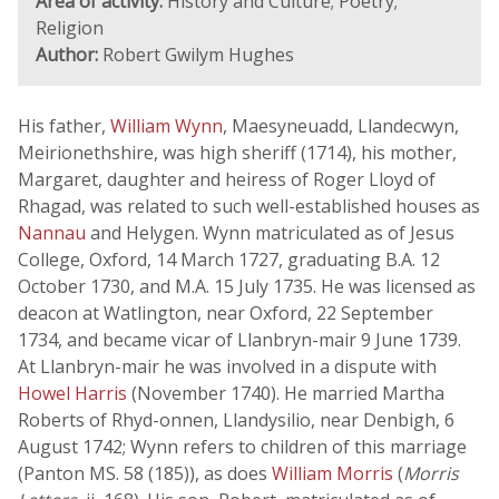
Area of activity:
History and Culture; Poetry;
Religion
Author:
Robert Gwilym Hughes
His father,
William Wynn
, Maesyneuadd, Llandecwyn,
Meirionethshire, was high sheriff (1714), his mother,
Margaret, daughter and heiress of Roger Lloyd of
Rhagad, was related to such well-established houses as
Nannau
and Helygen. Wynn matriculated as of Jesus
College, Oxford, 14 March 1727, graduating B.A. 12
October 1730, and M.A. 15 July 1735. He was licensed as
deacon at Watlington, near Oxford, 22 September
1734, and became vicar of Llanbryn-mair 9 June 1739.
At Llanbryn-mair he was involved in a dispute with
Howel Harris
(November 1740). He married Martha
Roberts of Rhyd-onnen, Llandysilio, near Denbigh, 6
August 1742; Wynn refers to children of this marriage
(Panton MS. 58 (185)), as does
William Morris
(
Morris