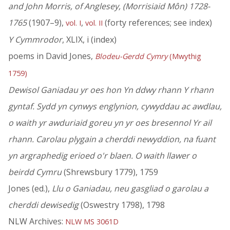
and John Morris, of Anglesey, (Morrisiaid Môn) 1728-
1765
(1907–9),
,
(forty references; see index)
vol. I
vol. II
Y Cymmrodor
, XLIX, i (index)
poems in David Jones,
Blodeu-Gerdd Cymry
(Mwythig
1759)
Dewisol Ganiadau yr oes hon Yn ddwy rhann Y rhann
gyntaf. Sydd yn cynwys englynion, cywyddau ac awdlau,
o waith yr awduriaid goreu yn yr oes bresennol Yr ail
rhann. Carolau plygain a cherddi newyddion, na fuant
yn argraphedig erioed o'r blaen. O waith llawer o
beirdd Cymru
(Shrewsbury 1779), 1759
Jones (ed.),
Llu o Ganiadau, neu gasgliad o garolau a
cherddi dewisedig
(Oswestry 1798), 1798
NLW Archives:
NLW MS 3061D