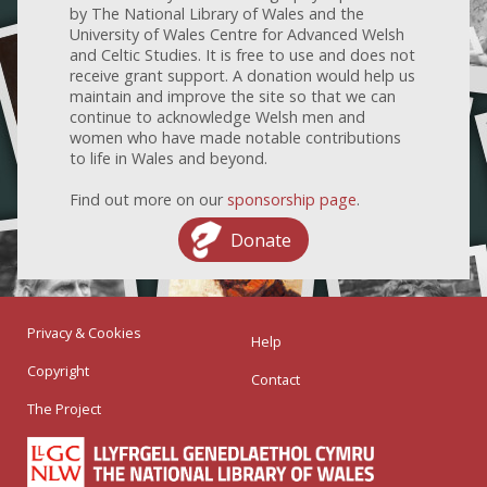
by The National Library of Wales and the
University of Wales Centre for Advanced Welsh
and Celtic Studies. It is free to use and does not
receive grant support. A donation would help us
maintain and improve the site so that we can
continue to acknowledge Welsh men and
women who have made notable contributions
to life in Wales and beyond.
Find out more on our
sponsorship page
.
Donate
Privacy & Cookies
Help
Copyright
Contact
The Project