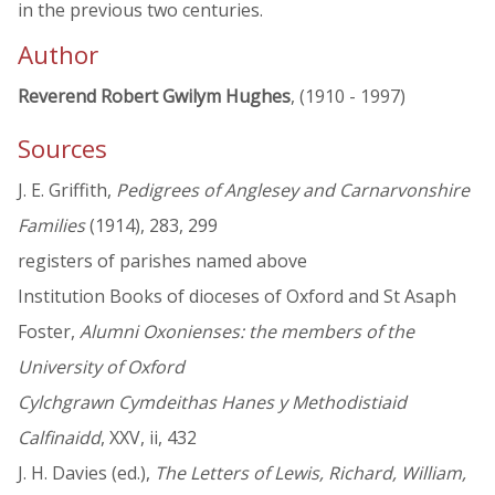
in the previous two centuries.
Author
Reverend Robert Gwilym Hughes
, (1910 - 1997)
Sources
J. E. Griffith,
Pedigrees of Anglesey and Carnarvonshire
Families
(1914), 283, 299
registers of parishes named above
Institution Books of dioceses of Oxford and St Asaph
Foster,
Alumni Oxonienses: the members of the
University of Oxford
Cylchgrawn Cymdeithas Hanes y Methodistiaid
Calfinaidd
, XXV, ii, 432
J. H. Davies (ed.),
The Letters of Lewis, Richard, William,