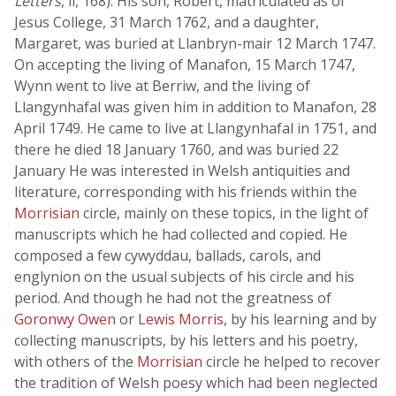
Letters
, ii, 168). His son, Robert, matriculated as of
Jesus College, 31 March 1762, and a daughter,
Margaret, was buried at Llanbryn-mair 12 March 1747.
On accepting the living of Manafon, 15 March 1747,
Wynn went to live at Berriw, and the living of
Llangynhafal was given him in addition to Manafon, 28
April 1749. He came to live at Llangynhafal in 1751, and
there he died 18 January 1760, and was buried 22
January He was interested in Welsh antiquities and
literature, corresponding with his friends within the
Morrisian
circle, mainly on these topics, in the light of
manuscripts which he had collected and copied. He
composed a few cywyddau, ballads, carols, and
englynion on the usual subjects of his circle and his
period. And though he had not the greatness of
Goronwy Owen
or
Lewis Morris
, by his learning and by
collecting manuscripts, by his letters and his poetry,
with others of the
Morrisian
circle he helped to recover
the tradition of Welsh poesy which had been neglected