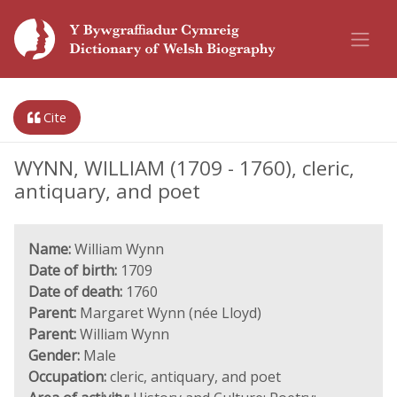
Cite
WYNN, WILLIAM (1709 - 1760), cleric,
antiquary, and poet
Name:
William Wynn
Date of birth:
1709
Date of death:
1760
Parent:
Margaret Wynn (née Lloyd)
Parent:
William Wynn
Gender:
Male
Occupation:
cleric, antiquary, and poet