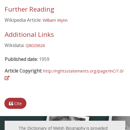
Further Reading
Wikipedia Article:
William Wynn
Additional Links
Wikidata:
Q8020626
Published date:
1959
Article Copyright:
http://rightsstatements.org/page/InC/1.0/
Cite
The Dictionary of Welsh Biography is provided