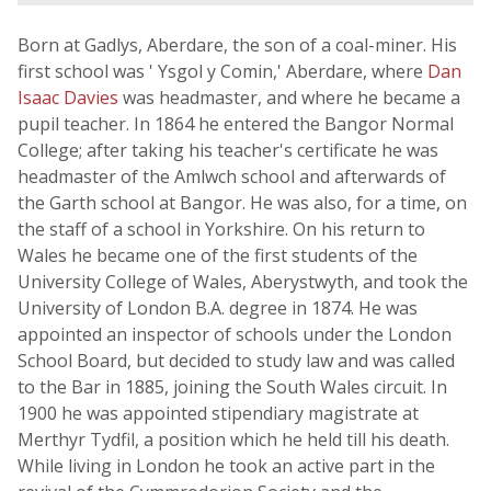
Born at Gadlys, Aberdare, the son of a coal-miner. His
first school was ' Ysgol y Comin,' Aberdare, where
Dan
Isaac Davies
was headmaster, and where he became a
pupil teacher. In 1864 he entered the Bangor Normal
College; after taking his teacher's certificate he was
headmaster of the Amlwch school and afterwards of
the Garth school at Bangor. He was also, for a time, on
the staff of a school in Yorkshire. On his return to
Wales he became one of the first students of the
University College of Wales, Aberystwyth, and took the
University of London B.A. degree in 1874. He was
appointed an inspector of schools under the London
School Board, but decided to study law and was called
to the Bar in 1885, joining the South Wales circuit. In
1900 he was appointed stipendiary magistrate at
Merthyr Tydfil, a position which he held till his death.
While living in London he took an active part in the