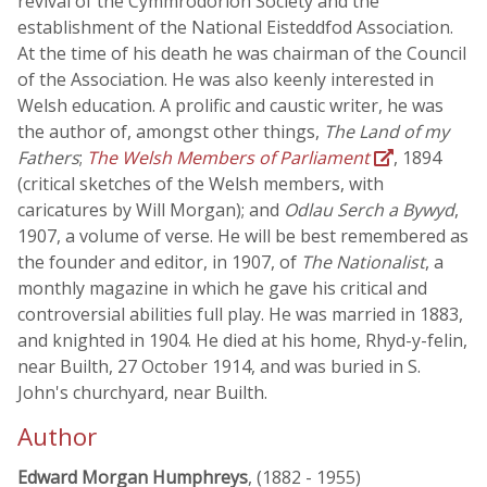
revival of the Cymmrodorion Society and the
establishment of the National Eisteddfod Association.
At the time of his death he was chairman of the Council
of the Association. He was also keenly interested in
Welsh education. A prolific and caustic writer, he was
the author of, amongst other things,
The Land of my
Fathers
;
The Welsh Members of Parliament
, 1894
(critical sketches of the Welsh members, with
caricatures by Will Morgan); and
Odlau Serch a Bywyd
,
1907, a volume of verse. He will be best remembered as
the founder and editor, in 1907, of
The Nationalist
, a
monthly magazine in which he gave his critical and
controversial abilities full play. He was married in 1883,
and knighted in 1904. He died at his home, Rhyd-y-felin,
near Builth, 27 October 1914, and was buried in S.
John's churchyard, near Builth.
Author
Edward Morgan Humphreys
, (1882 - 1955)