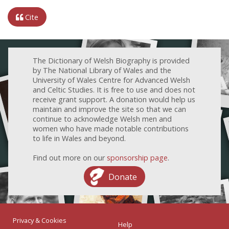
Cite
The Dictionary of Welsh Biography is provided
by The National Library of Wales and the
University of Wales Centre for Advanced Welsh
and Celtic Studies. It is free to use and does not
receive grant support. A donation would help us
maintain and improve the site so that we can
continue to acknowledge Welsh men and
women who have made notable contributions
to life in Wales and beyond.
Find out more on our
sponsorship page
.
Donate
Privacy & Cookies
Help