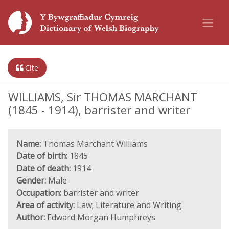
Cite
WILLIAMS, Sir THOMAS MARCHANT
(1845 - 1914), barrister and writer
Name:
Thomas Marchant Williams
Date of birth:
1845
Date of death:
1914
Gender:
Male
Occupation:
barrister and writer
Area of activity:
Law; Literature and Writing
Author:
Edward Morgan Humphreys