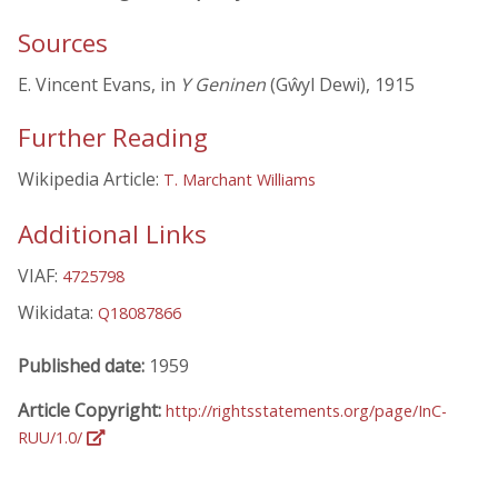
Sources
E. Vincent Evans, in
Y Geninen
(Gŵyl Dewi), 1915
Further Reading
Wikipedia Article:
T. Marchant Williams
Additional Links
VIAF:
4725798
Wikidata:
Q18087866
Published date:
1959
Article Copyright:
http://rightsstatements.org/page/InC-
RUU/1.0/