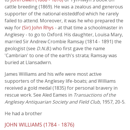
cattle breeding (1869). He was a zealous and generous
supporter of the national eisteddfod which he rarely
failed to attend. Moreover, it was he who prepared the
way for
(Sir) John Rhys
- at that time a schoolmaster in
Anglesey - to go to Oxford. His daughter, Louisa Mary,
married Sir Andrew Crombie Ramsay (1814 - 1891) the
geologist (see
D.N.B.
) who first gave the name
'Cambrian' to one of the earth's strata; Ramsay was
buried at Llansadwrn.
James Williams and his wife were most active
supporters of the Anglesey life-boats; and Williams
received a gold medal (1835) for personal bravery in
rescue work. See Aled Eames in
Transactions of the
Anglesey Antiquarian Society and Field Club
, 1957, 20-5.
He had a brother
JOHN WILLIAMS (1784 - 1876)