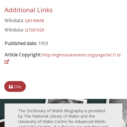
Additional Links
Wikidata:
Q6145638
Wikidata:
Q7287329
Published date:
1959
Article Copyright:
http://rightsstatements.org/page/InC/1.0/
Cite
The Dictionary of Welsh Biography is provided
by The National Library of Wales and the
University of Wales Centre for Advanced Welsh
and Celtic Studies. It is free to use and does not