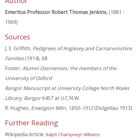
Author
Emeritus Professor Robert Thomas Jenkins
, (1881 -
1969)
Sources
J. E. Griffith,
Pedigrees of Anglesey and Carnarvonshire
Families
(1914), 68
Foster,
Alumni Oxonienses: the members of the
University of Oxford
Bangor Manuscript at University College North Wales
Library, Bangor
6457 at U.C.N.W.
R. Hughes,
Enwogion Môn, 1850–1912
(Dolgellau 1913)
Further Reading
Wikipedia Article:
Ralph Champneys Williams