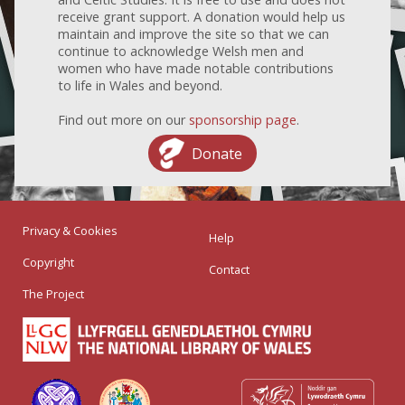
receive grant support. A donation would help us
maintain and improve the site so that we can
continue to acknowledge Welsh men and
women who have made notable contributions
to life in Wales and beyond.
Find out more on our
sponsorship page
.
Donate
Privacy & Cookies
Help
Copyright
Contact
The Project