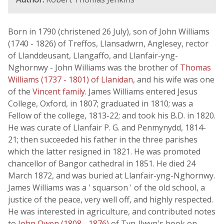
Born in 1790 (christened 26 July), son of John Williams
(1740 - 1826) of Treffos, Llansadwrn, Anglesey, rector
of Llanddeusant, Llangaffo, and Llanfair-yng-
Nghornwy - John Williams was the brother of
Thomas
Williams (1737 - 1801) of Llanidan
, and his wife was one
of the
Vincent family
. James Williams entered Jesus
College, Oxford, in 1807; graduated in 1810; was a
Fellow of the college, 1813-22; and took his B.D. in 1820.
He was curate of Llanfair P. G. and Penmynydd, 1814-
21; then succeeded his father in the three parishes
which the latter resigned in 1821. He was promoted
chancellor of Bangor cathedral in 1851. He died 24
March 1872, and was buried at Llanfair-yng-Nghornwy.
James Williams was a ' squarson ' of the old school, a
justice of the peace, very well off, and highly respected.
He was interested in agriculture, and contributed notes
to
John Owen (1808 - 1876)
of Tyn-llwyn's book on