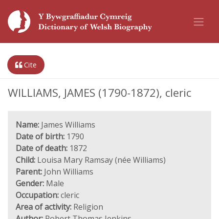
Cite
WILLIAMS, JAMES (1790-1872), cleric
Name:
James Williams
Date of birth:
1790
Date of death:
1872
Child:
Louisa Mary Ramsay (née Williams)
Parent:
John Williams
Gender:
Male
Occupation:
cleric
Area of activity:
Religion
Author:
Robert Thomas Jenkins