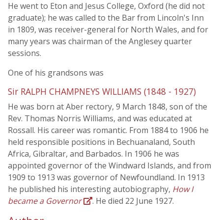
He went to Eton and Jesus College, Oxford (he did not
graduate); he was called to the Bar from Lincoln's Inn
in 1809, was receiver-general for North Wales, and for
many years was chairman of the Anglesey quarter
sessions.
One of his grandsons was
Sir RALPH CHAMPNEYS WILLIAMS (1848 - 1927)
He was born at Aber rectory, 9 March 1848, son of the
Rev. Thomas Norris Williams, and was educated at
Rossall. His career was romantic. From 1884 to 1906 he
held responsible positions in Bechuanaland, South
Africa, Gibraltar, and Barbados. In 1906 he was
appointed governor of the Windward Islands, and from
1909 to 1913 was governor of Newfoundland. In 1913
he published his interesting autobiography,
How I
became a Governor
. He died 22 June 1927.