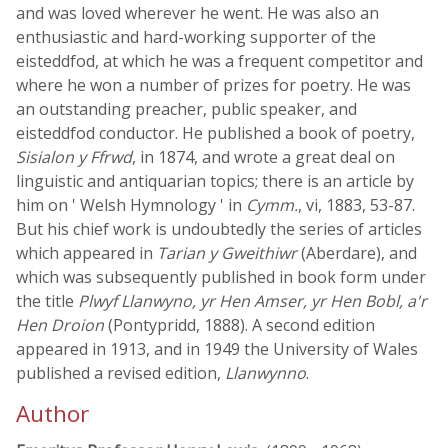
and was loved wherever he went. He was also an
enthusiastic and hard-working supporter of the
eisteddfod, at which he was a frequent competitor and
where he won a number of prizes for poetry. He was
an outstanding preacher, public speaker, and
eisteddfod conductor. He published a book of poetry,
Sisialon y Ffrwd
, in 1874, and wrote a great deal on
linguistic and antiquarian topics; there is an article by
him on ' Welsh Hymnology ' in
Cymm.
, vi, 1883, 53-87.
But his chief work is undoubtedly the series of articles
which appeared in
Tarian y Gweithiwr
(Aberdare), and
which was subsequently published in book form under
the title
Plwyf Llanwyno, yr Hen Amser, yr Hen Bobl, a'r
Hen Droion
(Pontypridd, 1888). A second edition
appeared in 1913, and in 1949 the University of Wales
published a revised edition,
Llanwynno
.
Author