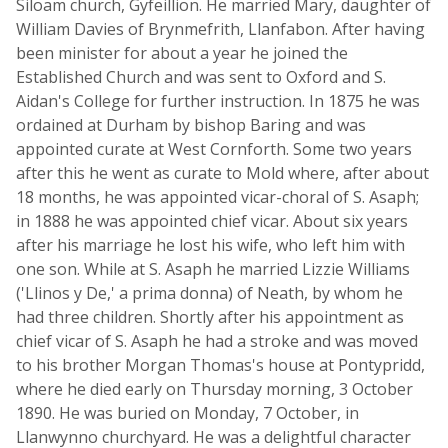
Siloam church, Gyfeillion. He married Mary, daughter of
William Davies of Brynmefrith, Llanfabon. After having
been minister for about a year he joined the
Established Church and was sent to Oxford and S.
Aidan's College for further instruction. In 1875 he was
ordained at Durham by bishop Baring and was
appointed curate at West Cornforth. Some two years
after this he went as curate to Mold where, after about
18 months, he was appointed vicar-choral of S. Asaph;
in 1888 he was appointed chief vicar. About six years
after his marriage he lost his wife, who left him with
one son. While at S. Asaph he married Lizzie Williams
('Llinos y De,' a prima donna) of Neath, by whom he
had three children. Shortly after his appointment as
chief vicar of S. Asaph he had a stroke and was moved
to his brother Morgan Thomas's house at Pontypridd,
where he died early on Thursday morning, 3 October
1890. He was buried on Monday, 7 October, in
Llanwynno churchyard. He was a delightful character