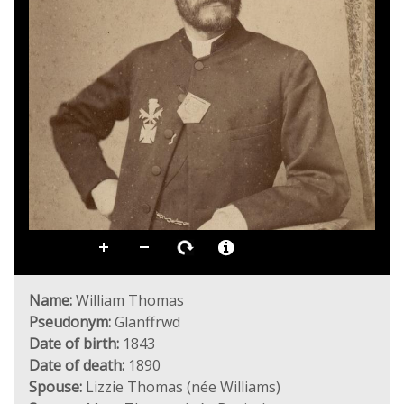
Name:
William Thomas
Pseudonym:
Glanffrwd
Date of birth:
1843
Date of death:
1890
Spouse:
Lizzie Thomas (née Williams)