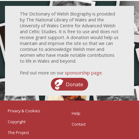
The Dictionary of Welsh Biography is provided
by The National Library of Wales and the
University of Wales Centre for Advanced Welsh
and Celtic Studies. It is free to use and does not
receive grant support. A donation would help us
maintain and improve the site so that we can
continue to acknowledge Welsh men and
women who have made notable contributions
to life in Wales and beyond.
Find out more on our
sponsorship page
.
Donate
Privacy & Cookies
Help
Copyright
Contact
The Project