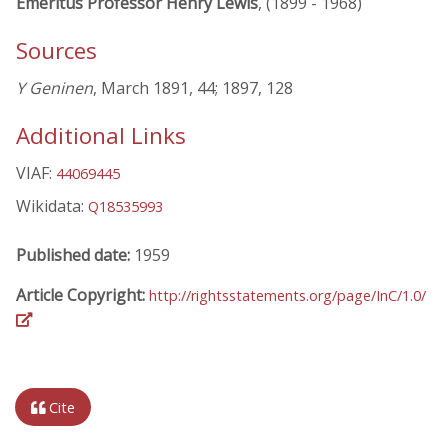
Emeritus Professor Henry Lewis
, (1899 - 1968)
Sources
Y Geninen
, March 1891, 44; 1897, 128
Additional Links
VIAF:
44069445
Wikidata:
Q18535993
Published date:
1959
Article Copyright:
http://rightsstatements.org/page/InC/1.0/
Cite