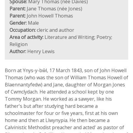
Spouse:
Mary Thomas (née Davies)
Parent:
Jane Thomas (née Jones)
Parent:
John Howell Thomas
Gender:
Male
Occupation:
cleric and author
Area of activity:
Literature and Writing; Poetry;
Religion
Author:
Henry Lewis
Born at Ynys-y-bŵl, 17 March 1843, son of John Howell
Thomas (who was the son of William Thomas Howell of
Blaennantyfedw) and Jane, daughter of Morgan Jones
of Cwmclydach. He attended a school kept by one
Tommy Morgan. He worked as a sawyer, like his
father's but after studying hard became a
schoolmaster for four or five years, first at his own
home and then at Llwynypia. He then became a
Calvinistic Methodist preacher and acted' as pastor of