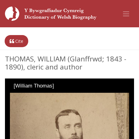
Cite
THOMAS, WILLIAM (Glanffrwd; 1843 -
1890), cleric and author
[William Thomas]