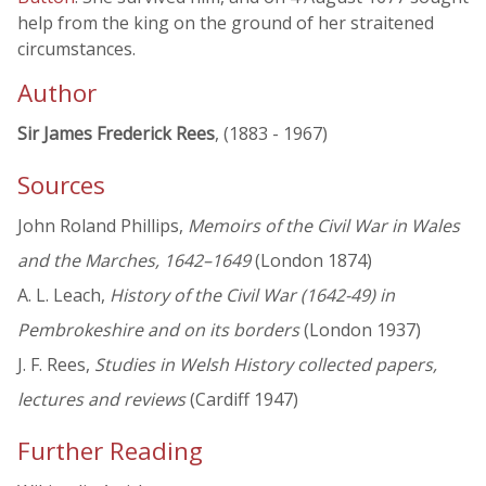
help from the king on the ground of her straitened
circumstances.
Author
Sir James Frederick Rees
, (1883 - 1967)
Sources
John Roland Phillips,
Memoirs of the Civil War in Wales
and the Marches, 1642–1649
(London 1874)
A. L. Leach,
History of the Civil War (1642-49) in
Pembrokeshire and on its borders
(London 1937)
J. F. Rees,
Studies in Welsh History collected papers,
lectures and reviews
(Cardiff 1947)
Further Reading