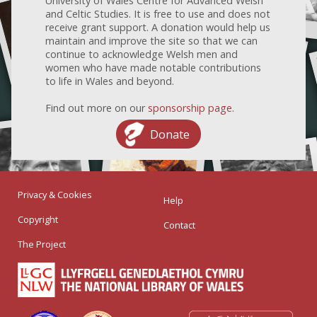
University of Wales Centre for Advanced Welsh
and Celtic Studies. It is free to use and does not
receive grant support. A donation would help us
maintain and improve the site so that we can
continue to acknowledge Welsh men and
women who have made notable contributions
to life in Wales and beyond.
Find out more on our
sponsorship page
.
Donate
Privacy & Cookies
Help
Copyright
Contact
The Project