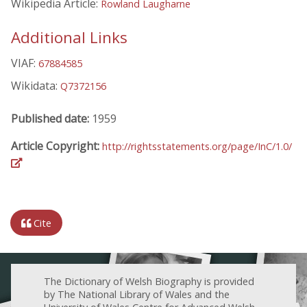
Wikipedia Article:
Rowland Laugharne
Additional Links
VIAF:
67884585
Wikidata:
Q7372156
Published date:
1959
Article Copyright:
http://rightsstatements.org/page/InC/1.0/
Cite
The Dictionary of Welsh Biography is provided
by The National Library of Wales and the