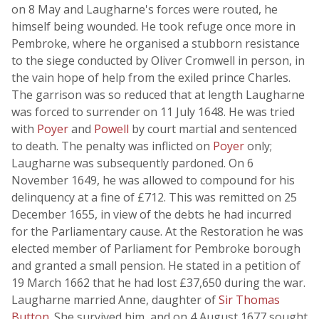
on 8 May and Laugharne's forces were routed, he
himself being wounded. He took refuge once more in
Pembroke, where he organised a stubborn resistance
to the siege conducted by Oliver Cromwell in person, in
the vain hope of help from the exiled prince Charles.
The garrison was so reduced that at length Laugharne
was forced to surrender on 11 July 1648. He was tried
with
Poyer
and
Powell
by court martial and sentenced
to death. The penalty was inflicted on
Poyer
only;
Laugharne was subsequently pardoned. On 6
November 1649, he was allowed to compound for his
delinquency at a fine of £712. This was remitted on 25
December 1655, in view of the debts he had incurred
for the Parliamentary cause. At the Restoration he was
elected member of Parliament for Pembroke borough
and granted a small pension. He stated in a petition of
19 March 1662 that he had lost £37,650 during the war.
Laugharne married Anne, daughter of
Sir Thomas
Button
. She survived him, and on 4 August 1677 sought