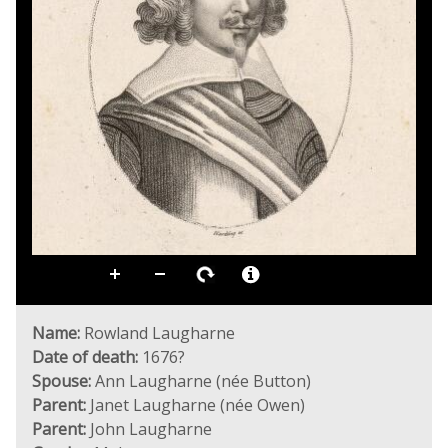
Name:
Rowland Laugharne
Date of death:
1676?
Spouse:
Ann Laugharne (née Button)
Parent:
Janet Laugharne (née Owen)
Parent:
John Laugharne