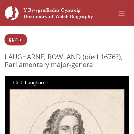
Cite
LAUGHARNE, ROWLAND (died 1676?),
Parliamentary major-general
Coll. Langhorne