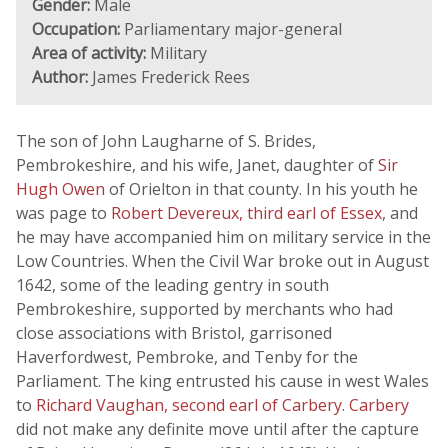
Gender:
Male
Occupation:
Parliamentary major-general
Area of activity:
Military
Author:
James Frederick Rees
The son of John Laugharne of S. Brides,
Pembrokeshire, and his wife, Janet, daughter of
Sir
Hugh Owen
of Orielton in that county. In his youth he
was page to
Robert Devereux, third earl of Essex
, and
he may have accompanied him on military service in the
Low Countries. When the Civil War broke out in August
1642, some of the leading gentry in south
Pembrokeshire, supported by merchants who had
close associations with Bristol, garrisoned
Haverfordwest, Pembroke, and Tenby for the
Parliament. The king entrusted his cause in west Wales
to
Richard Vaughan, second earl of Carbery
.
Carbery
did not make any definite move until after the capture