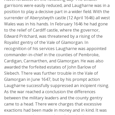
garrisons were easily reduced, and Laugharne was in a
position to play a decisive part in a wider field. With the
surrender of Aberystwyth castle (12 April 1646) all west
Wales was in his hands. In February 1646 he had gone
to the relief of Cardiff castle, where the governor,
Edward Pritchard, was threatened by a rising of the
Royalist gentry of the Vale of Glamorgan. In
recognition of his services Laugharne was appointed
commander-in-chief in the counties of Pembroke,
Cardigan, Carmarthen, and Glamorgan. He was also
awarded the forfeited estates of John Barlow of
Slebech. There was further trouble in the Vale of
Glamorgan in June 1647, but by his prompt action
Laugharne successfully suppressed an incipient rising.
As the war reached a conclusion the differences
between the military leaders and the county gentry
came to a head. There were charges that excessive
exactions had been made in money and in kind. It was