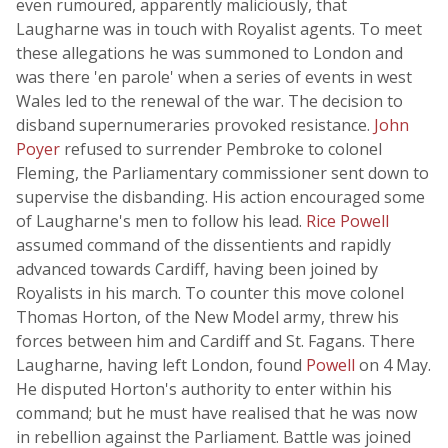
even rumoured, apparently maliciously, that
Laugharne was in touch with Royalist agents. To meet
these allegations he was summoned to London and
was there 'en parole' when a series of events in west
Wales led to the renewal of the war. The decision to
disband supernumeraries provoked resistance.
John
Poyer
refused to surrender Pembroke to colonel
Fleming, the Parliamentary commissioner sent down to
supervise the disbanding. His action encouraged some
of Laugharne's men to follow his lead.
Rice Powell
assumed command of the dissentients and rapidly
advanced towards Cardiff, having been joined by
Royalists in his march. To counter this move colonel
Thomas Horton, of the New Model army, threw his
forces between him and Cardiff and St. Fagans. There
Laugharne, having left London, found
Powell
on 4 May.
He disputed Horton's authority to enter within his
command; but he must have realised that he was now
in rebellion against the Parliament. Battle was joined