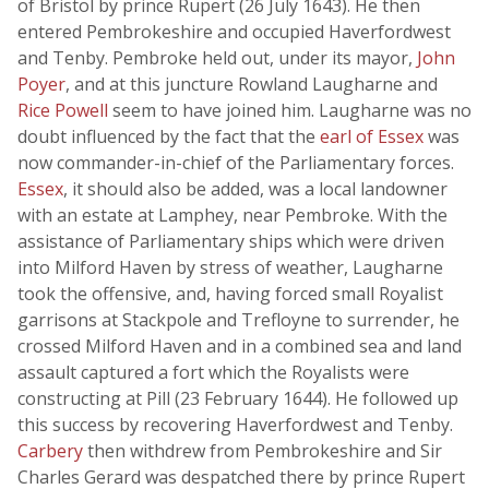
of Bristol by prince Rupert (26 July 1643). He then
entered Pembrokeshire and occupied Haverfordwest
and Tenby. Pembroke held out, under its mayor,
John
Poyer
, and at this juncture Rowland Laugharne and
Rice Powell
seem to have joined him. Laugharne was no
doubt influenced by the fact that the
earl of Essex
was
now commander-in-chief of the Parliamentary forces.
Essex
, it should also be added, was a local landowner
with an estate at Lamphey, near Pembroke. With the
assistance of Parliamentary ships which were driven
into Milford Haven by stress of weather, Laugharne
took the offensive, and, having forced small Royalist
garrisons at Stackpole and Trefloyne to surrender, he
crossed Milford Haven and in a combined sea and land
assault captured a fort which the Royalists were
constructing at Pill (23 February 1644). He followed up
this success by recovering Haverfordwest and Tenby.
Carbery
then withdrew from Pembrokeshire and Sir
Charles Gerard was despatched there by prince Rupert