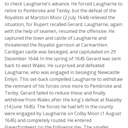
to check Laugharne's advance. He forced Laugharne to
retire to Pembroke and Tenby; but the defeat of the
Royalists at Marston Moor (2 July 1644) relieved the
situation, for Rupert recalled Gerard. Laugharne, again
with the help of seamen, resumed the offensive. He
captured the town and castle of Laugharne and
threatened the Royalist garrison at Carmarthen.
Cardigan castle was besieged, and capitulated on 29
December 1644. In the spring of 1645 Gerard was sent
back to west Wales. He surprised and defeated
Laugharne, who was engaged in besieging Newcastle
Emlyn. This set-back compelled Laugharne to withdraw
the remnant of his forces once more to Pembroke and
Tenby. Gerard failed to reduce these and finally
withdrew from Wales after the king's defeat at Naseby
(14 June 1645). The forces he had left in the county
were engaged by Laugharne on Colby Moor (1 August
1645) and completely routed. He entered
Haverfordwest on the following day. The smaller