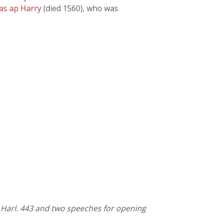
as ap Harry
(died 1560), who was
. Harl. 443 and two speeches for opening