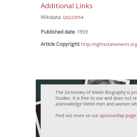
Additional Links
Wikidata:
Q6223054
Published date:
1959
Article Copyright:
http://rightsstatements.or
The Dictionary of Welsh Biography is pr
Studies. It is free to use and does not 
acknowledge Welsh men and women who h
Find out more on our
sponsorship page
.