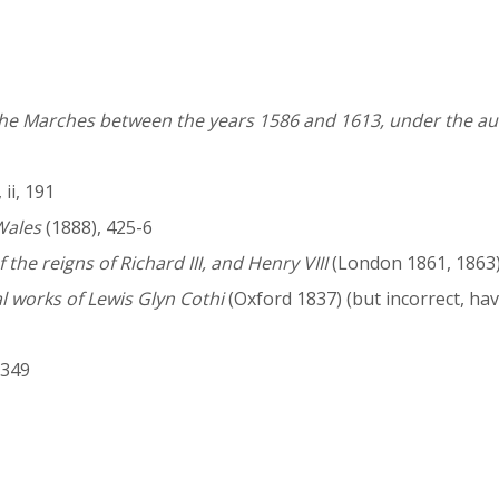
 the Marches between the years 1586 and 1613, under the au
ii, 191
Wales
(1888), 425-6
 the reigns of Richard III, and Henry VIII
(London 1861, 1863
l works of Lewis Glyn Cothi
(Oxford 1837) (but incorrect, h
, 349