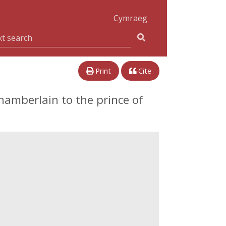
Cymraeg
Print
Cite
hamberlain to the prince of