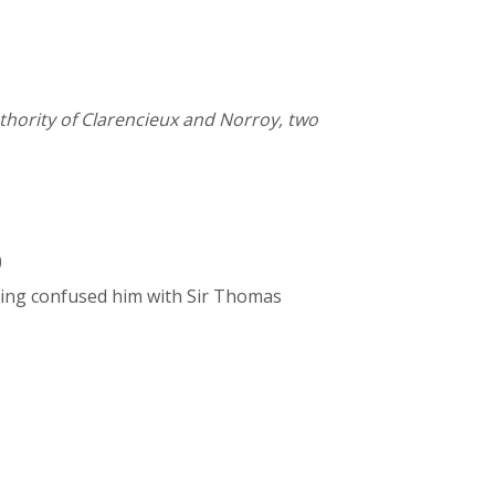
thority of Clarencieux and Norroy, two
)
aving confused him with Sir Thomas