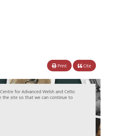
Print
Cite
 Centre for Advanced Welsh and Celtic
e the site so that we can continue to