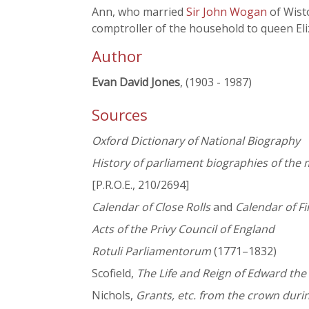
Ann, who married
Sir John Wogan
of Wist
comptroller of the household to queen Eli
Author
Evan David Jones
, (1903 - 1987)
Sources
Oxford Dictionary of National Biography
History of parliament biographies of t
[P.R.O.E., 210/2694]
Calendar of Close Rolls
and
Calendar of Fi
Acts of the Privy Council of England
Rotuli Parliamentorum
(1771–1832)
Scofield,
The Life and Reign of Edward the
Nichols,
Grants, etc. from the crown duri