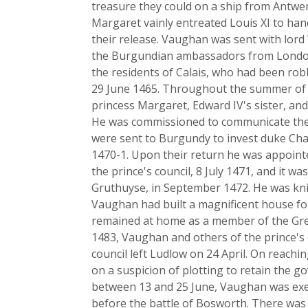
treasure they could on a ship from Antwer
Margaret vainly entreated Louis XI to ha
their release. Vaughan was sent with lor
the Burgundian ambassadors from London 
the residents of Calais, who had been ro
29 June 1465. Throughout the summer of 
princess Margaret, Edward IV's sister, an
He was commissioned to communicate the s
were sent to Burgundy to invest duke Charl
1470-1. Upon their return he was appoin
the prince's council, 8 July 1471, and it wa
Gruthuyse, in September 1472. He was knig
Vaughan had built a magnificent house fo
remained at home as a member of the Grea
1483, Vaughan and others of the prince's 
council left Ludlow on 24 April. On reachi
on a suspicion of plotting to retain the 
between 13 and 25 June, Vaughan was exe
before the battle of Bosworth. There was 