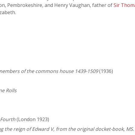
on, Pembrokeshire, and Henry Vaughan, father of
Sir Thom
zabeth.
he members of the commons house 1439-1509
(1936)
ne Rolls
 Fourth
(London 1923)
ng the reign of Edward V, from the original docket-book, MS