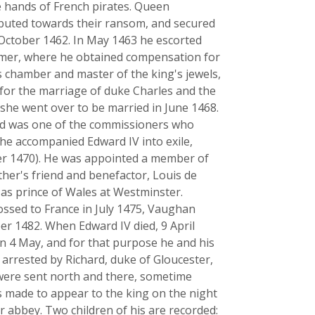
e hands of French pirates. Queen
ibuted towards their ransom, and secured
 October 1462. In May 1463 he escorted
Omer, where he obtained compensation for
 chamber and master of the king's jewels,
or the marriage of duke Charles and the
 she went over to be married in June 1468.
and was one of the commissioners who
t he accompanied Edward IV into exile,
er 1470). He was appointed a member of
father's friend and benefactor, Louis de
 as prince of Wales at Westminster.
ossed to France in July 1475, Vaughan
r 1482. When Edward IV died, 9 April
n 4 May, and for that purpose he and his
 arrested by Richard, duke of Gloucester,
 were sent north and there, sometime
is made to appear to the king on the night
r abbey. Two children of his are recorded: