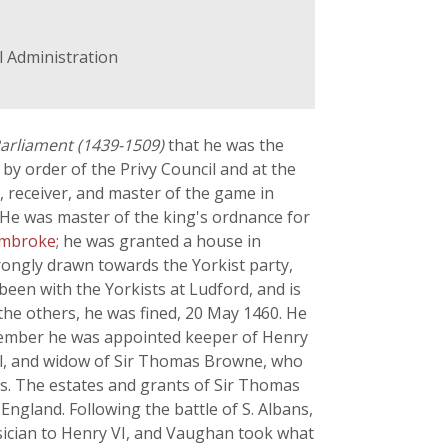
il Administration
Parliament (1439-1509)
that he was the
y order of the Privy Council and at the
 receiver, and master of the game in
 He was master of the king's ordnance for
Pembroke
; he was granted a house in
trongly drawn towards the Yorkist party,
been with the Yorkists at Ludford, and is
the others, he was fined, 20 May 1460. He
ptember he was appointed keeper of Henry
el, and widow of Sir Thomas Browne, who
ls. The estates and grants of Sir Thomas
ngland. Following the battle of S. Albans,
sician to Henry VI, and Vaughan took what