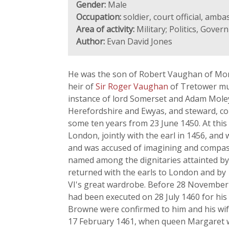
Gender:
Male
Occupation:
soldier, court official, amb
Area of activity:
Military; Politics, Gover
Author:
Evan David Jones
He was the son of Robert Vaughan of Mon
heir of
Sir Roger Vaughan
of Tretower mus
instance of lord Somerset and Adam Moleyn
Herefordshire and Ewyas, and steward, con
some ten years from 23 June 1450. At this
London, jointly with the earl in 1456, and
and was accused of imagining and compassin
named among the dignitaries attainted by 
returned with the earls to London and by
VI's great wardrobe. Before 28 November
had been executed on 28 July 1460 for his
Browne were confirmed to him and his wife
17 February 1461, when queen Margaret wa