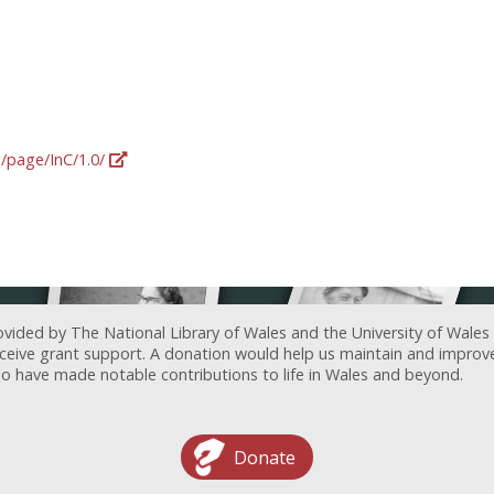
g/page/InC/1.0/
ovided by The National Library of Wales and the University of Wales
receive grant support. A donation would help us maintain and improv
ave made notable contributions to life in Wales and beyond.
Donate