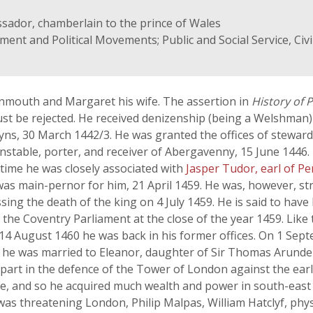
assador, chamberlain to the prince of Wales
nment and Political Movements; Public and Social Service, Civ
mouth and Margaret his wife. The assertion in
History of 
t be rejected. He received denizenship (being a Welshman) b
s, 30 March 1442/3. He was granted the offices of steward,
stable, porter, and receiver of Abergavenny, 15 June 1446.
 time he was closely associated with
Jasper Tudor, earl of 
 was main-pernor for him, 21 April 1459. He was, however, s
g the death of the king on 4 July 1459. He is said to have 
the Coventry Parliament at the close of the year 1459. Like 
 14 August 1460 he was back in his former offices. On 1 Se
 he was married to Eleanor, daughter of Sir Thomas Arund
 part in the defence of the Tower of London against the ear
, and so he acquired much wealth and power in south-east E
s threatening London, Philip Malpas, William Hatclyf, phy