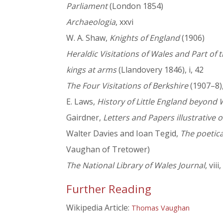
Parliament
(London 1854)
Archaeologia
, xxvi
W. A. Shaw,
Knights of England
(1906)
Heraldic Visitations of Wales and Part of
kings at arms
(Llandovery 1846), i, 42
The Four Visitations of Berkshire
(1907–8), 
E. Laws,
History of Little England beyond 
Gairdner,
Letters and Papers illustrative of
Walter Davies and Ioan Tegid,
The poetica
Vaughan of Tretower)
The National Library of Wales Journal
, viii
Further Reading
Wikipedia Article:
Thomas Vaughan