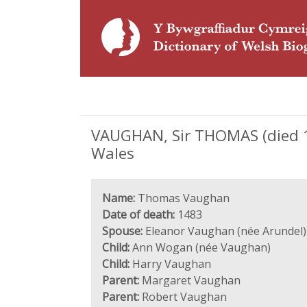
VAUGHAN, Sir THOMAS (died 148
Wales
Name:
Thomas Vaughan
Date of death:
1483
Spouse:
Eleanor Vaughan (née Arundel)
Child:
Ann Wogan (née Vaughan)
Child:
Harry Vaughan
Parent:
Margaret Vaughan
Parent:
Robert Vaughan