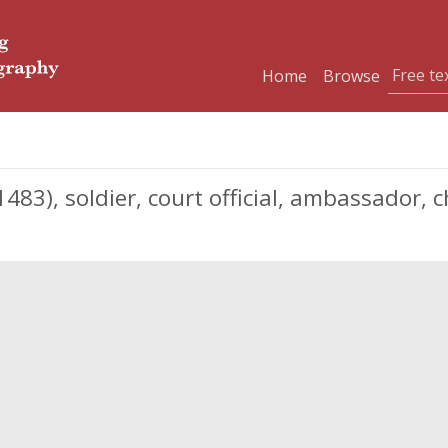
Home
Browse
3), soldier, court official, ambassador, c