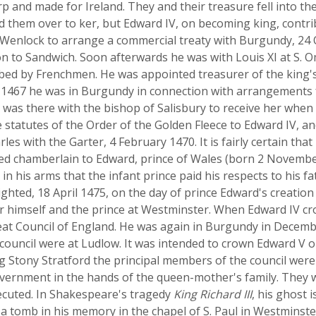
p and made for Ireland. They and their treasure fell into th
nd them over to ker, but Edward IV, on becoming king, contr
d Wenlock to arrange a commercial treaty with Burgundy, 24
to Sandwich. Soon afterwards he was with Louis XI at S. 
bbed by Frenchmen. He was appointed treasurer of the king's
1467 he was in Burgundy in connection with arrangements f
d was there with the bishop of Salisbury to receive her when
tatutes of the Order of the Golden Fleece to Edward IV, 
es with the Garter, 4 February 1470. It is fairly certain tha
ted chamberlain to Edward, prince of Wales (born 2 Novemb
s in his arms that the infant prince paid his respects to his 
hted, 18 April 1475, on the day of prince Edward's creation
r himself and the prince at Westminster. When Edward IV cr
t Council of England. He was again in Burgundy in Decembe
council were at Ludlow. It was intended to crown Edward V o
ng Stony Stratford the principal members of the council were
government in the hands of the queen-mother's family. They
cuted. In Shakespeare's tragedy
King Richard III
, his ghost 
a tomb in his memory in the chapel of S. Paul in Westminste