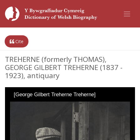
Cite
TREHERNE (formerly THOMAS),
GEORGE GILBERT TREHERNE (1837 -
1923), antiquary
[George Gilbert Treherne Treherne]