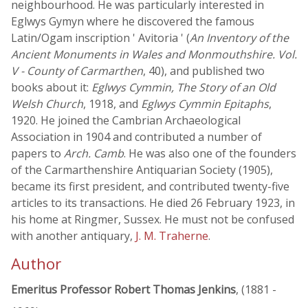
neighbourhood. He was particularly interested in
Eglwys Gymyn where he discovered the famous
Latin/Ogam inscription ' Avitoria ' (
An Inventory of the
Ancient Monuments in Wales and Monmouthshire. Vol.
V - County of Carmarthen
, 40), and published two
books about it:
Eglwys Cymmin, The Story of an Old
Welsh Church
, 1918, and
Eglwys Cymmin Epitaphs
,
1920. He joined the Cambrian Archaeological
Association in 1904 and contributed a number of
papers to
Arch. Camb
. He was also one of the founders
of the Carmarthenshire Antiquarian Society (1905),
became its first president, and contributed twenty-five
articles to its transactions. He died 26 February 1923, in
his home at Ringmer, Sussex. He must not be confused
with another antiquary,
J. M. Traherne
.
Author
Emeritus Professor Robert Thomas Jenkins
, (1881 -