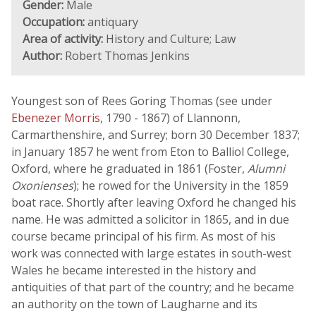
Gender:
Male
Occupation:
antiquary
Area of activity:
History and Culture; Law
Author:
Robert Thomas Jenkins
Youngest son of Rees Goring Thomas (see under
Ebenezer Morris
, 1790 - 1867) of Llannonn,
Carmarthenshire, and Surrey; born 30 December 1837;
in January 1857 he went from Eton to Balliol College,
Oxford, where he graduated in 1861 (Foster,
Alumni
Oxonienses
); he rowed for the University in the 1859
boat race. Shortly after leaving Oxford he changed his
name. He was admitted a solicitor in 1865, and in due
course became principal of his firm. As most of his
work was connected with large estates in south-west
Wales he became interested in the history and
antiquities of that part of the country; and he became
an authority on the town of Laugharne and its