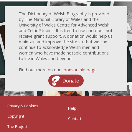
The Dictionary of Welsh Biography is provided
by The National Library of Wales and the
University of Wales Centre for Advanced Welsh
and Celtic Studies. It is free to use and does not
receive grant support. A donation would help us
maintain and improve the site so that we can
continue to acknowledge Welsh men and
women who have made notable contributions
to life in Wales and beyond.
Find out more on our
sponsorship page
.
Donate
Privacy & Cookies
Help
Copyright
Contact
The Project