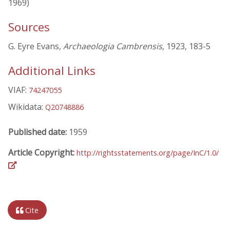
1969)
Sources
G. Eyre Evans,
Archaeologia Cambrensis
, 1923, 183-5
Additional Links
VIAF:
74247055
Wikidata:
Q20748886
Published date:
1959
Article Copyright:
http://rightsstatements.org/page/InC/1.0/
Cite