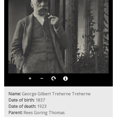
Name:
George Gilbert Treherne Treherne
Date of birth:
1837
Date of death:
1923
Parent:
Rees Goring Thomas