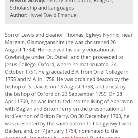
Area of activity:
History and Culture; Religion;
Scholarship and Languages
Author:
Hywel David Emanuel
Son of Lewis and Eleanor Thomas, Eglwys Nynnid, near
Margam, Glamorganshire (he was christened 26
August 1734). He received his early education at
Cowbridge under Dr. Durell, and then proceeded to
Jesus College, Oxford, where he matriculated, 24
October 1751. He graduated B.A. from Oriel College in
1755 and M.A. in 1758. He was ordained deacon by the
bishop of S. Davids on 13 August 1758, and priest by
the bishop of Oxford on 23 September 1759. On 28
April 1760, he was instituted into the living of Aberavon
with Baglan and Briton Ferry on the presentation of
lord Vernon of Briton Ferry. On 30 December 1763, he
was presented by the same patron to Llangynwyd with
Baiden, and, on 7 January 1764, nominated to the