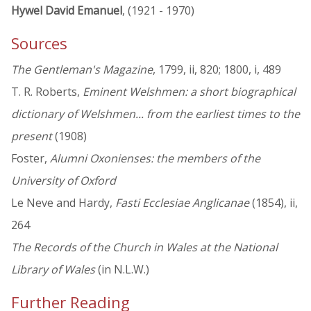
Hywel David Emanuel
, (1921 - 1970)
Sources
The Gentleman's Magazine
, 1799, ii, 820; 1800, i, 489
T. R. Roberts,
Eminent Welshmen: a short biographical
dictionary of Welshmen... from the earliest times to the
present
(1908)
Foster,
Alumni Oxonienses: the members of the
University of Oxford
Le Neve and Hardy,
Fasti Ecclesiae Anglicanae
(1854), ii,
264
The Records of the Church in Wales at the National
Library of Wales
(in N.L.W.)
Further Reading