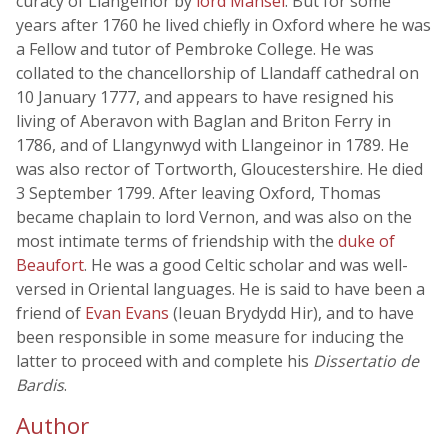
curacy of Llangeinor by
lord Mansel
. But for some
years after 1760 he lived chiefly in Oxford where he was
a Fellow and tutor of Pembroke College. He was
collated to the chancellorship of Llandaff cathedral on
10 January 1777, and appears to have resigned his
living of Aberavon with Baglan and Briton Ferry in
1786, and of Llangynwyd with Llangeinor in 1789. He
was also rector of Tortworth, Gloucestershire. He died
3 September 1799. After leaving Oxford, Thomas
became chaplain to lord Vernon, and was also on the
most intimate terms of friendship with the
duke of
Beaufort
. He was a good Celtic scholar and was well-
versed in Oriental languages. He is said to have been a
friend of
Evan Evans
(Ieuan Brydydd Hir), and to have
been responsible in some measure for inducing the
latter to proceed with and complete his
Dissertatio de
Bardis
.
Author