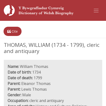
Cite
THOMAS, WILLIAM (1734 - 1799), cleric
and antiquary
Name:
William Thomas
Date of birth:
1734
Date of death:
1799
Parent:
Eleanor Thomas
Parent:
Lewis Thomas
Gender:
Male
Occupation:
cleric and antiquary