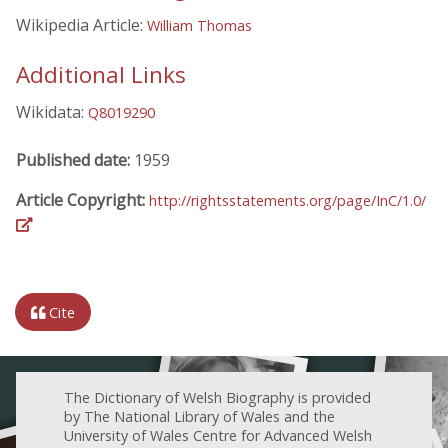
Wikipedia Article:
William Thomas
Additional Links
Wikidata:
Q8019290
Published date:
1959
Article Copyright:
http://rightsstatements.org/page/InC/1.0/
Cite
The Dictionary of Welsh Biography is provided
by The National Library of Wales and the
University of Wales Centre for Advanced Welsh