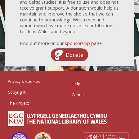
and Celtic Studies. It is free to use and does not
receive grant support. A donation would help us
maintain and improve the site so that we can
continue to acknowledge Welsh men and
women who have made notable contributions
to life in Wales and beyond.
Find out more on our
sponsorship page
.
Donate
Privacy & Cookies
Help
Copyright
Contact
The Project