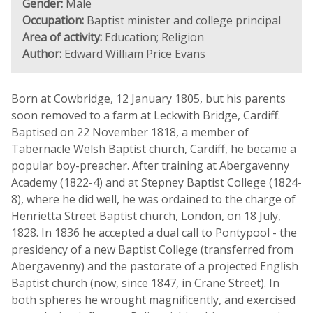
Gender:
Male
Occupation:
Baptist minister and college principal
Area of activity:
Education; Religion
Author:
Edward William Price Evans
Born at Cowbridge, 12 January 1805, but his parents
soon removed to a farm at Leckwith Bridge, Cardiff.
Baptised on 22 November 1818, a member of
Tabernacle Welsh Baptist church, Cardiff, he became a
popular boy-preacher. After training at Abergavenny
Academy (1822-4) and at Stepney Baptist College (1824-
8), where he did well, he was ordained to the charge of
Henrietta Street Baptist church, London, on 18 July,
1828. In 1836 he accepted a dual call to Pontypool - the
presidency of a new Baptist College (transferred from
Abergavenny) and the pastorate of a projected English
Baptist church (now, since 1847, in Crane Street). In
both spheres he wrought magnificently, and exercised