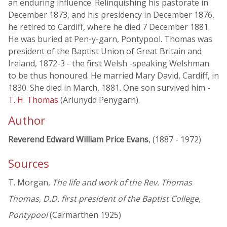
an enduring influence. Relinquishing his pastorate in
December 1873, and his presidency in December 1876,
he retired to Cardiff, where he died 7 December 1881.
He was buried at Pen-y-garn, Pontypool. Thomas was
president of the Baptist Union of Great Britain and
Ireland, 1872-3 - the first Welsh -speaking Welshman
to be thus honoured. He married Mary David, Cardiff, in
1830. She died in March, 1881. One son survived him -
T. H. Thomas
(Arlunydd Penygarn).
Author
Reverend Edward William Price Evans
, (1887 - 1972)
Sources
T. Morgan,
The life and work of the Rev. Thomas
Thomas, D.D. first president of the Baptist College,
Pontypool
(Carmarthen 1925)