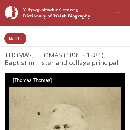
Cite
THOMAS, THOMAS (1805 - 1881),
Baptist minister and college principal
[Thomas Thomas]