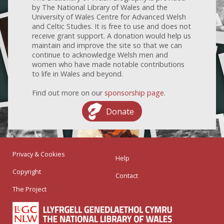
by The National Library of Wales and the
University of Wales Centre for Advanced Welsh
and Celtic Studies. It is free to use and does not
receive grant support. A donation would help us
maintain and improve the site so that we can
continue to acknowledge Welsh men and
women who have made notable contributions
to life in Wales and beyond.
Find out more on our
sponsorship page
.
Donate
Privacy & Cookies
Help
Copyright
Contact
The Project