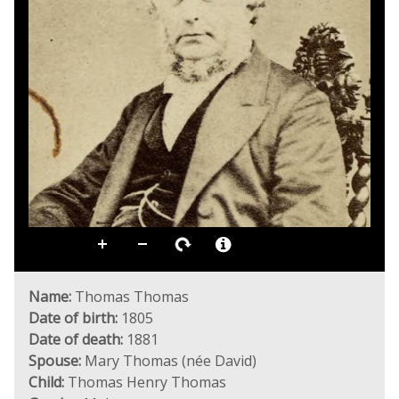
Name:
Thomas Thomas
Date of birth:
1805
Date of death:
1881
Spouse:
Mary Thomas (née David)
Child:
Thomas Henry Thomas