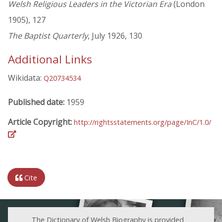
Welsh Religious Leaders in the Victorian Era
(London
1905), 127
The Baptist Quarterly
, July 1926, 130
Additional Links
Wikidata:
Q20734534
Published date:
1959
Article Copyright:
http://rightsstatements.org/page/InC/1.0/
Cite
The Dictionary of Welsh Biography is provided