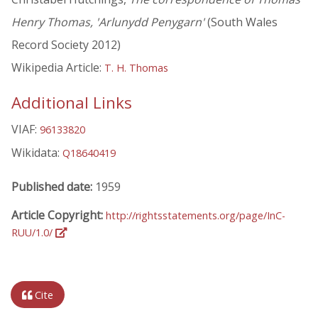
Henry Thomas, 'Arlunydd Penygarn'
(South Wales
Record Society 2012)
Wikipedia Article:
T. H. Thomas
Additional Links
VIAF:
96133820
Wikidata:
Q18640419
Published date:
1959
Article Copyright:
http://rightsstatements.org/page/InC-
RUU/1.0/
Cite