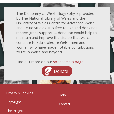
The Dictionary of Welsh Biography is provided
by The National Library of Wales and the
University of Wales Centre for Advanced Welsh
and Celtic Studies. It is free to use and does not
receive grant support. A donation would help us
maintain and improve the site so that we can
continue to acknowledge Welsh men and
women who have made notable contributions
to life in Wales and beyond.
Find out more on our
sponsorship page
.
Donate
Privacy & Cookies
Help
Copyright
Contact
The Project