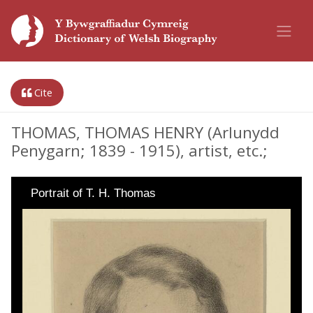
Cite
THOMAS, THOMAS HENRY (Arlunydd
Penygarn; 1839 - 1915), artist, etc.;
Portrait of T. H. Thomas