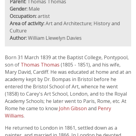
Parent:
Thomas Thomas
Gender:
Male
Occupation:
artist
Area of activity:
Art and Architecture; History and
Culture
Author:
William Llewelyn Davies
Born 31 March 1839 at the Baptist College, Pontypool,
son of
Thomas Thomas
(1805 - 1851), and his wife,
Mary David, Cardiff. He was educated at home and at an
academy kept by Dr. Bompas in Bristol before he
entered the Bristol School of Art, whence he went
(1858) to Carey's Art School, London, and to the Royal
Academy Schools; he later went to Paris, Rome, etc. At
Rome he came to know
John Gibson
and
Penry
Williams
.
He returned to London in 1861, settled down as a
painter, and married in 1866. In London he devoted