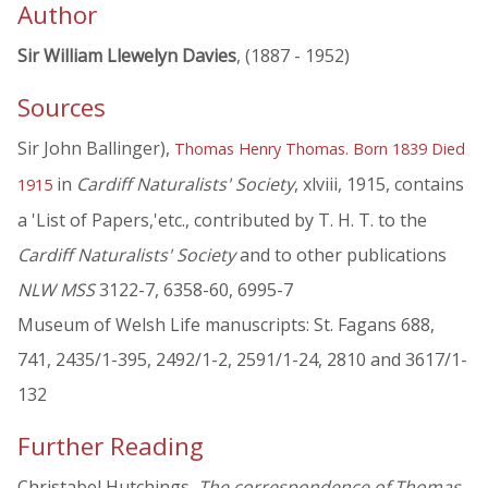
Author
Sir William Llewelyn Davies
, (1887 - 1952)
Sources
Sir John Ballinger),
Thomas Henry Thomas. Born 1839 Died
in
Cardiff Naturalists' Society
, xlviii, 1915, contains
1915
a 'List of Papers,'etc., contributed by T. H. T. to the
Cardiff Naturalists' Society
and to other publications
NLW MSS
3122-7, 6358-60, 6995-7
Museum of Welsh Life manuscripts: St. Fagans 688,
741, 2435/1-395, 2492/1-2, 2591/1-24, 2810 and 3617/1-
132
Further Reading
Christabel Hutchings,
The correspondence of Thomas