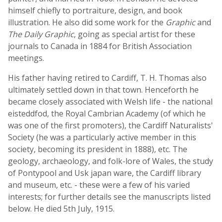
himself chiefly to portraiture, design, and book
illustration. He also did some work for the
Graphic
and
The Daily Graphic
, going as special artist for these
journals to Canada in 1884 for British Association
meetings.
His father having retired to Cardiff, T. H. Thomas also
ultimately settled down in that town. Henceforth he
became closely associated with Welsh life - the national
eisteddfod, the Royal Cambrian Academy (of which he
was one of the first promoters), the Cardiff Naturalists'
Society (he was a particularly active member in this
society, becoming its president in 1888), etc. The
geology, archaeology, and folk-lore of Wales, the study
of Pontypool and Usk japan ware, the Cardiff library
and museum, etc. - these were a few of his varied
interests; for further details see the manuscripts listed
below. He died 5th July, 1915.