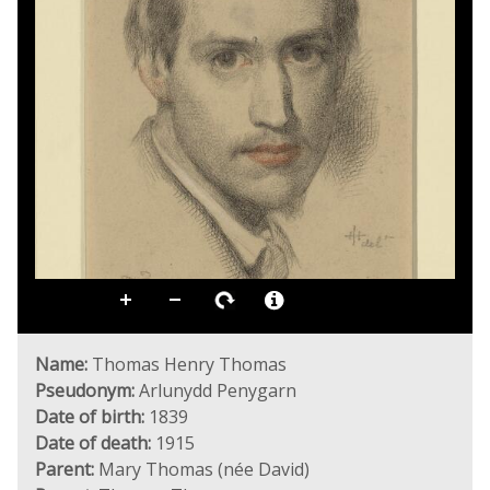
Name:
Thomas Henry Thomas
Pseudonym:
Arlunydd Penygarn
Date of birth:
1839
Date of death:
1915
Parent:
Mary Thomas (née David)