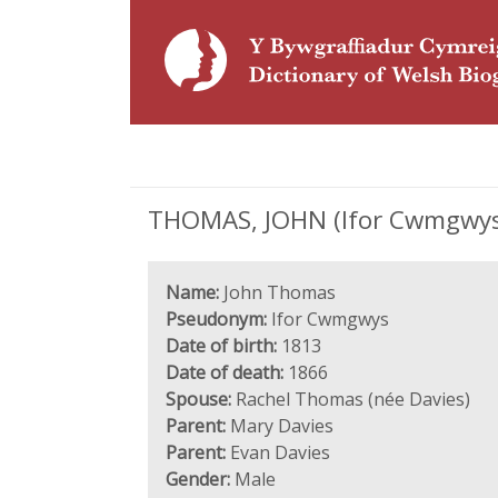
THOMAS, JOHN (Ifor Cwmgwys;
Name:
John Thomas
Pseudonym:
Ifor Cwmgwys
Date of birth:
1813
Date of death:
1866
Spouse:
Rachel Thomas (née Davies)
Parent:
Mary Davies
Parent:
Evan Davies
Gender:
Male