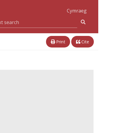
Cymraeg
Print
Cite