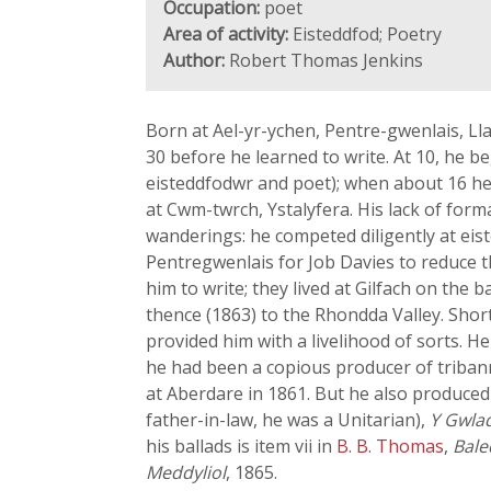
Occupation:
poet
Area of activity:
Eisteddfod; Poetry
Author:
Robert Thomas Jenkins
Born at Ael-yr-ychen, Pentre-gwenlais, Ll
30 before he learned to write. At 10, he 
eisteddfodwr and poet); when about 16 he 
at Cwm-twrch, Ystalyfera. His lack of for
wanderings: he competed diligently at eis
Pentregwenlais for Job Davies to reduce t
him to write; they lived at Gilfach on th
thence (1863) to the Rhondda Valley. Shor
provided him with a livelihood of sorts. 
he had been a copious producer of tribann
at Aberdare in 1861. But he also produced 
father-in-law, he was a Unitarian),
Y Gwla
his ballads is item vii in
B. B. Thomas
,
Bale
Meddyliol
, 1865.