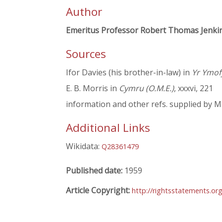
Author
Emeritus Professor Robert Thomas Jenki
Sources
Ifor Davies (his brother-in-law) in
Yr Ymo
E. B. Morris in
Cymru (O.M.E.)
, xxxvi, 221
information and other refs. supplied by M
Additional Links
Wikidata:
Q28361479
Published date:
1959
Article Copyright:
http://rightsstatements.or