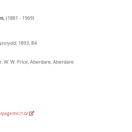
ns
, (1881 - 1969)
fynnydd
, 1893, 84
r. W. W. Price, Aberdare, Aberdare
g/page/InC/1.0/