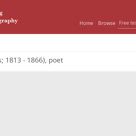
Home
Browse
 1813 - 1866), poet