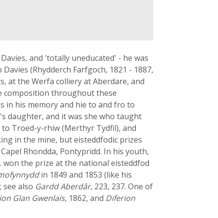
Davies, and 'totally uneducated' - he was
b Davies (Rhydderch Farfgoch, 1821 - 1887,
, at the Werfa colliery at Aberdare, and
rse composition throughout these
s in his memory and hie to and fro to
s's daughter, and it was she who taught
 to Troed-y-rhiw (Merthyr Tydfil), and
ng in the mine, but eisteddfodic prizes
 Capel Rhondda, Pontypridd. In his youth,
g. won the prize at the national eisteddfod
Ymofynnydd
in 1849 and 1853 (like his
; see also
Gardd Aberdâr
, 223, 237. One of
ion Glan Gwenlais
, 1862, and
Diferion