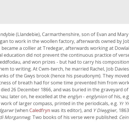
andybie (Llandebïe), Carmarthenshire, son of Evan and Mary 
began to work in the woollen factory, afterwards owned by Jo
became a collier at Tredegar, afterwards working at Dowlais
mal education did not prevent the continuous practice of ve
teddfodau, and won prizes - but had to carry his composition
hem to writing. At Cwm-twrch, he married Rachel, Job Davie
e banks of the Gwys brook (hence his pseudonym). They moved
tness of breath had for some time prevented him from worki
He died 26 December 1866, and was buried in the graveyard of
au; later on, he excelled at the
englyn
-
englynion
of his, e.
work of larger compass, printed in the periodicals, e.g.
Yr 
dgarwr
(when
Caledfryn
was its editor), and
Y Diwygiwr
, 1863
di Morgannwg
. Two books of his verse were published:
Cein