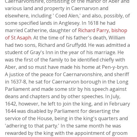
Caernarvonshire, consisting of the manor of Aber and
various land and property in Caernarvon and
elsewhere, including ' Coed Alen,' and also, possibly, of
some specified lands in Anglesey. In 1618 he had
married Catherine, daughter of
Richard Parry, bishop
of St Asaph
. At the time of his father's death, William
had two sons, Richard and Gruffydd. He was admitted a
student of Gray's Inn in the year of his marriage. He
was the first of the family to be identified chiefly with
Aber, and so must have made his home at Pen-y-bryn.
A justice of the peace for Caernarvonshire, and sheriff
in 1637-8, he sat for Caernarvon borough in the Long
Parliament and made some stir by his speech against
deans and chapters and by other speeches. In July,
1642, however, he left to join the king, and in February
1644 was disabled by Parliament for deserting the
service of the House, being in the king's quarters and
'adhering to that party.' In the same month he was
rewarded by the king with the appointment of groom