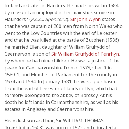
Ireland and later in Flanders. He made his will in 1584 '
by reason I am imployed in her maiesties service in
Flaunders ' (
P.C.C., Spencer
2).
Sir John Wynn
states
that he was captain of 200 men from North Wales who
went to the Low Countries with the earl of Leicester,
and that he was killed at the battle of Zutphen (1586);
he married Ellen, daughter of William Gruffydd of
Caernarvon, a son of
Sir William Gruffydd of Penrhyn
,
by whom he had nine children. He was a justice of the
peace for Caernarvonshire from c. 1575, sheriff in
1580-1, and Member of Parliament for the county in
1574 and 1584. In January 1581, he was a purchaser
from the earl of Leicester of lands in Llyn, which had
formerly belonged to the abbey of Bardsey. At his
death he left lands in Carmarthenshire, as well as his
estates in Anglesey and Caernarvonshire.
His eldest son and heir, Sir WILLIAM THOMAS
(knighted in 1603), was born in 1572 and educated at