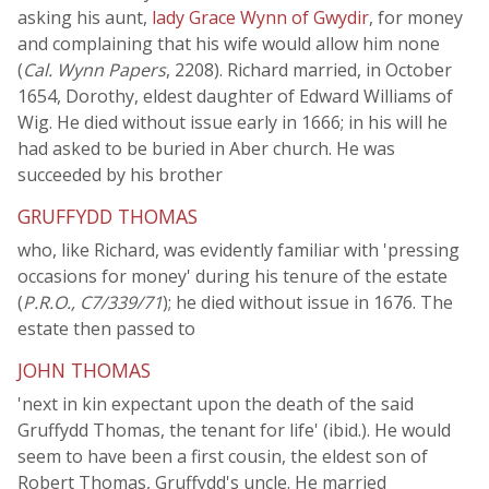
asking his aunt,
lady Grace Wynn of Gwydir
, for money
and complaining that his wife would allow him none
(
Cal. Wynn Papers
, 2208). Richard married, in October
1654, Dorothy, eldest daughter of Edward Williams of
Wig. He died without issue early in 1666; in his will he
had asked to be buried in Aber church. He was
succeeded by his brother
GRUFFYDD THOMAS
who, like Richard, was evidently familiar with 'pressing
occasions for money' during his tenure of the estate
(
P.R.O., C7/339/71
); he died without issue in 1676. The
estate then passed to
JOHN THOMAS
'next in kin expectant upon the death of the said
Gruffydd Thomas, the tenant for life' (ibid.). He would
seem to have been a first cousin, the eldest son of
Robert Thomas, Gruffydd's uncle. He married