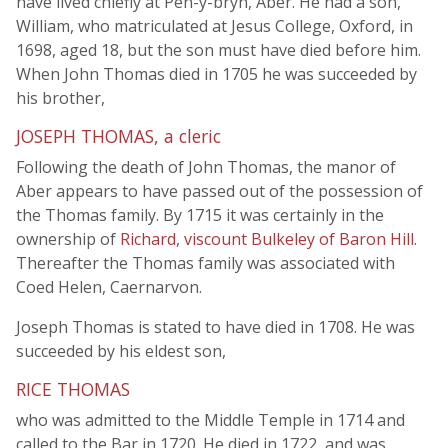
have lived chiefly at Pen-y-bryn, Aber. He had a son,
William, who matriculated at Jesus College, Oxford, in
1698, aged 18, but the son must have died before him.
When John Thomas died in 1705 he was succeeded by
his brother,
JOSEPH THOMAS, a cleric
Following the death of John Thomas, the manor of
Aber appears to have passed out of the possession of
the Thomas family. By 1715 it was certainly in the
ownership of
Richard, viscount Bulkeley of Baron Hill
.
Thereafter the Thomas family was associated with
Coed Helen, Caernarvon.
Joseph Thomas is stated to have died in 1708. He was
succeeded by his eldest son,
RICE THOMAS
who was admitted to the Middle Temple in 1714 and
called to the Bar in 1720. He died in 1722, and was