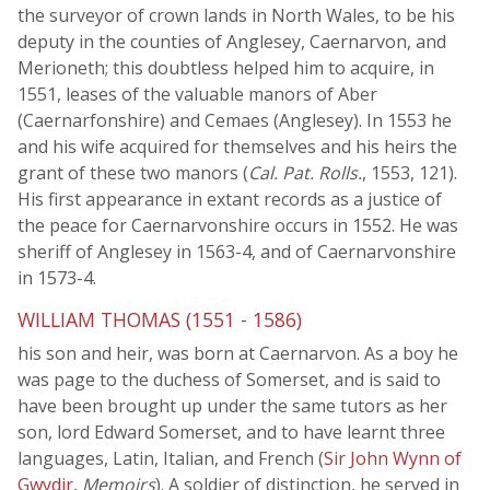
the surveyor of crown lands in North Wales, to be his
deputy in the counties of Anglesey, Caernarvon, and
Merioneth; this doubtless helped him to acquire, in
1551, leases of the valuable manors of Aber
(Caernarfonshire) and Cemaes (Anglesey). In 1553 he
and his wife acquired for themselves and his heirs the
grant of these two manors (
Cal. Pat. Rolls.
, 1553, 121).
His first appearance in extant records as a justice of
the peace for Caernarvonshire occurs in 1552. He was
sheriff of Anglesey in 1563-4, and of Caernarvonshire
in 1573-4.
WILLIAM THOMAS (1551 - 1586)
his son and heir, was born at Caernarvon. As a boy he
was page to the duchess of Somerset, and is said to
have been brought up under the same tutors as her
son, lord Edward Somerset, and to have learnt three
languages, Latin, Italian, and French (
Sir John Wynn of
Gwydir
,
Memoirs
). A soldier of distinction, he served in