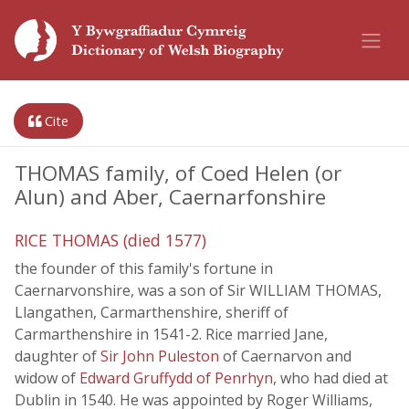
Cite
THOMAS family, of Coed Helen (or
Alun) and Aber, Caernarfonshire
RICE THOMAS (died 1577)
the founder of this family's fortune in
Caernarvonshire, was a son of Sir WILLIAM THOMAS,
Llangathen, Carmarthenshire, sheriff of
Carmarthenshire in 1541-2. Rice married Jane,
daughter of
Sir John Puleston
of Caernarvon and
widow of
Edward Gruffydd of Penrhyn
, who had died at
Dublin in 1540. He was appointed by Roger Williams,