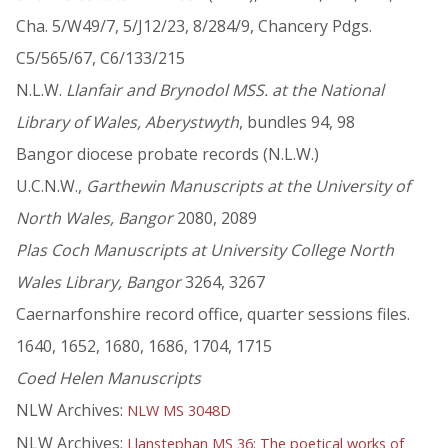
Cha. 5/W49/7, 5/J12/23, 8/284/9, Chancery Pdgs.
C5/565/67, C6/133/215
N.L.W.
Llanfair and Brynodol MSS. at the National
Library of Wales, Aberystwyth
, bundles 94, 98
Bangor diocese probate records (N.L.W.)
U.C.N.W.,
Garthewin Manuscripts at the University of
North Wales, Bangor
2080, 2089
Plas Coch Manuscripts at University College North
Wales Library, Bangor
3264, 3267
Caernarfonshire record office, quarter sessions files.
1640, 1652, 1680, 1686, 1704, 1715
Coed Helen Manuscripts
NLW Archives:
NLW MS 3048D
NLW Archives:
Llanstephan MS 36: The poetical works of