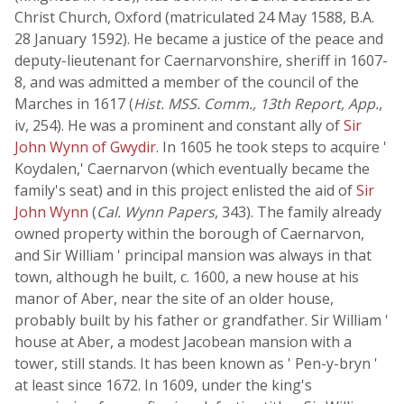
Christ Church, Oxford (matriculated 24 May 1588, B.A.
28 January 1592). He became a justice of the peace and
deputy-lieutenant for Caernarvonshire, sheriff in 1607-
8, and was admitted a member of the council of the
Marches in 1617 (
Hist. MSS. Comm., 13th Report, App.
,
iv, 254). He was a prominent and constant ally of
Sir
John Wynn of Gwydir
. In 1605 he took steps to acquire '
Koydalen,' Caernarvon (which eventually became the
family's seat) and in this project enlisted the aid of
Sir
John Wynn
(
Cal. Wynn Papers
, 343). The family already
owned property within the borough of Caernarvon,
and Sir William ' principal mansion was always in that
town, although he built, c. 1600, a new house at his
manor of Aber, near the site of an older house,
probably built by his father or grandfather. Sir William '
house at Aber, a modest Jacobean mansion with a
tower, still stands. It has been known as ' Pen-y-bryn '
at least since 1672. In 1609, under the king's