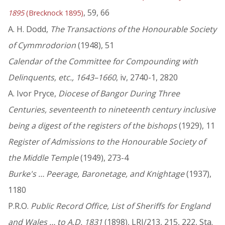
, 59, 66
1895
(Brecknock 1895)
A. H. Dodd,
The Transactions of the Honourable Society
of Cymmrodorion
(1948), 51
Calendar of the Committee for Compounding with
Delinquents, etc., 1643–1660
, iv, 2740-1, 2820
A. Ivor Pryce,
Diocese of Bangor During Three
Centuries, seventeenth to nineteenth century inclusive
being a digest of the registers of the bishops
(1929), 11
Register of Admissions to the Honourable Society of
the Middle Temple
(1949), 273-4
Burke's … Peerage, Baronetage, and Knightage
(1937),
1180
P.R.O.
Public Record Office, List of Sheriffs for England
and Wales … to A.D. 1831
(1898), LRI/213, 215, 222, Sta.