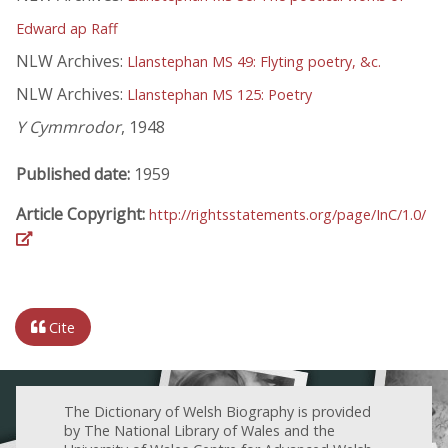
Edward ap Raff
NLW Archives:
Llanstephan MS 49: Flyting poetry, &c.
NLW Archives:
Llanstephan MS 125: Poetry
Y Cymmrodor
, 1948
Published date:
1959
Article Copyright:
http://rightsstatements.org/page/InC/1.0/
Cite
The Dictionary of Welsh Biography is provided
by The National Library of Wales and the