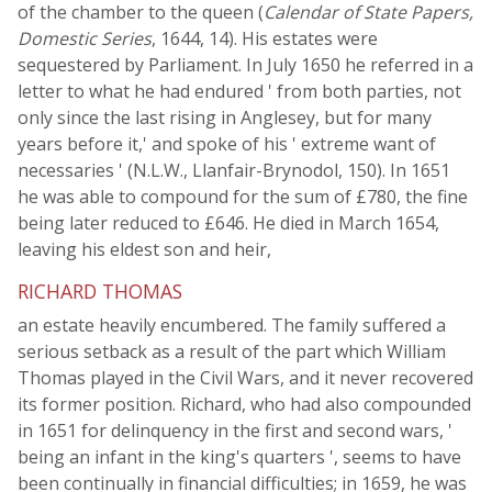
of the chamber to the queen (
Calendar of State Papers,
Domestic Series
, 1644, 14). His estates were
sequestered by Parliament. In July 1650 he referred in a
letter to what he had endured ' from both parties, not
only since the last rising in Anglesey, but for many
years before it,' and spoke of his ' extreme want of
necessaries ' (N.L.W., Llanfair-Brynodol, 150). In 1651
he was able to compound for the sum of £780, the fine
being later reduced to £646. He died in March 1654,
leaving his eldest son and heir,
RICHARD THOMAS
an estate heavily encumbered. The family suffered a
serious setback as a result of the part which William
Thomas played in the Civil Wars, and it never recovered
its former position. Richard, who had also compounded
in 1651 for delinquency in the first and second wars, '
being an infant in the king's quarters ', seems to have
been continually in financial difficulties; in 1659, he was