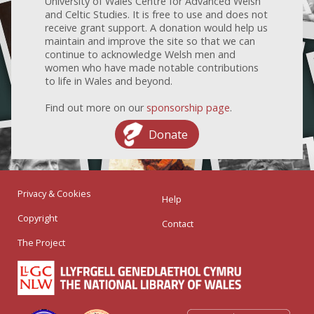
University of Wales Centre for Advanced Welsh
and Celtic Studies. It is free to use and does not
receive grant support. A donation would help us
maintain and improve the site so that we can
continue to acknowledge Welsh men and
women who have made notable contributions
to life in Wales and beyond.
Find out more on our
sponsorship page
.
Donate
Privacy & Cookies
Help
Copyright
Contact
The Project