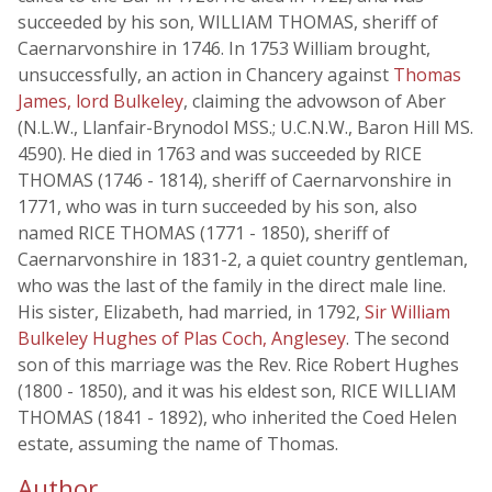
succeeded by his son, WILLIAM THOMAS, sheriff of
Caernarvonshire in 1746. In 1753 William brought,
unsuccessfully, an action in Chancery against
Thomas
James, lord Bulkeley
, claiming the advowson of Aber
(N.L.W., Llanfair-Brynodol MSS.; U.C.N.W., Baron Hill MS.
4590). He died in 1763 and was succeeded by RICE
THOMAS (1746 - 1814), sheriff of Caernarvonshire in
1771, who was in turn succeeded by his son, also
named RICE THOMAS (1771 - 1850), sheriff of
Caernarvonshire in 1831-2, a quiet country gentleman,
who was the last of the family in the direct male line.
His sister, Elizabeth, had married, in 1792,
Sir William
Bulkeley Hughes of Plas Coch, Anglesey
. The second
son of this marriage was the Rev. Rice Robert Hughes
(1800 - 1850), and it was his eldest son, RICE WILLIAM
THOMAS (1841 - 1892), who inherited the Coed Helen
estate, assuming the name of Thomas.
Author