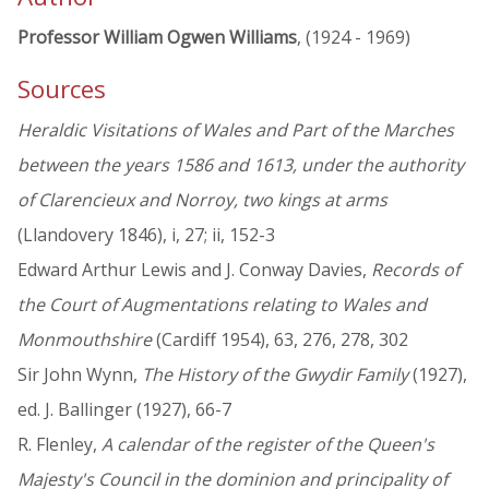
Professor William Ogwen Williams
, (1924 - 1969)
Sources
Heraldic Visitations of Wales and Part of the Marches
between the years 1586 and 1613, under the authority
of Clarencieux and Norroy, two kings at arms
(Llandovery 1846), i, 27; ii, 152-3
Edward Arthur Lewis and J. Conway Davies,
Records of
the Court of Augmentations relating to Wales and
Monmouthshire
(Cardiff 1954), 63, 276, 278, 302
Sir John Wynn,
The History of the Gwydir Family
(1927),
ed. J. Ballinger (1927), 66-7
R. Flenley,
A calendar of the register of the Queen's
Majesty's Council in the dominion and principality of