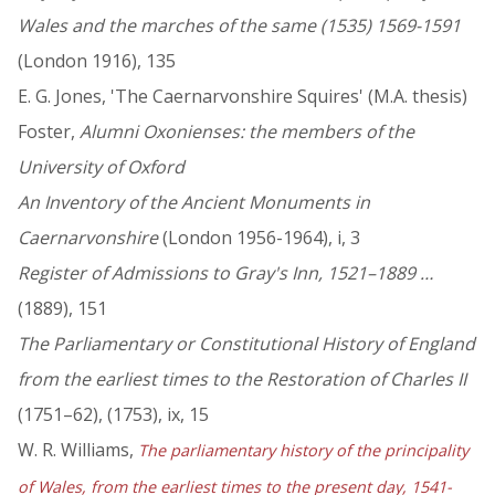
Wales and the marches of the same (1535) 1569-1591
(London 1916), 135
E. G. Jones, 'The Caernarvonshire Squires' (M.A. thesis)
Foster,
Alumni Oxonienses: the members of the
University of Oxford
An Inventory of the Ancient Monuments in
Caernarvonshire
(London 1956-1964), i, 3
Register of Admissions to Gray's Inn, 1521–1889 …
(1889), 151
The Parliamentary or Constitutional History of England
from the earliest times to the Restoration of Charles II
(1751–62), (1753), ix, 15
W. R. Williams,
The parliamentary history of the principality
of Wales, from the earliest times to the present day, 1541-