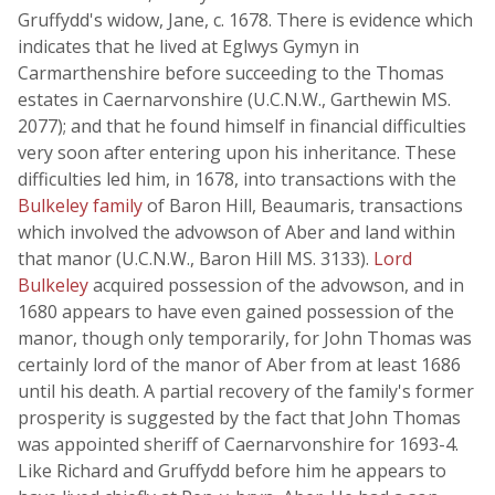
Gruffydd's widow, Jane, c. 1678. There is evidence which
indicates that he lived at Eglwys Gymyn in
Carmarthenshire before succeeding to the Thomas
estates in Caernarvonshire (U.C.N.W., Garthewin MS.
2077); and that he found himself in financial difficulties
very soon after entering upon his inheritance. These
difficulties led him, in 1678, into transactions with the
Bulkeley family
of Baron Hill, Beaumaris, transactions
which involved the advowson of Aber and land within
that manor (U.C.N.W., Baron Hill MS. 3133).
Lord
Bulkeley
acquired possession of the advowson, and in
1680 appears to have even gained possession of the
manor, though only temporarily, for John Thomas was
certainly lord of the manor of Aber from at least 1686
until his death. A partial recovery of the family's former
prosperity is suggested by the fact that John Thomas
was appointed sheriff of Caernarvonshire for 1693-4.
Like Richard and Gruffydd before him he appears to