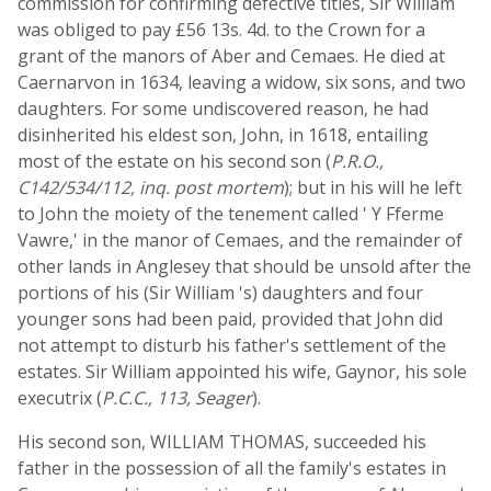
commission for confirming defective titles, Sir William
was obliged to pay £56 13s. 4d. to the Crown for a
grant of the manors of Aber and Cemaes. He died at
Caernarvon in 1634, leaving a widow, six sons, and two
daughters. For some undiscovered reason, he had
disinherited his eldest son, John, in 1618, entailing
most of the estate on his second son (
P.R.O.,
C142/534/112, inq. post mortem
); but in his will he left
to John the moiety of the tenement called ' Y Fferme
Vawre,' in the manor of Cemaes, and the remainder of
other lands in Anglesey that should be unsold after the
portions of his (Sir William 's) daughters and four
younger sons had been paid, provided that John did
not attempt to disturb his father's settlement of the
estates. Sir William appointed his wife, Gaynor, his sole
executrix (
P.C.C., 113, Seager
).
His second son, WILLIAM THOMAS, succeeded his
father in the possession of all the family's estates in