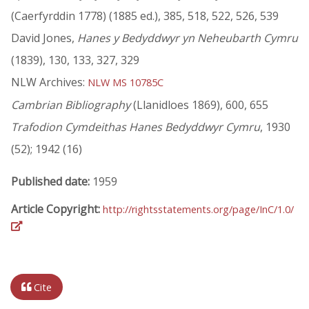
(Caerfyrddin 1778) (1885 ed.), 385, 518, 522, 526, 539
David Jones,
Hanes y Bedyddwyr yn Neheubarth Cymru
(1839), 130, 133, 327, 329
NLW Archives:
NLW MS 10785C
Cambrian Bibliography
(Llanidloes 1869), 600, 655
Trafodion Cymdeithas Hanes Bedyddwyr Cymru
, 1930
(52); 1942 (16)
Published date:
1959
Article Copyright:
http://rightsstatements.org/page/InC/1.0/
Cite