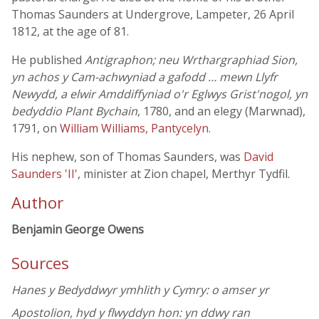
Thomas Saunders at Undergrove, Lampeter, 26 April
1812, at the age of 81.
He published
Antigraphon; neu Wrthargraphiad Sion,
yn achos y Cam-achwyniad a gafodd … mewn Llyfr
Newydd, a elwir Amddiffyniad o'r Eglwys Grist'nogol, yn
bedyddio Plant Bychain
, 1780, and an elegy (Marwnad),
1791, on
William Williams, Pantycelyn
.
His nephew, son of Thomas Saunders, was
David
Saunders 'II'
, minister at Zion chapel, Merthyr Tydfil.
Author
Benjamin George Owens
Sources
Hanes y Bedyddwyr ymhlith y Cymry: o amser yr
Apostolion, hyd y flwyddyn hon: yn ddwy ran