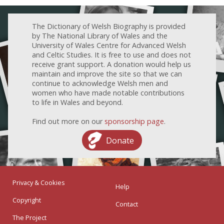
The Dictionary of Welsh Biography is provided
by The National Library of Wales and the
University of Wales Centre for Advanced Welsh
and Celtic Studies. It is free to use and does not
receive grant support. A donation would help us
maintain and improve the site so that we can
continue to acknowledge Welsh men and
women who have made notable contributions
to life in Wales and beyond.
Find out more on our
sponsorship page
.
Donate
Privacy & Cookies
Help
Copyright
Contact
The Project