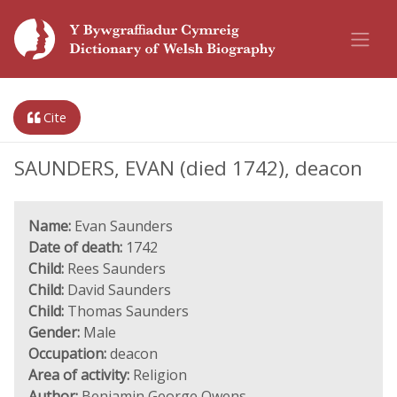
Cite
SAUNDERS, EVAN (died 1742), deacon
Name:
Evan Saunders
Date of death:
1742
Child:
Rees Saunders
Child:
David Saunders
Child:
Thomas Saunders
Gender:
Male
Occupation:
deacon
Area of activity:
Religion
Author:
Benjamin George Owens