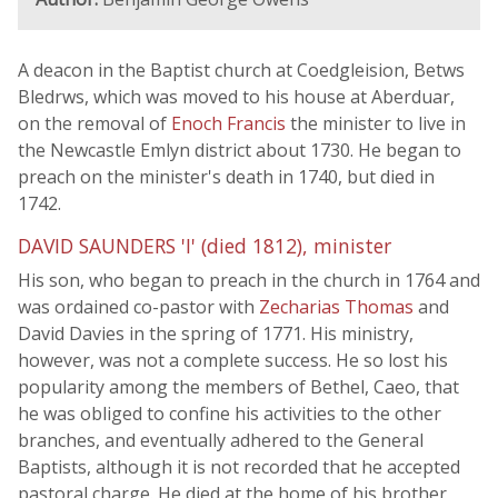
A deacon in the Baptist church at Coedgleision, Betws
Bledrws, which was moved to his house at Aberduar,
on the removal of
Enoch Francis
the minister to live in
the Newcastle Emlyn district about 1730. He began to
preach on the minister's death in 1740, but died in
1742.
DAVID SAUNDERS 'I' (died 1812), minister
His son, who began to preach in the church in 1764 and
was ordained co-pastor with
Zecharias Thomas
and
David Davies in the spring of 1771. His ministry,
however, was not a complete success. He so lost his
popularity among the members of Bethel, Caeo, that
he was obliged to confine his activities to the other
branches, and eventually adhered to the General
Baptists, although it is not recorded that he accepted
pastoral charge. He died at the home of his brother