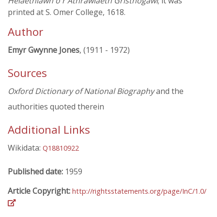
Helaethlawn o'r Athrawiaeth Gristnogawl
; it was
printed at S. Omer College, 1618.
Author
Emyr Gwynne Jones
, (1911 - 1972)
Sources
Oxford Dictionary of National Biography
and the
authorities quoted therein
Additional Links
Wikidata:
Q18810922
Published date:
1959
Article Copyright:
http://rightsstatements.org/page/InC/1.0/