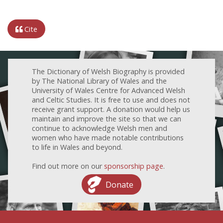
Cite
The Dictionary of Welsh Biography is provided
by The National Library of Wales and the
University of Wales Centre for Advanced Welsh
and Celtic Studies. It is free to use and does not
receive grant support. A donation would help us
maintain and improve the site so that we can
continue to acknowledge Welsh men and
women who have made notable contributions
to life in Wales and beyond.
Find out more on our
sponsorship page
.
Donate