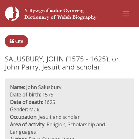
Cite
SALUSBURY, JOHN (1575 - 1625), or
John Parry, Jesuit and scholar
Name:
John Salusbury
Date of birth:
1575
Date of death:
1625
Gender:
Male
Occupation:
Jesuit and scholar
Area of activity:
Religion; Scholarship and
Languages