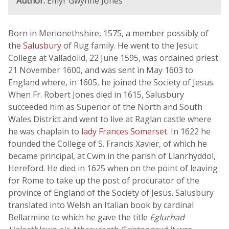
Author:
Emyr Gwynne Jones
Born in Merionethshire, 1575, a member possibly of
the
Salusbury
of Rug family. He went to the Jesuit
College at Valladolid, 22 June 1595, was ordained priest
21 November 1600, and was sent in May 1603 to
England where, in 1605, he joined the Society of Jesus.
When Fr. Robert Jones died in 1615, Salusbury
succeeded him as Superior of the North and South
Wales District and went to live at Raglan castle where
he was chaplain to
lady Frances Somerset
. In 1622 he
founded the College of S. Francis Xavier, of which he
became principal, at Cwm in the parish of Llanrhyddol,
Hereford. He died in 1625 when on the point of leaving
for Rome to take up the post of procurator of the
province of England of the Society of Jesus. Salusbury
translated into Welsh an Italian book by cardinal
Bellarmine to which he gave the title
Eglurhad