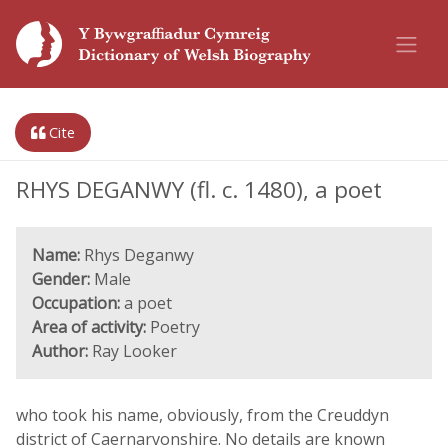
Cite
RHYS DEGANWY (fl. c. 1480), a poet
Name:
Rhys Deganwy
Gender:
Male
Occupation:
a poet
Area of activity:
Poetry
Author:
Ray Looker
who took his name, obviously, from the Creuddyn
district of Caernarvonshire. No details are known