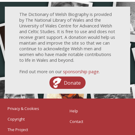
The Dictionary of Welsh Biography is provided
by The National Library of Wales and the
University of Wales Centre for Advanced Welsh
and Celtic Studies. It is free to use and does not
receive grant support. A donation would help us
maintain and improve the site so that we can
continue to acknowledge Welsh men and
women who have made notable contributions
to life in Wales and beyond.
Find out more on our
sponsorship page
.
Donate
Privacy & Cookies
Help
Copyright
Contact
The Project