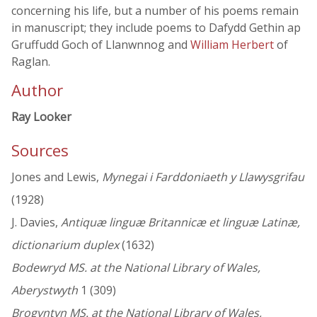
concerning his life, but a number of his poems remain
in manuscript; they include poems to Dafydd Gethin ap
Gruffudd Goch of Llanwnnog and
William Herbert
of
Raglan.
Author
Ray Looker
Sources
Jones and Lewis,
Mynegai i Farddoniaeth y Llawysgrifau
(1928)
J. Davies,
Antiquæ linguæ Britannicæ et linguæ Latinæ,
dictionarium duplex
(1632)
Bodewryd MS. at the National Library of Wales,
Aberystwyth
1 (309)
Brogyntyn MS. at the National Library of Wales,