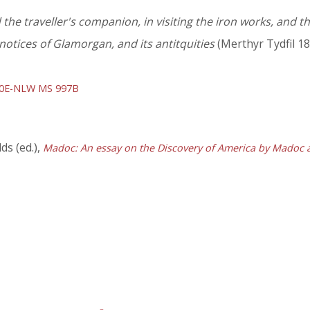
the traveller's companion, in visiting the iron works, and the
otices of Glamorgan, and its antitquities
(Merthyr Tydfil 18
70E-NLW MS 997B
s (ed.),
Madoc: An essay on the Discovery of America by Madoc 