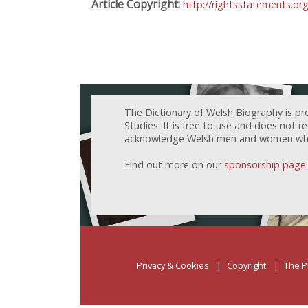
Article Copyright:
http://rightsstatements.o
The Dictionary of Welsh Biography is pr
Studies. It is free to use and does not 
acknowledge Welsh men and women who h
Find out more on our
sponsorship page
.
Privacy & Cookies
Copyright
The P