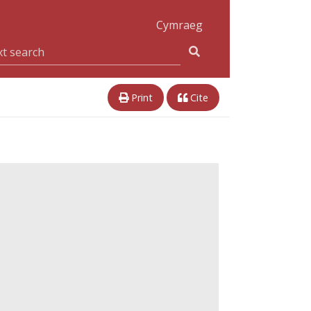
Cymraeg
Print
Cite