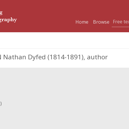
Home
Browse
athan Dyfed (1814-1891), author
)