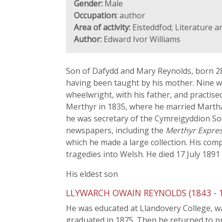
Gender:
Male
Occupation:
author
Area of activity:
Eisteddfod; Literature a
Author:
Edward Ivor Williams
Son of Dafydd and Mary Reynolds, born 28 
having been taught by his mother. Nine we
wheelwright, with his father, and practise
Merthyr in 1835, where he married Martha
he was secretary of the Cymreigyddion Soc
newspapers, including the
Merthyr Expre
which he made a large collection. His co
tragedies into Welsh. He died 17 July 189
His eldest son
LLYWARCH OWAIN REYNOLDS (1843 - 191
He was educated at Llandovery College, was
graduated in 1875. Then he returned to pra