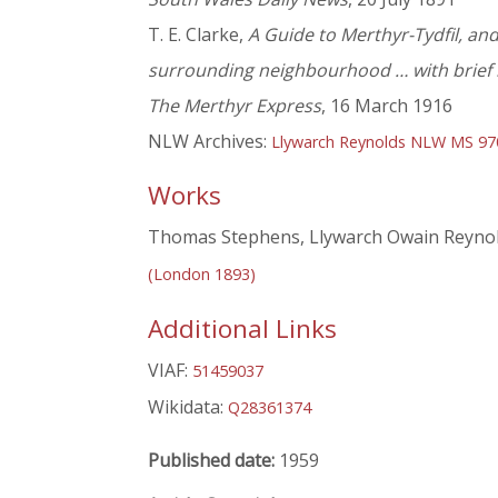
T. E. Clarke,
A Guide to Merthyr-Tydfil, and 
surrounding neighbourhood … with brief n
The Merthyr Express
, 16 March 1916
NLW Archives:
Llywarch Reynolds NLW MS 9
Works
Thomas Stephens, Llywarch Owain Reynold
(London 1893)
Additional Links
VIAF:
51459037
Wikidata:
Q28361374
Published date:
1959