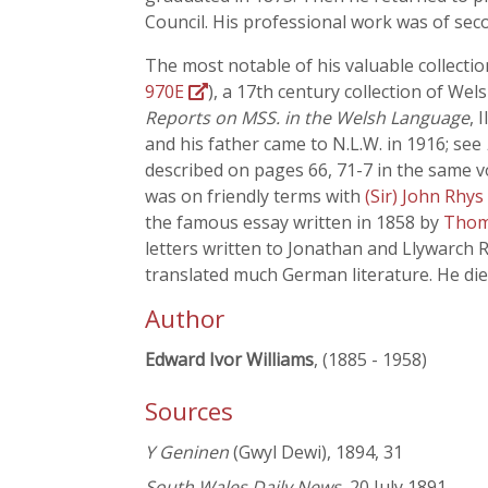
Council. His professional work was of sec
The most notable of his valuable collect
970E
), a 17th century collection of We
Reports on MSS. in the Welsh Language
, 
and his father came to N.L.W. in 1916; see
described on pages 66, 71-7 in the same v
was on friendly terms with
(Sir) John Rhys
the famous essay written in 1858 by
Thom
letters written to Jonathan and Llywarch 
translated much German literature. He died
Author
Edward Ivor Williams
, (1885 - 1958)
Sources
Y Geninen
(Gwyl Dewi), 1894, 31
South Wales Daily News
, 20 July 1891