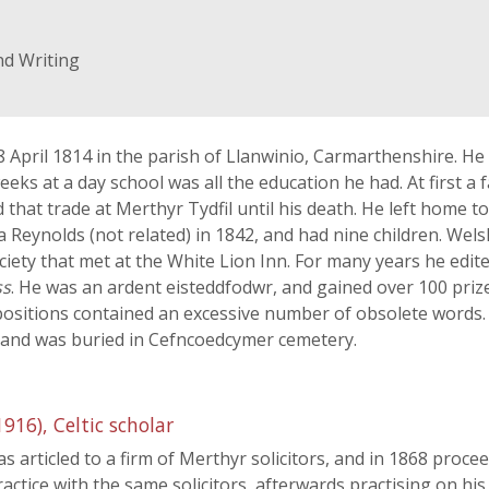
nd Writing
April 1814 in the parish of Llanwinio, Carmarthenshire. He
eks at a day school was all the education he had. At first a
d that trade at Merthyr Tydfil until his death. He left home 
 Reynolds (not related) in 1842, and had nine children. We
iety that met at the White Lion Inn. For many years he edi
ss
. He was an ardent eisteddfodwr, and gained over 100 prize
mpositions contained an excessive number of obsolete words
1 and was buried in Cefncoedcymer cemetery.
6), Celtic scholar
 articled to a firm of Merthyr solicitors, and in 1868 proce
ctice with the same solicitors, afterwards practising on hi