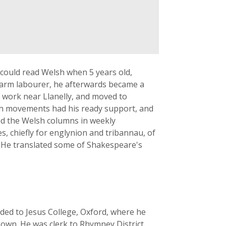
 could read Welsh when 5 years old,
 farm labourer, he afterwards became a
to work near Llanelly, and moved to
lsh movements had his ready support, and
ted the Welsh columns in weekly
s, chiefly for englynion and tribannau, of
. He translated some of Shakespeare's
eded to Jesus College, Oxford, where he
s own. He was clerk to Rhymney District