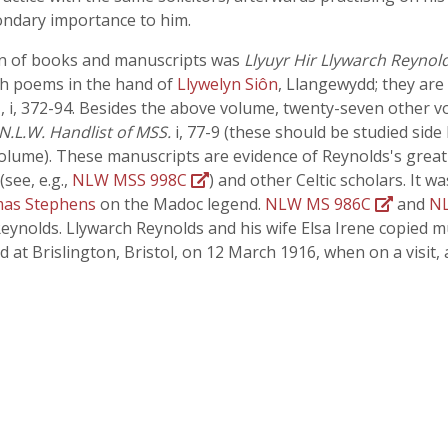
ondary importance to him.
ion of books and manuscripts was
Llyuyr Hir Llywarch Reynol
lsh poems in the hand of
Llywelyn Siôn
, Llangewydd; they are
II, i, 372-94. Besides the above volume, twenty-seven other
N.L.W. Handlist of MSS.
i, 77-9 (these should be studied side
olume). These manuscripts are evidence of Reynolds's great 
(see, e.g.,
NLW MSS 998C
) and other Celtic scholars. It 
as Stephens
on the Madoc legend.
NLW MS 986C
and
N
Reynolds. Llywarch Reynolds and his wife Elsa Irene copied 
 at Brislington, Bristol, on 12 March 1916, when on a visit,