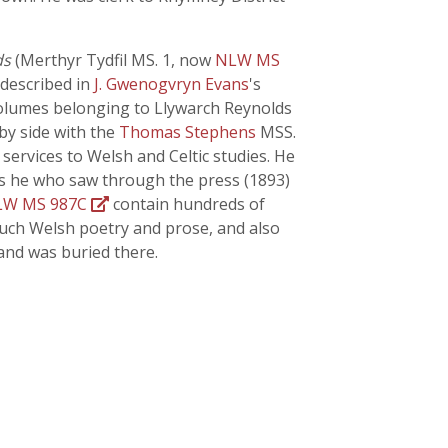
ds
(Merthyr Tydfil MS. 1, now
NLW MS
 described in
J. Gwenogvryn Evans
's
 volumes belonging to Llywarch Reynolds
 by side with the
Thomas Stephens
MSS.
services to Welsh and Celtic studies. He
was he who saw through the press (1893)
LW MS 987C
contain hundreds of
much Welsh poetry and prose, and also
 and was buried there.