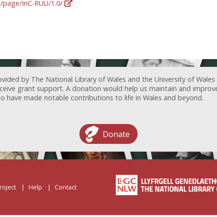
rg/page/InC-RUU/1.0/
ovided by The National Library of Wales and the University of Wales
receive grant support. A donation would help us maintain and improv
ave made notable contributions to life in Wales and beyond.
Donate
roject
Help
Contact