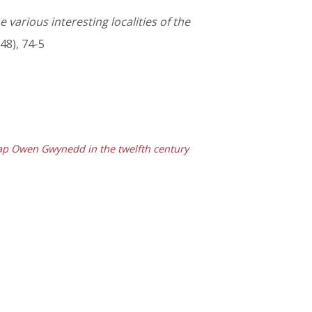
 various interesting localities of the
48), 74-5
ap Owen Gwynedd in the twelfth century