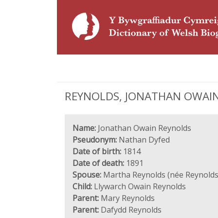
REYNOLDS, JONATHAN OWAIN N
Name:
Jonathan Owain Reynolds
Pseudonym:
Nathan Dyfed
Date of birth:
1814
Date of death:
1891
Spouse:
Martha Reynolds (née Reynolds
Child:
Llywarch Owain Reynolds
Parent:
Mary Reynolds
Parent:
Dafydd Reynolds