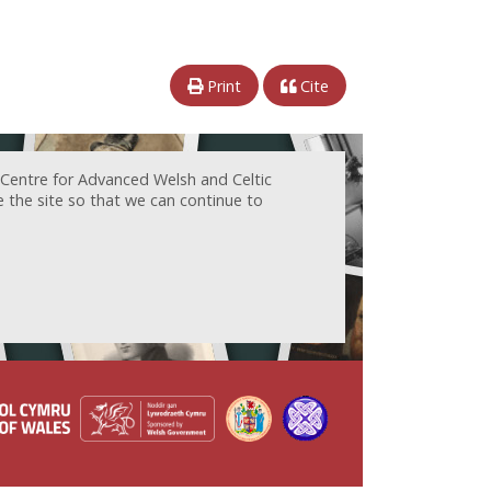
Print
Cite
 Centre for Advanced Welsh and Celtic
e the site so that we can continue to