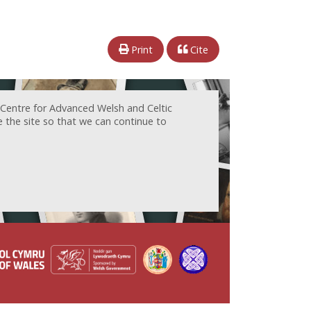
Print
Cite
 Centre for Advanced Welsh and Celtic
e the site so that we can continue to