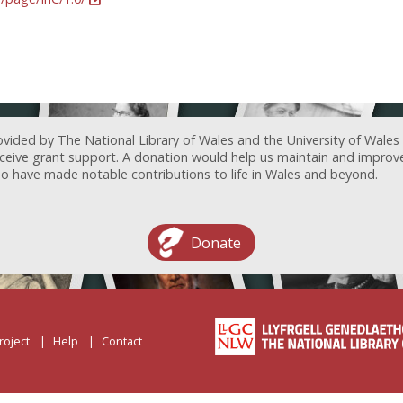
ovided by The National Library of Wales and the University of Wales
receive grant support. A donation would help us maintain and improv
ave made notable contributions to life in Wales and beyond.
Donate
roject
Help
Contact