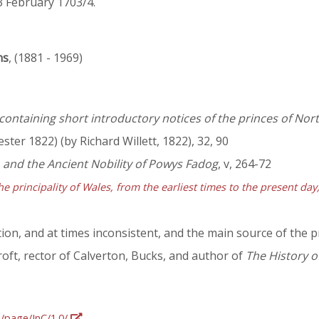
3 February 1703/4.
ns
, (1881 - 1969)
containing short introductory notices of the princes of Nort
ster 1822) (by Richard Willett, 1822), 32, 90
, and the Ancient Nobility of Powys Fadog
, v, 264-72
he principality of Wales, from the earliest times to the present da
ion, and at times inconsistent, and the main source of the p
oft, rector of Calverton, Bucks, and author of
The History o
g/page/InC/1.0/