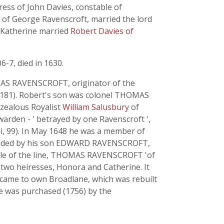
ress of John Davies, constable of
r of George Ravenscroft, married the lord
r Katherine married
Robert Davies of
6-7, died in 1630.
AS RAVENSCROFT, originator of the
ii, 181). Robert's son was colonel THOMAS
 zealous Royalist
William Salusbury
of
arden - ' betrayed by one Ravenscroft ',
, ii, 99). In May 1648 he was a member of
cceeded by his son EDWARD RAVENSCROFT,
 male of the line, THOMAS RAVENSCROFT 'of
 two heiresses, Honora and Catherine. It
, came to own Broadlane, which was rebuilt
te was purchased (1756) by the