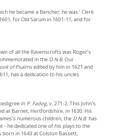
hich he became a Bencher; he was ' Clerk
1601, for Old Sarum in 1601-11, and for
own of all the Ravenscrofts was Roger's
 commemorated in the
D.N.B.
Our
ook of Psalms
edited by him in 1621 and
1611, has a dedication to his uncles
 pedigree in
P. Fadog
, v, 271-2. This John's
at Barnet, Hertfordshire, in 1630. His
 James's numerous children, the
D.N.B.
has
- he dedicated one of his plays to the
 born in 1643 at Colston Bassett,