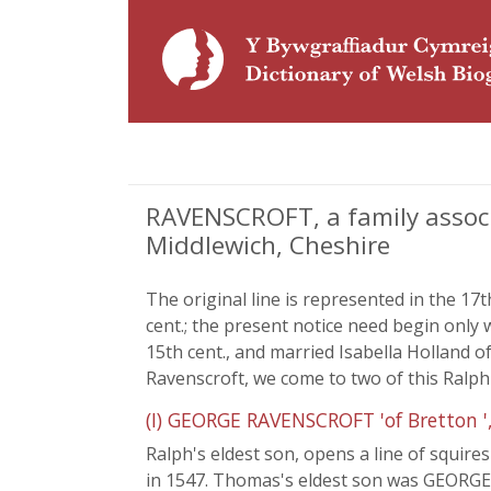
RAVENSCROFT, a family associ
Middlewich, Cheshire
The original line is represented in the 17
cent.; the present notice need begin on
15th cent., and married Isabella Holland 
Ravenscroft, we come to two of this Ralph's
(I) GEORGE RAVENSCROFT 'of Bretton '
Ralph's eldest son, opens a line of squi
in 1547. Thomas's eldest son was GEORGE 