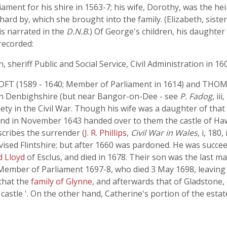
ent for his shire in 1563-7; his wife, Dorothy, was the hei
rd by, which she brought into the family. (Elizabeth, siste
is narrated in the
D.N.B.
) Of George's children, his daughte
recorded:
eriff Public and Social Service, Civil Administration in 160
T (1589 - 1640; Member of Parliament in 1614) and THOM
 ' in Denbighshire (but near Bangor-on-Dee - see
P. Fadog
, i
 in the Civil War. Though his wife was a daughter of that
and in November 1643 handed over to them the castle of Haw
scribes the surrender (
J. R. Phillips
,
Civil War in Wales
, i, 180
vised Flintshire; but after 1660 was pardoned. He was su
rd Lloyd
of Esclus, and died in 1678. Their son was the last
2, Member of Parliament 1697-8, who died 3 May 1698, leaving
that the
family of Glynne
, and afterwards that of Gladstone
castle '. On the other hand, Catherine's portion of the esta