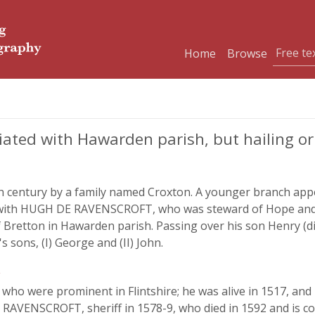
Home
Browse
ated with Hawarden parish, but hailing ori
th century by a family named Croxton. A younger branch appea
ly with HUGH DE RAVENSCROFT, who was steward of Hope and
of Bretton in Hawarden parish. Passing over his son Henry (
 sons, (I) George and (II) John.
,
res who were prominent in Flintshire; he was alive in 1517,
RAVENSCROFT, sheriff in 1578-9, who died in 1592 and is co