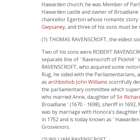
Hawarden church; he was Member of Parliam
Hawarden castle and owner of Broadlane ha
chancellor Egerton whose romantic story 
Gwysaney
, and three of his sons must be 
(1) THOMAS RAVENSCROFT, the eldest son, sh
Two of his sons were ROBERT RAVENSCROF
separate line of ' Ravenscroft of Pickhill
RAVENSCROFT, who acquired some notoriety
Rug, he sided with the Parliamentarians, 
as
archbishob John Williams
scornfully de
the parliamentary committee which super
who married Anne, daughter of
Sir Richa
Broadlane ' (1670 - 1698), sheriff in 169
was by marriage with Honora's daughter 
in 1752 and is today known as ' Hawarden 
Grosvenors.
(2) WILLIAM RAVENSCROFT,