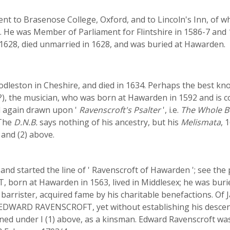
nt to Brasenose College, Oxford, and to Lincoln's Inn, of w
y. He was Member of Parliament for Flintshire in 1586-7 and 
 1628, died unmarried in 1628, and was buried at Hawarden.
dleston in Cheshire, and died in 1634. Perhaps the best kn
 the musician, who was born at Hawarden in 1592 and is
d again drawn upon '
Ravenscroft's Psalter
', i.e.
The Whole B
 The
D.N.B.
says nothing of his ancestry, but his
Melismata
, 
and (2) above.
and started the line of ' Ravenscroft of Hawarden '; see the
n at Hawarden in 1563, lived in Middlesex; he was buried 
arrister, acquired fame by his charitable benefactions. Of
t EDWARD RAVENSCROFT, yet without establishing his descent 
ed under I (1) above, as a kinsman. Edward Ravenscroft was