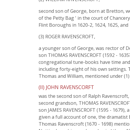
second son of George, born at Bretton, we
of the Petty Bag ' in the court of Chancer
Flint Boroughs in 1620-2, 1624, 1625, and
(3) ROGER RAVENSCROFT,
a younger son of George, was rector of Do
son THOMAS RAVENSCROFT (1592 - 1635?),
congregational tune-books have time an
including forty-eight of his own settings.
Thomas and William, mentioned under (1) 
(II) JOHN RAVENSCORFT
was the second son of Ralph Ravenscroft, 
second grandson, THOMAS RAVENSCROFT, bor
son JAMES RAVENSCROFT (1595 - 1679), a b
given a full account of one, the dramatis
Thomas Ravenscroft (1670 - 1698) mention