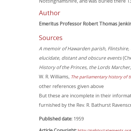
Nottinghamshire, and was buried there 1
Author
Emeritus Professor Robert Thomas Jenki
Sources
A memoir of Hawarden parish, Flintshire, 
elucidate, distant and obscure events
(Che
History of the Princes, the Lords Marcher
W. R. Williams,
The parliamentary history of t
other references given above
But these are incomplete in their informat
furnished by the Rev. R. Bathurst Ravenscr
Published date:
1959
Article Copyright:
http://rightsstatements.or