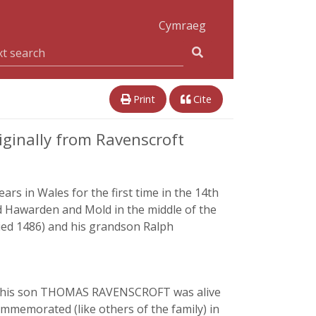
Cymraeg
Print
Cite
ginally from Ravenscroft
rs in Wales for the first time in the 14th
 Hawarden and Mold in the middle of the
died 1486) and his grandson Ralph
 and his son THOMAS RAVENSCROFT was alive
mmemorated (like others of the family) in