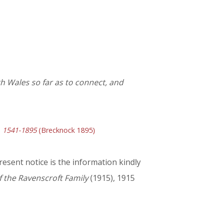
h Wales so far as to connect, and
y, 1541-1895
(Brecknock 1895)
resent notice is the information kindly
f the Ravenscroft Family
(1915), 1915