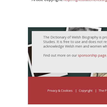
The Dictionary of Welsh Biography is pr
Studies. It is free to use and does not 
acknowledge Welsh men and women who h
Find out more on our
sponsorship page
.
Privacy & Cookies
Copyright
The P