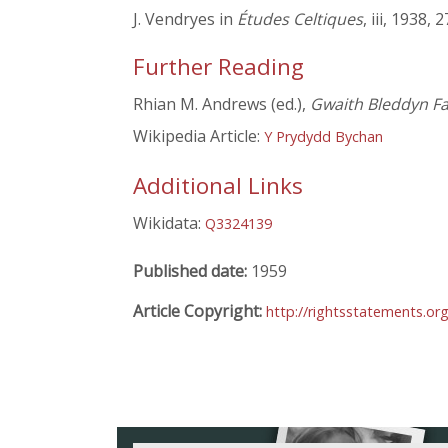
J. Vendryes in
Études Celtiques
, iii, 1938,
Further Reading
Rhian M. Andrews (ed.),
Gwaith Bleddyn Far
Wikipedia Article:
Y Prydydd Bychan
Additional Links
Wikidata:
Q3324139
Published date:
1959
Article Copyright:
http://rightsstatements.or