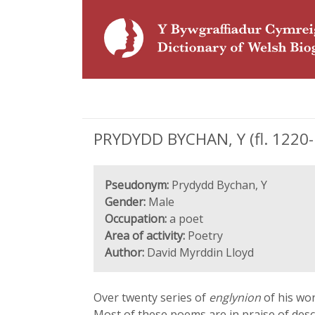
PRYDYDD BYCHAN, Y (fl. 1220-
Pseudonym:
Prydydd Bychan, Y
Gender:
Male
Occupation:
a poet
Area of activity:
Poetry
Author:
David Myrddin Lloyd
Over twenty series of
englynion
of his wor
Most of these poems are in praise of des