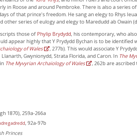
arly in Roose and around Pembroke. There is also a series o
ys of that prince's freedom. He sang an elegy to Rhys Ieua
nd other series of eulogy and elegy to Maredudd ab Owain (d
scripts those of
Phylip Brydydd
, his contemporary, who also
ould appear highly that Y Prydydd Bychan is to be identified 
chaiology of Wales
, 277b). This would associate Y Prydyd
 Llanarth, Gwynionydd, Strata Florida, and Caron. In
The Myv
 in
The Myvyrian Archaiology of Wales
, 262b are ascribed
gh 1870), 259a-266a
, 92a-97b
ndregadredd
sh Princes