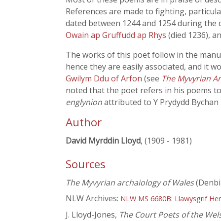
References are made to fighting, particul
dated between 1244 and 1254 during the da
Owain ap Gruffudd ap Rhys
(died 1236), a
The works of this poet follow in the manu
hence they are easily associated, and it w
Gwilym Ddu of Arfon
(see
The Myvyrian Ar
noted that the poet refers in his poems to
englynion
attributed to Y Prydydd Bychan
Author
David Myrddin Lloyd
, (1909 - 1981)
Sources
The Myvyrian archaiology of Wales
(Denbi
NLW Archives:
NLW MS 6680B: Llawysgrif He
J. Lloyd-Jones,
The Court Poets of the Wel