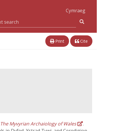
Cymraeg
Print
Cite
The Myvyrian Archaiology of Wales
.
als in Dyfed, Ystrad Tywi, and Ceredigion.