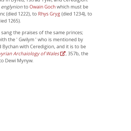
f
englynion
to
Owain Goch
which must be
nc (died 1222), to
Rhys Gryg
(died 1234), to
ied 1265).
 sang the praises of the same princes;
with the ' Gwilym ' who is mentioned by
d Bychan with Ceredigion, and it is to be
yrian Archaiology of Wales
, 357b, the
 to Dewi Mynyw.