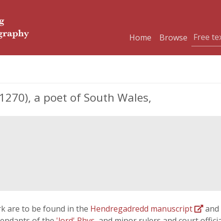
Home
Browse
1270), a poet of South Wales,
k are to be found in the
Hendregadredd manuscript
and
cendants of the
'lord' Rhys
, and minor rulers and court offici