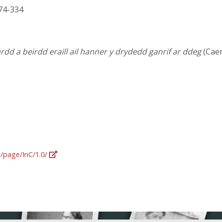
 274-334
dd a beirdd eraill ail hanner y drydedd ganrif ar ddeg
(Caer
g/page/InC/1.0/