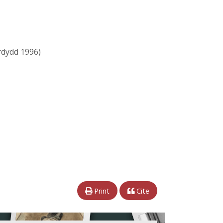
dydd 1996)
Print
Cite