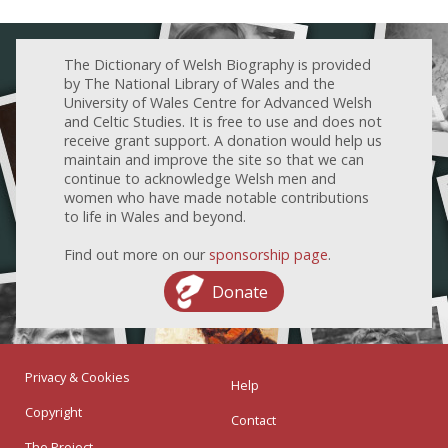
The Dictionary of Welsh Biography is provided
by The National Library of Wales and the
University of Wales Centre for Advanced Welsh
and Celtic Studies. It is free to use and does not
receive grant support. A donation would help us
maintain and improve the site so that we can
continue to acknowledge Welsh men and
women who have made notable contributions
to life in Wales and beyond.
Find out more on our
sponsorship page
.
Donate
Privacy & Cookies
Help
Copyright
Contact
The Project