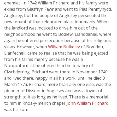
enemies. In 1742 William Prichard and his family were
exiles from Glasfryn Fawr and went to Plas Penmynydd,
Anglesey, but the people of Anglesey persecuted the
new tenant of that celebrated place inhumanly. When
the landlord was induced to drive him out of the
neighbourhood he went to Bodlew, Llanddaniel, where
again he suffered persecution because of his religious
views. However, when
William Bulkeley
of Brynddu,
Llanfechell, came to realize that he was being ejected
from his farms merely because he was a
Nonconformist he offered him the tenancy of
Clwchdernog. Prichard went there in November 1749
and lived there, happy in all his work, until he died 9
March 1773. Prichard, more than any one else, was the
pioneer of Dissent in Anglesey and was a tower of
strength to it as long as he lived. There is a memorial
to him in Rhos-y-meirch chapel.
John William Prichard
was his son.