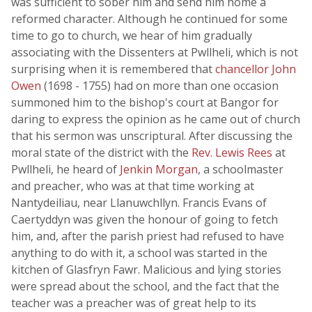
was sufficient to sober him and send him home a
reformed character. Although he continued for some
time to go to church, we hear of him gradually
associating with the Dissenters at Pwllheli, which is not
surprising when it is remembered that
chancellor John
Owen
(1698 - 1755) had on more than one occasion
summoned him to the bishop's court at Bangor for
daring to express the opinion as he came out of church
that his sermon was unscriptural. After discussing the
moral state of the district with the
Rev. Lewis Rees
at
Pwllheli, he heard of
Jenkin Morgan
, a schoolmaster
and preacher, who was at that time working at
Nantydeiliau, near Llanuwchllyn. Francis Evans of
Caertyddyn was given the honour of going to fetch
him, and, after the parish priest had refused to have
anything to do with it, a school was started in the
kitchen of Glasfryn Fawr. Malicious and lying stories
were spread about the school, and the fact that the
teacher was a preacher was of great help to its