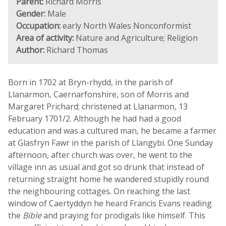
Parent:
Richard Morris
Gender:
Male
Occupation:
early North Wales Nonconformist
Area of activity:
Nature and Agriculture; Religion
Author:
Richard Thomas
Born in 1702 at Bryn-rhydd, in the parish of
Llanarmon, Caernarfonshire, son of Morris and
Margaret Prichard; christened at Llanarmon, 13
February 1701/2. Although he had had a good
education and was a cultured man, he became a farmer
at Glasfryn Fawr in the parish of Llangybi. One Sunday
afternoon, after church was over, he went to the
village inn as usual and got so drunk that instead of
returning straight home he wandered stupidly round
the neighbouring cottages. On reaching the last
window of Caertyddyn he heard Francis Evans reading
the
Bible
and praying for prodigals like himself. This