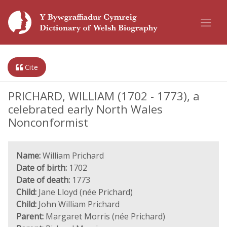
Cite
PRICHARD, WILLIAM (1702 - 1773), a
celebrated early North Wales
Nonconformist
Name:
William Prichard
Date of birth:
1702
Date of death:
1773
Child:
Jane Lloyd (née Prichard)
Child:
John William Prichard
Parent:
Margaret Morris (née Prichard)