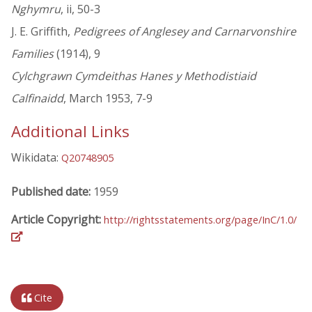
Nghymru
, ii, 50-3
J. E. Griffith,
Pedigrees of Anglesey and Carnarvonshire
Families
(1914), 9
Cylchgrawn Cymdeithas Hanes y Methodistiaid
Calfinaidd
, March 1953, 7-9
Additional Links
Wikidata:
Q20748905
Published date:
1959
Article Copyright:
http://rightsstatements.org/page/InC/1.0/
Cite