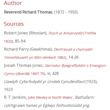
Author
Reverend Richard Thomas
, (1872 - 1950)
Sources
Robert Jones (Rhoslan),
Drych yr Amseroedd
(Trefriw
, 85-94
1820)
Richard Parry (Gwalchmai),
Dechreuad a chynnydd
, 14-26
Ymneillduaeth yn Môn
(Amlwch 1882)
Josiah Thomas Jones,
Geiriadur Bywgraffyddol o Enwogion
, iii, 428
Cymru
(Aberdâr 1867-70)
Llawlyfr Cyfarfodydd yr Undeb Cynulleidfaol
(1923),
1923
R. T. Jenkins,
,
Bathafarn:
John Wesley in North Wales'
cylchgrawn hanes yr Eglwys Fethodistaidd yng