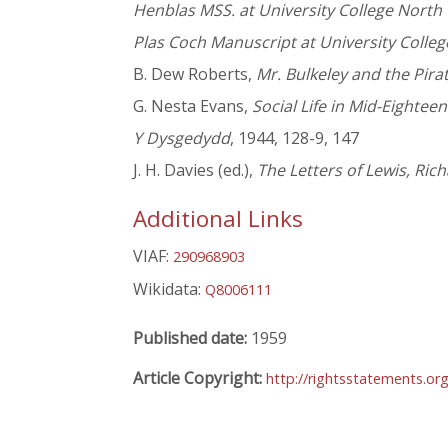
Henblas MSS. at University College North
Plas Coch Manuscript at University Colle
B. Dew Roberts,
Mr. Bulkeley and the Pira
G. Nesta Evans,
Social Life in Mid-Eightee
Y Dysgedydd
, 1944, 128-9, 147
J. H. Davies (ed.),
The Letters of Lewis, Ric
Additional Links
VIAF:
290968903
Wikidata:
Q8006111
Published date:
1959
Article Copyright:
http://rightsstatements.or