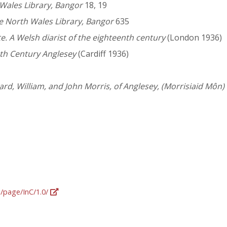
 Wales Library, Bangor
18, 19
ge North Wales Library, Bangor
635
te. A Welsh diarist of the eighteenth century
(London 1936)
nth Century Anglesey
(Cardiff 1936)
hard, William, and John Morris, of Anglesey, (Morrisiaid Môn
g/page/InC/1.0/