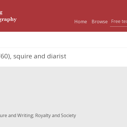
Home
Browse
0), squire and diarist
re and Writing; Royalty and Society