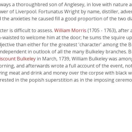
ways a thoroughbred son of Anglesey, in love with nature a
r of Liverpool. Fortunatus Wright by name, distiller, adventu
 the anxieties he caused fill a good proportion of the two di
ter is difficult to assess.
William Morris
(1705 - 1763), after 
thin-waisted to welcome him at the door; he sums the squire up
jective than either for the greatest 'character' among the 
independent in outlook of all the many Bulkeley branches. 
viscount Bulkeley
in March, 1739, William Bulkeley was among t
ning, and afterwards wrote a full account of the event, not 
iving meat and drink and money over the corpse with black w
ested in the popish superstition as in the imposing ceremon