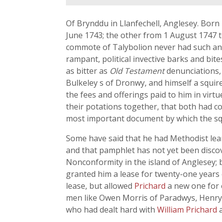
Of Brynddu in Llanfechell, Anglesey. Born
June 1743; the other from 1 August 1747 t
commote of Talybolion never had such an h
rampant, political invective barks and bite
as bitter as
Old Testament
denunciations, 
Bulkeley s of Dronwy, and himself a squir
the fees and offerings paid to him in virt
their potations together, that both had co
most important document by which the squi
Some have said that he had Methodist lean
and that pamphlet has not yet been discov
Nonconformity in the island of Anglesey; b
granted him a lease for twenty-one years 
lease, but allowed
Prichard
a new one for 
men like Owen Morris of Paradwys, Henr
who had dealt hard with
William Prichard