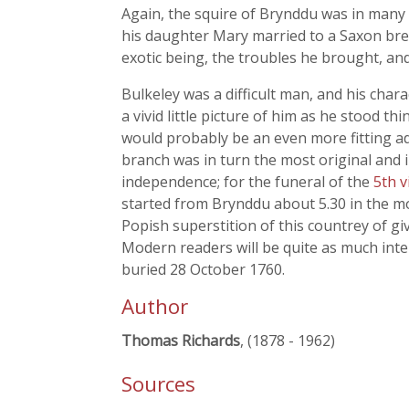
Again, the squire of Brynddu was in many 
his daughter Mary married to a Saxon brewe
exotic being, the troubles he brought, and
Bulkeley was a difficult man, and his charac
a vivid little picture of him as he stood 
would probably be an even more fitting ad
branch was in turn the most original and 
independence; for the funeral of the
5th 
started from Brynddu about 5.30 in the mor
Popish superstition of this countrey of g
Modern readers will be quite as much inter
buried 28 October 1760.
Author
Thomas Richards
, (1878 - 1962)
Sources