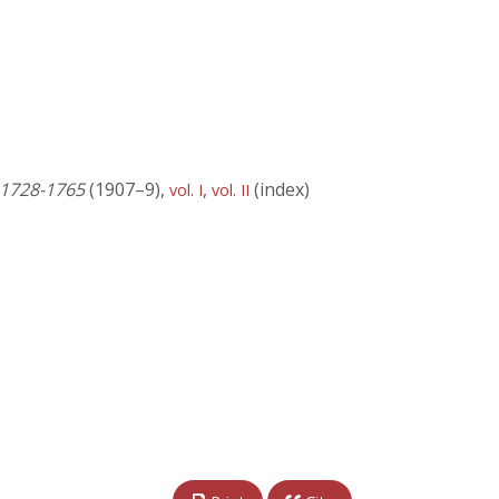
) 1728-1765
(1907–9),
,
(index)
vol. I
vol. II