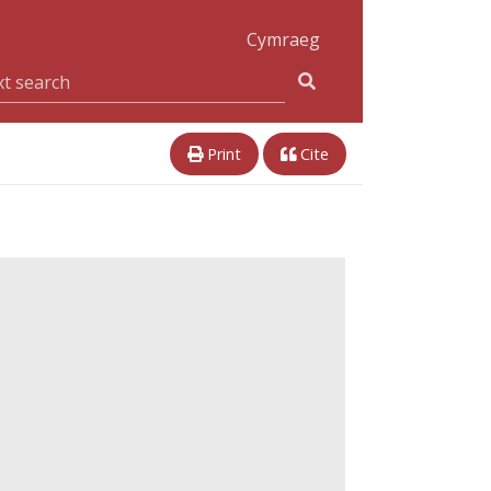
Cymraeg
Print
Cite