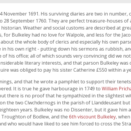
 4 November 1691. His surviving diaries are two in number,
o 28 September 1760. They are perfect treasure-houses of all
istorian. Weather and social customs are described at grea
s, for Bulkeley had no love for Walpole, and less for the Jaco
about the whole body of clerics and especially his own parso
e in his own right - putting down his sermons as rubbish, a
ue of his office; all of which sounds very convincing did we 
nsiderable literary interests, and that parson Bulkeley was
re was obliged to pay his sister Catherine £550 within a ye
ings, and that he wrote a pamphlet to support their tenets
ered. It is true he gave harbourage in 1749 to
William Prich
ut there is no proof that he sympathized in the slightest w
on the two Clwchdernogs in the parish of Llanddeusant but 
eighteen years. Bulkeley was no Dissenter, but it gave him a 
y Troughton of Bodlew, and the
6th viscount Bulkeley
, when
and who would have liked to see him forced to cross the Strait