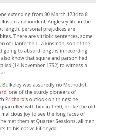
 one extending from 30 March 1734 to 8
usion and incident; Anglesey life in the
t length, personal prejudices are
bites. There are vitriolic sentences, some
n of Llanfechell - a kinsman, son of the
nd going to absurd lengths in recording
not also know that squire and parson had
 called (14 November 1752) to witness a
ar.
. Bulkeley was assuredly no Methodist,
ard
, one of the sturdy pioneers of
ith
Prichard
's outlook on things: he
quarrelled with him in 1760, broke the old
malicious joy to see the long faces of
 he met them at Quarter Sessions, all men
s to his native Eifionydd.