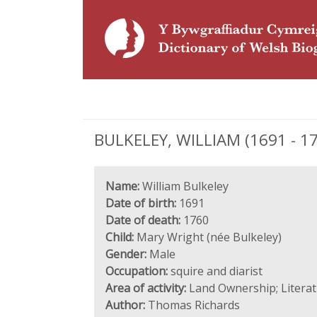
BULKELEY, WILLIAM (1691 - 176
Name:
William Bulkeley
Date of birth:
1691
Date of death:
1760
Child:
Mary Wright (née Bulkeley)
Gender:
Male
Occupation:
squire and diarist
Area of activity:
Land Ownership; Literatu
Author:
Thomas Richards