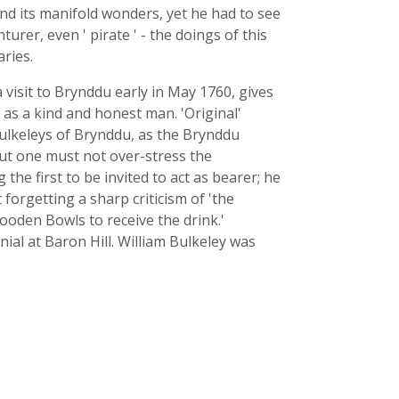
nd its manifold wonders, yet he had to see
rer, even ' pirate ' - the doings of this
aries.
a visit to Brynddu early in May 1760, gives
 as a kind and honest man. 'Original'
Bulkeleys of Brynddu, as the Brynddu
But one must not over-stress the
he first to be invited to act as bearer; he
forgetting a sharp criticism of 'the
ooden Bowls to receive the drink.'
ial at Baron Hill. William Bulkeley was