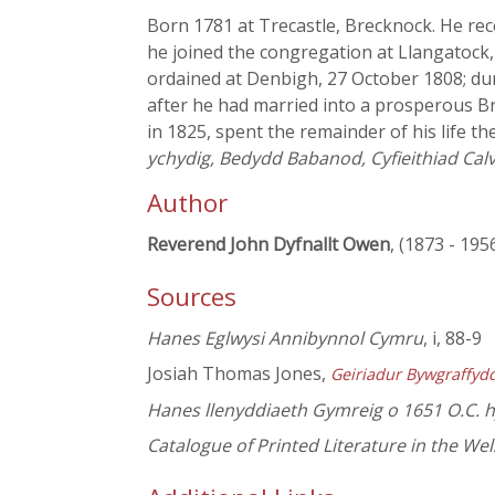
Born 1781 at Trecastle, Brecknock. He rece
he joined the congregation at Llangatoc
ordained at Denbigh, 27 October 1808; dur
after he had married into a prosperous B
in 1825, spent the remainder of his life t
ychydig, Bedydd Babanod, Cyfieithiad Calv
Author
Reverend John Dyfnallt Owen
, (1873 - 195
Sources
Hanes Eglwysi Annibynnol Cymru
, i, 88-9
Josiah Thomas Jones,
Geiriadur Bywgraffyd
Hanes llenyddiaeth Gymreig o 1651 O.C. 
Catalogue of Printed Literature in the We