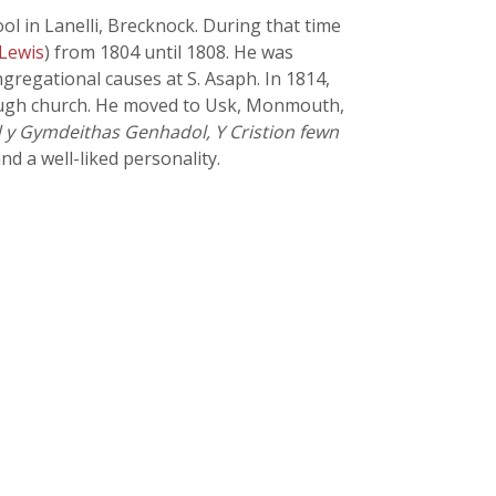
ol in Lanelli, Brecknock. During that time
 Lewis
) from 1804 until 1808. He was
gregational causes at S. Asaph. In 1814,
lough church. He moved to Usk, Monmouth,
 y Gymdeithas Genhadol, Y Cristion fewn
nd a well-liked personality.