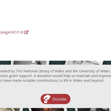
g/page/InC/1.0/
ovided by The National Library of Wales and the University of Wales
receive grant support. A donation would help us maintain and improv
ave made notable contributions to life in Wales and beyond.
Donate