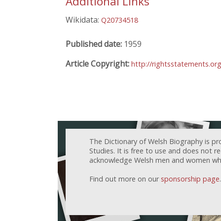
Additional Links
Wikidata:
Q20734518
Published date:
1959
Article Copyright:
http://rightsstatements.or
The Dictionary of Welsh Biography is pr
Studies. It is free to use and does not 
acknowledge Welsh men and women who h
Find out more on our
sponsorship page
.