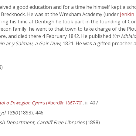
ived a good education and for a time he himself kept a scho
k, Brecknock. He was at the Wrexham Academy (under
Jenkin
ing his time at Denbigh he took part in the founding of Con
recon family, he went to that town to take charge of the P
here, and died there 4 February 1842. He published
Ym Mhlaid
in ar y Salmau, a Gair Duw
, 1821. He was a gifted preacher a
6)
, ii, 407
dol o Enwogion Cymru
(Aberdâr 1867-70)
hyd 1850
(1893), 446
lsh Department, Cardiff Free Libraries
(1898)