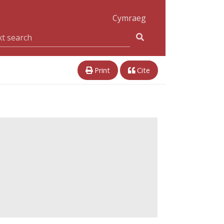
Cymraeg
Print
Cite