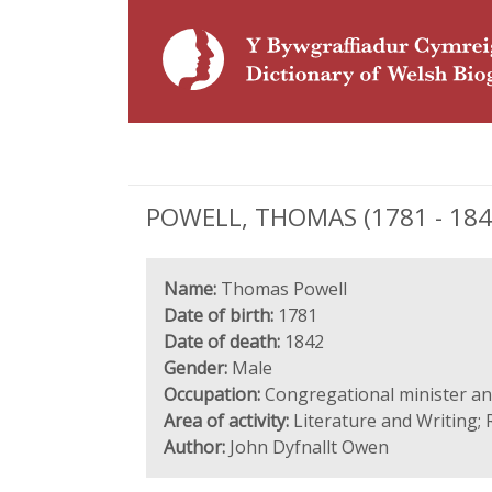
POWELL, THOMAS (1781 - 1842
Name:
Thomas Powell
Date of birth:
1781
Date of death:
1842
Gender:
Male
Occupation:
Congregational minister a
Area of activity:
Literature and Writing; 
Author:
John Dyfnallt Owen