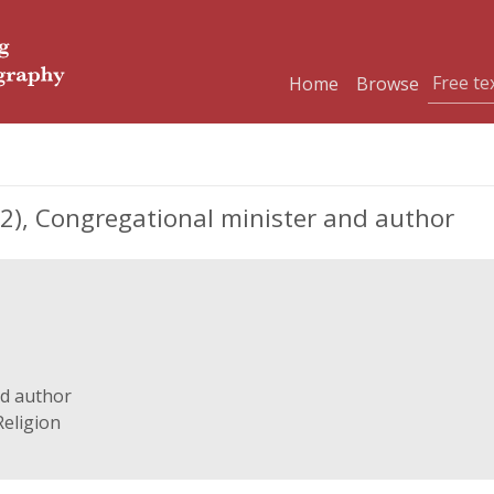
Home
Browse
), Congregational minister and author
nd author
Religion