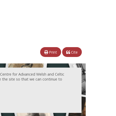
Print
Cite
 Centre for Advanced Welsh and Celtic
e the site so that we can continue to