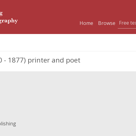
Home
Browse
 - 1877) printer and poet
lishing