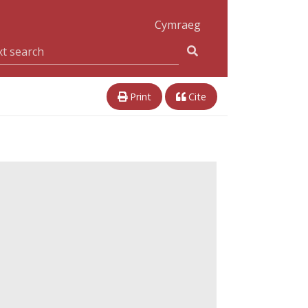
Cymraeg
Print
Cite