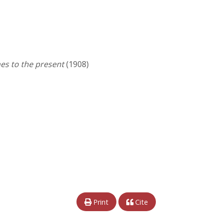
es to the present
(1908)
Print
Cite