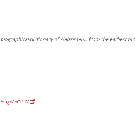
iographical dictionary of Welshmen... from the earliest tim
g/page/InC/1.0/