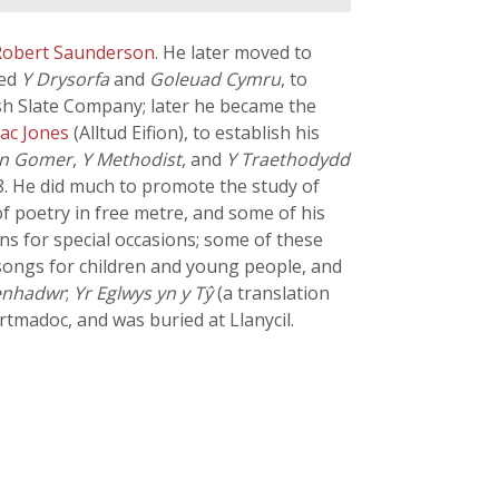
Robert Saunderson
. He later moved to
hed
Y Drysorfa
and
Goleuad Cymru
, to
sh Slate Company; later he became the
aac Jones
(Alltud Eifion), to establish his
en Gomer
,
Y Methodist
, and
Y Traethodydd
8. He did much to promote the study of
f poetry in free metre, and some of his
s for special occasions; some of these
songs for children and young people, and
enhadwr
;
Yr Eglwys yn y Tŷ
(a translation
rtmadoc, and was buried at Llanycil.