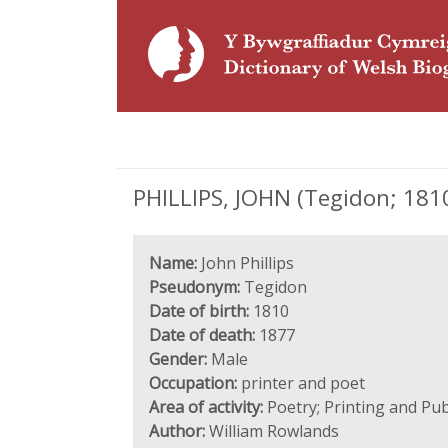
PHILLIPS, JOHN (Tegidon; 1810
Name:
John Phillips
Pseudonym:
Tegidon
Date of birth:
1810
Date of death:
1877
Gender:
Male
Occupation:
printer and poet
Area of activity:
Poetry; Printing and Pub
Author:
William Rowlands