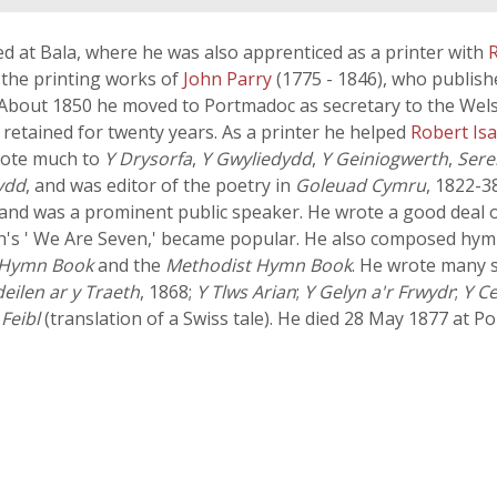
ed at Bala, where he was also apprenticed as a printer with
 the printing works of
John Parry
(1775 - 1846), who publis
 About 1850 he moved to Portmadoc as secretary to the Wel
 retained for twenty years. As a printer he helped
Robert Is
rote much to
Y Drysorfa
,
Y Gwyliedydd
,
Y Geiniogwerth
,
Ser
ydd
, and was editor of the poetry in
Goleuad Cymru
, 1822-3
and was a prominent public speaker. He wrote a good deal o
h's ' We Are Seven,' became popular. He also composed hymn
 Hymn Book
and the
Methodist Hymn Book
. He wrote many 
eilen ar y Traeth
, 1868;
Y Tlws Arian
;
Y Gelyn a'r Frwydr
;
Y C
Feibl
(translation of a Swiss tale). He died 28 May 1877 at Po