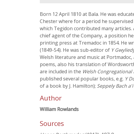
Born 12 April 1810 at Bala. He was educat
Chester where for a period he supervised
which Tegidon contributed many articles.
chief agent of the Company, a position he
printing press at Tremadoc in 1854. He w
(1849-54). He was sub-editor of
Y Gwylied
Welsh literature and music at Portmadoc, 
poems, also his translation of Wordswort
are included in the
Welsh Congregational
published several popular books, e.g.
Y Dd
of a book by J. Hamilton);
Seppely Bach a'i 
Author
William Rowlands
Sources