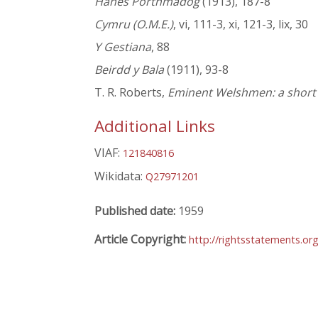
Hanes Porthmadog
(1913), 187-8
Cymru (O.M.E.)
, vi, 111-3, xi, 121-3, lix, 30
Y Gestiana
, 88
Beirdd y Bala
(1911), 93-8
T. R. Roberts,
Eminent Welshmen: a short b
Additional Links
VIAF:
121840816
Wikidata:
Q27971201
Published date:
1959
Article Copyright:
http://rightsstatements.or