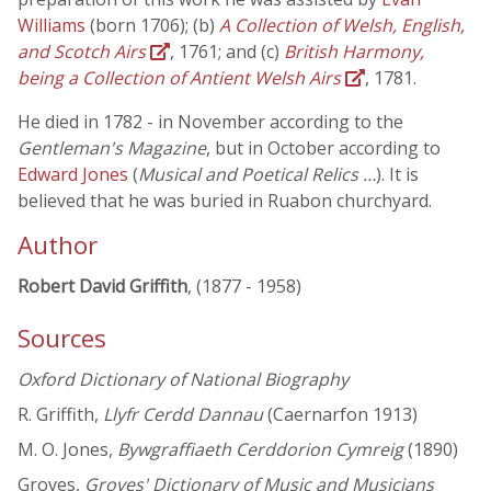
Williams
(born 1706); (b)
A Collection of Welsh, English,
and Scotch Airs
, 1761; and (c)
British Harmony,
being a Collection of Antient Welsh Airs
, 1781.
He died in 1782 - in November according to the
Gentleman's Magazine
, but in October according to
Edward Jones
(
Musical and Poetical Relics …
). It is
believed that he was buried in Ruabon churchyard.
Author
Robert David Griffith
, (1877 - 1958)
Sources
Oxford Dictionary of National Biography
R. Griffith,
Llyfr Cerdd Dannau
(Caernarfon 1913)
M. O. Jones,
Bywgraffiaeth Cerddorion Cymreig
(1890)
Groves,
Groves' Dictionary of Music and Musicians