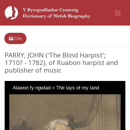
Cite
PARRY, JOHN ('The Blind Harpist';
1710? - 1782), of Ruabon harpist and
publisher of music
Alawon fy ngwlad = The lays of my land