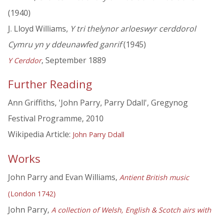
(1940)
J. Lloyd Williams,
Y tri thelynor arloeswyr cerddorol
Cymru yn y ddeunawfed ganrif
(1945)
, September 1889
Y Cerddor
Further Reading
Ann Griffiths, 'John Parry, Parry Ddall', Gregynog
Festival Programme, 2010
Wikipedia Article:
John Parry Ddall
Works
John Parry and Evan Williams,
Antient British music
(London 1742)
John Parry,
A collection of Welsh, English & Scotch airs with