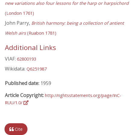
new variations also four lessons for the harp or harpsichord
(London 1761)
John Parry,
British harmony: being a collection of antient
Welsh airs
(Ruabon 1781)
Additional Links
VIAF:
62800193
Wikidata:
Q6251987
Published date:
1959
Article Copyright:
http://rightsstatements.org/page/InC-
RUU/1.0/
Cite