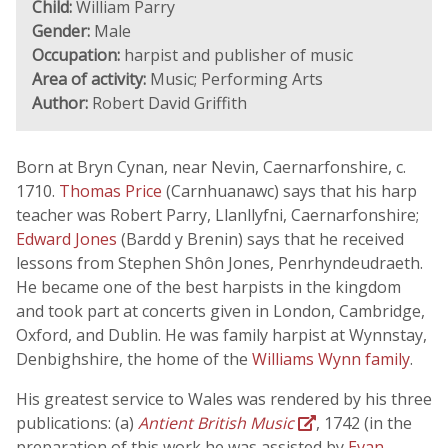
Child:
William Parry
Gender:
Male
Occupation:
harpist and publisher of music
Area of activity:
Music; Performing Arts
Author:
Robert David Griffith
Born at Bryn Cynan, near Nevin, Caernarfonshire, c.
1710.
Thomas Price
(Carnhuanawc) says that his harp
teacher was Robert Parry, Llanllyfni, Caernarfonshire;
Edward Jones
(Bardd y Brenin) says that he received
lessons from Stephen Shôn Jones, Penrhyndeudraeth.
He became one of the best harpists in the kingdom
and took part at concerts given in London, Cambridge,
Oxford, and Dublin. He was family harpist at Wynnstay,
Denbighshire, the home of the
Williams Wynn family
.
His greatest service to Wales was rendered by his three
publications: (a)
Antient British Music
, 1742 (in the
preparation of this work he was assisted by
Evan