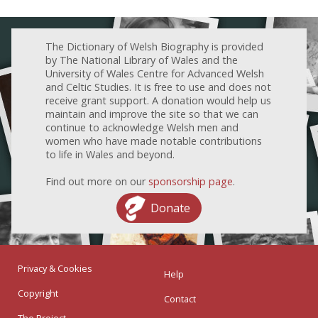
The Dictionary of Welsh Biography is provided
by The National Library of Wales and the
University of Wales Centre for Advanced Welsh
and Celtic Studies. It is free to use and does not
receive grant support. A donation would help us
maintain and improve the site so that we can
continue to acknowledge Welsh men and
women who have made notable contributions
to life in Wales and beyond.
Find out more on our
sponsorship page
.
Donate
Privacy & Cookies
Help
Copyright
Contact
The Project