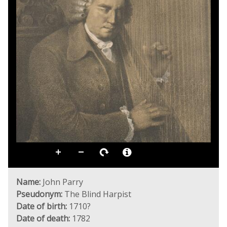
Name:
John Parry
Pseudonym:
The Blind Harpist
Date of birth:
1710?
Date of death:
1782