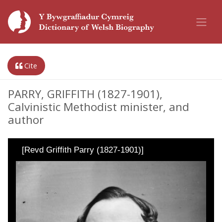
Cite
PARRY, GRIFFITH (1827-1901),
Calvinistic Methodist minister, and
author
[Revd Griffith Parry (1827-1901)]