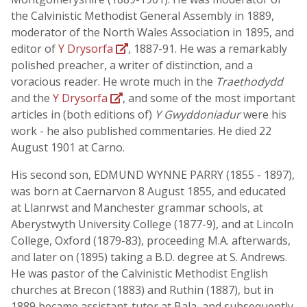
the Calvinistic Methodist General Assembly in 1889,
moderator of the North Wales Association in 1895, and
editor of
Y Drysorfa
, 1887-91. He was a remarkably
polished preacher, a writer of distinction, and a
voracious reader. He wrote much in the
Traethodydd
and the
Y Drysorfa
, and some of the most important
articles in (both editions of)
Y Gwyddoniadur
were his
work - he also published commentaries. He died 22
August 1901 at Carno.
His second son, EDMUND WYNNE PARRY (1855 - 1897),
was born at Caernarvon 8 August 1855, and educated
at Llanrwst and Manchester grammar schools, at
Aberystwyth University College (1877-9), and at Lincoln
College, Oxford (1879-83), proceeding M.A. afterwards,
and later on (1895) taking a B.D. degree at S. Andrews.
He was pastor of the Calvinistic Methodist English
churches at Brecon (1883) and Ruthin (1887), but in
1889 became assistant-tutor at Bala, and subsequently