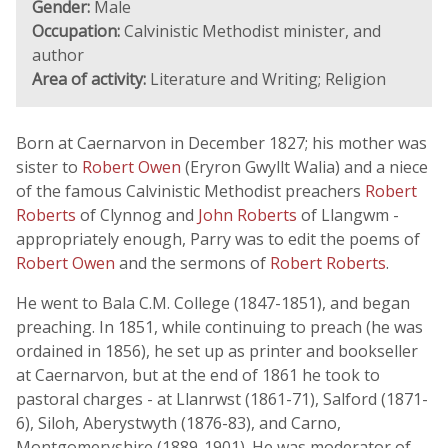
Gender:
Male
Occupation:
Calvinistic Methodist minister, and
author
Area of activity:
Literature and Writing; Religion
Born at Caernarvon in December 1827; his mother was
sister to
Robert Owen
(Eryron Gwyllt Walia) and a niece
of the famous Calvinistic Methodist preachers
Robert
Roberts
of Clynnog and
John Roberts
of Llangwm -
appropriately enough, Parry was to edit the poems of
Robert Owen
and the sermons of
Robert Roberts
.
He went to Bala C.M. College (1847-1851), and began
preaching. In 1851, while continuing to preach (he was
ordained in 1856), he set up as printer and bookseller
at Caernarvon, but at the end of 1861 he took to
pastoral charges - at Llanrwst (1861-71), Salford (1871-
6), Siloh, Aberystwyth (1876-83), and Carno,
Montgomeryshire (1889-1901). He was moderator of