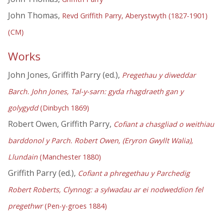
John Thomas,
Revd Griffith Parry, Aberystwyth (1827-1901)
(CM)
Works
John Jones, Griffith Parry (ed.),
Pregethau y diweddar
Barch. John Jones, Tal-y-sarn: gyda rhagdraeth gan y
golygydd
(Dinbych 1869)
Robert Owen, Griffith Parry,
Cofiant a chasgliad o weithiau
barddonol y Parch. Robert Owen, (Eryron Gwyllt Walia),
Llundain
(Manchester 1880)
Griffith Parry (ed.),
Cofiant a phregethau y Parchedig
Robert Roberts, Clynnog: a sylwadau ar ei nodweddion fel
pregethwr
(Pen-y-groes 1884)