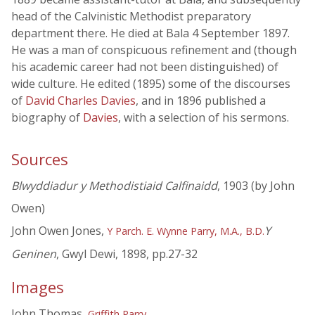
head of the Calvinistic Methodist preparatory
department there. He died at Bala 4 September 1897.
He was a man of conspicuous refinement and (though
his academic career had not been distinguished) of
wide culture. He edited (1895) some of the discourses
of
David Charles Davies
, and in 1896 published a
biography of
Davies
, with a selection of his sermons.
Sources
Blwyddiadur y Methodistiaid Calfinaidd
, 1903 (by John
Owen)
John Owen Jones,
Y
Y Parch. E. Wynne Parry, M.A., B.D.
Geninen
, Gwyl Dewi, 1898, pp.27-32
Images
John Thomas,
Griffith Parry