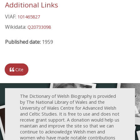
Additional Links
VIAF:
101465827
Wikidata:
Q20733098
Published date:
1959
Cite
The Dictionary of Welsh Biography is provided
by The National Library of Wales and the
University of Wales Centre for Advanced Welsh
and Celtic Studies. It is free to use and does not
receive grant support. A donation would help us
maintain and improve the site so that we can
continue to acknowledge Welsh men and
women who have made notable contributions