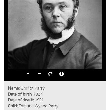
Name:
Griffith Parry
Date of birth:
1827
Date of death:
1901
Child:
Edmund Wynne Parry