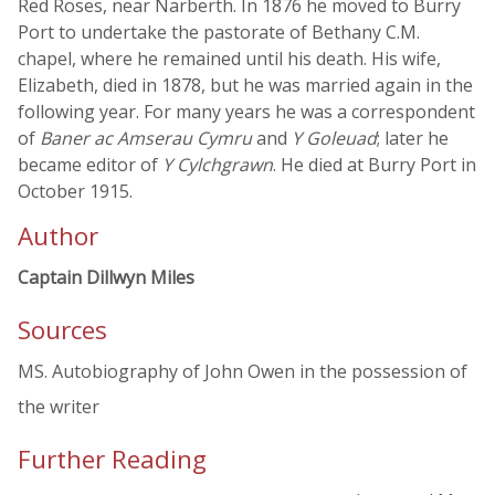
Red Roses, near Narberth. In 1876 he moved to Burry
Port to undertake the pastorate of Bethany C.M.
chapel, where he remained until his death. His wife,
Elizabeth, died in 1878, but he was married again in the
following year. For many years he was a correspondent
of
Baner ac Amserau Cymru
and
Y Goleuad
; later he
became editor of
Y Cylchgrawn
. He died at Burry Port in
October 1915.
Author
Captain Dillwyn Miles
Sources
MS. Autobiography of John Owen in the possession of
the writer
Further Reading