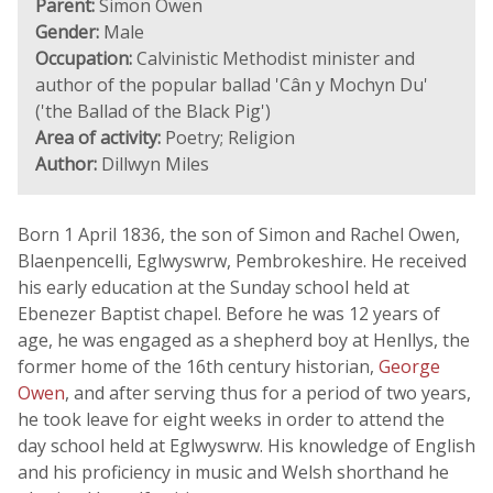
Parent:
Simon Owen
Gender:
Male
Occupation:
Calvinistic Methodist minister and
author of the popular ballad 'Cân y Mochyn Du'
('the Ballad of the Black Pig')
Area of activity:
Poetry; Religion
Author:
Dillwyn Miles
Born 1 April 1836, the son of Simon and Rachel Owen,
Blaenpencelli, Eglwyswrw, Pembrokeshire. He received
his early education at the Sunday school held at
Ebenezer Baptist chapel. Before he was 12 years of
age, he was engaged as a shepherd boy at Henllys, the
former home of the 16th century historian,
George
Owen
, and after serving thus for a period of two years,
he took leave for eight weeks in order to attend the
day school held at Eglwyswrw. His knowledge of English
and his proficiency in music and Welsh shorthand he