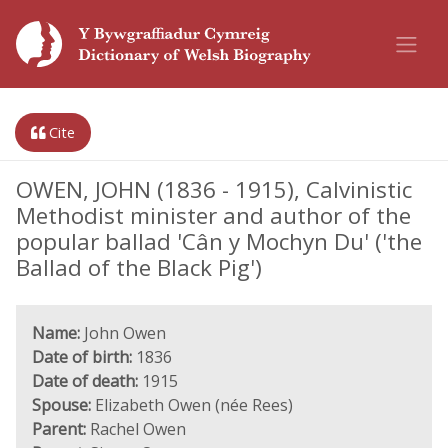
Cite
OWEN, JOHN (1836 - 1915), Calvinistic
Methodist minister and author of the
popular ballad 'Cân y Mochyn Du' ('the
Ballad of the Black Pig')
Name:
John Owen
Date of birth:
1836
Date of death:
1915
Spouse:
Elizabeth Owen (née Rees)
Parent:
Rachel Owen