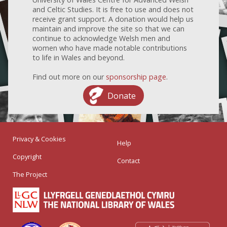
and Celtic Studies. It is free to use and does not
receive grant support. A donation would help us
maintain and improve the site so that we can
continue to acknowledge Welsh men and
women who have made notable contributions
to life in Wales and beyond.
Find out more on our
sponsorship page
.
Donate
Privacy & Cookies
Help
Copyright
Contact
The Project