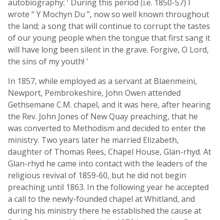
autobiography: ' During this period (i.e. 1850-57) I
wrote “ Y Mochyn Du ”, now so well known throughout
the land; a song that will continue to corrupt the tastes
of our young people when the tongue that first sang it
will have long been silent in the grave. Forgive, O Lord,
the sins of my youth! '
In 1857, while employed as a servant at Blaenmeini,
Newport, Pembrokeshire, John Owen attended
Gethsemane C.M. chapel, and it was here, after hearing
the Rev. John Jones of New Quay preaching, that he
was converted to Methodism and decided to enter the
ministry. Two years later he married Elizabeth,
daughter of Thomas Rees, Chapel House, Glan-rhyd. At
Glan-rhyd he came into contact with the leaders of the
religious revival of 1859-60, but he did not begin
preaching until 1863. In the following year he accepted
a call to the newly-founded chapel at Whitland, and
during his ministry there he established the cause at