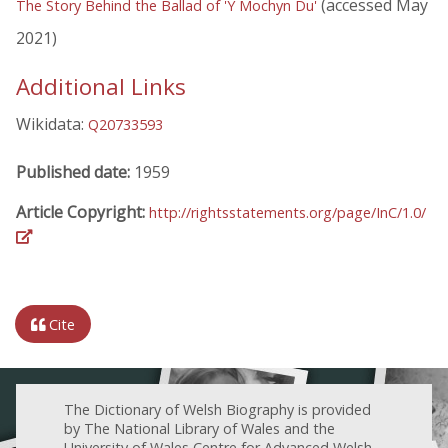
(accessed May
The Story Behind the Ballad of 'Y Mochyn Du'
2021)
Additional Links
Wikidata:
Q20733593
Published date:
1959
Article Copyright:
http://rightsstatements.org/page/InC/1.0/
Cite
The Dictionary of Welsh Biography is provided
by The National Library of Wales and the
University of Wales Centre for Advanced Welsh