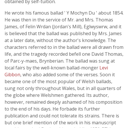
obtained by self-tuition.
He wrote his famous ballad ' Y Mochyn Du ' about 1854.
He was then in the service of Mr. and Mrs. Thomas
James, of Felin Wrdan (Jordan's Mill), Eglwyswrw, and it
is believed that the ballad was published by Mrs. James
at a later date, without the author's knowledge. The
characters referred to in the ballad were all drawn from
life, and the tragedy recorded befell one David Thomas,
of Parc-y-maes, Brynberian. The ballad was sung at
local fairs by the well-known ballad-monger
Levi
Gibbon
, who also added some of the verses. Soon it
became one of the most popular of Welsh ballads,
sung not only throughout Wales, but in all quarters of
the globe where Welshmen gathered. Its author,
however, remained deeply ashamed of his composition
to the end of his days. He forbade its further
publication and could not tolerate its strains. There is
but one brief mention of the work in his manuscript