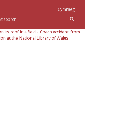
Cymraeg