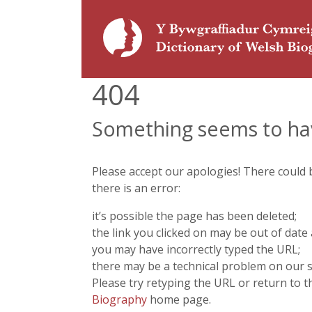
404
Something seems to ha
Please accept our apologies! There could
there is an error:
it’s possible the page has been deleted;
the link you clicked on may be out of date 
you may have incorrectly typed the URL;
there may be a technical problem on our s
Please try retyping the URL or return to 
Biography
home page.