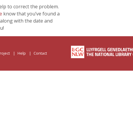
lp to correct the problem.
e
know that you’ve found a
along with the date and
u!
roject
Help
Contact