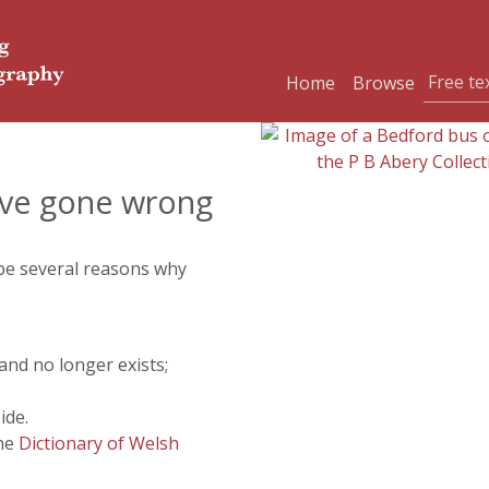
Home
Browse
ve gone wrong
 be several reasons why
and no longer exists;
ide.
the
Dictionary of Welsh