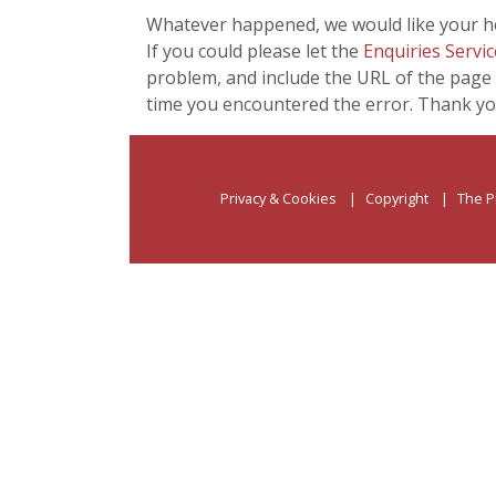
Whatever happened, we would like your he
If you could please let the
Enquiries Servic
problem, and include the URL of the page 
time you encountered the error. Thank yo
Privacy & Cookies
Copyright
The P