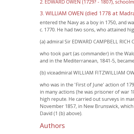
2. EDWARD OWEN (1729? - 1807), schoolmas
3. WILLIAM OWEN (died 1778 at Madra
entered the Navy as a boy in 1750, and was
c. 1770. He had two sons, who attained hig
(a) admiral Sir EDWARD CAMPBELL RICH O
who took part (as commander) in the Walch
and in the Mediterranean, 1841-5, became 
(b) viceadmiral WILLIAM FITZWILLIAM OWE
who was in the 'First of June' action of 
in many actions (he was prisoner of war 1
high repute. He carried out surveys in many
November 1857, in New Brunswick, which h
David (1 (b) above).
Authors