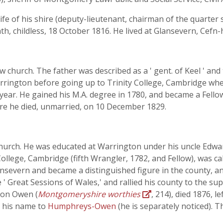
c life of his shire (deputy-lieutenant, chairman of the quart
ath, childless, 18 October 1816. He lived at Glansevern, Cef
 church. The father was described as a ' gent. of Keel ' an
Warrington before going up to Trinity College, Cambridge wh
year. He gained his M.A. degree in 1780, and became a Fellow
re he died, unmarried, on 10 December 1829.
hurch. He was educated at Warrington under his uncle Edward
College, Cambridge (fifth Wrangler, 1782, and Fellow), was cal
lansevern and became a distinguished figure in the county, a
 ' Great Sessions of Wales,' and rallied his county to the sup
ton Owen (
Montgomeryshire worthies
, 214), died 1876, 
 his name to
Humphreys-Owen
(he is separately noticed). 