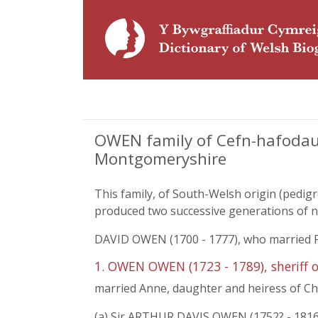
OWEN family of Cefn-hafodau 
Montgomeryshire
This family, of South-Welsh origin (pedig
produced two successive generations of 
DAVID OWEN (1700 - 1777), who married Fr
1. OWEN OWEN (1723 - 1789), sheriff 
married Anne, daughter and heiress of Char
(a) Sir ARTHUR DAVIS OWEN (1752? - 1816),