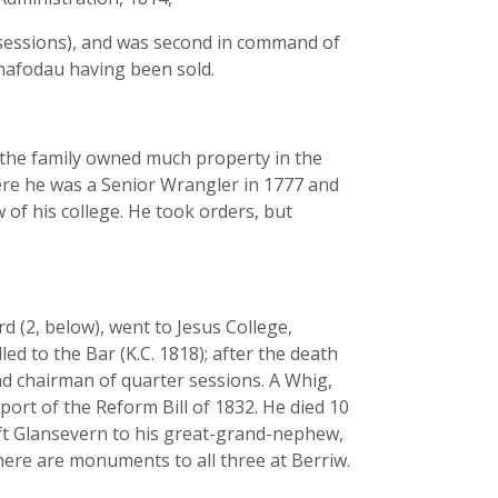
er sessions), and was second in command of
n-hafodau having been sold.
d the family owned much property in the
ere he was a Senior Wrangler in 1777 and
 of his college. He took orders, but
 (2, below), went to Jesus College,
led to the Bar (K.C. 1818); after the death
nd chairman of quarter sessions. A Whig,
port of the Reform Bill of 1832. He died 10
left Glansevern to his great-grand-nephew,
There are monuments to all three at Berriw.