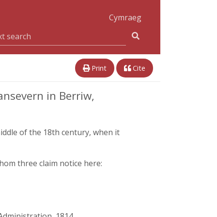
Cymraeg
Print
Cite
nsevern in Berriw,
middle of the 18th century, when it
hom three claim notice here:
Administration, 1814,