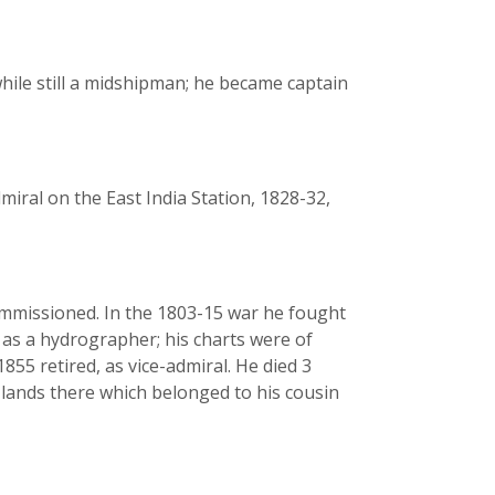
while still a midshipman; he became captain
iral on the East India Station, 1828-32,
commissioned. In the 1803-15 war he fought
 as a hydrographer; his charts were of
855 retired, as vice-admiral. He died 3
lands there which belonged to his cousin