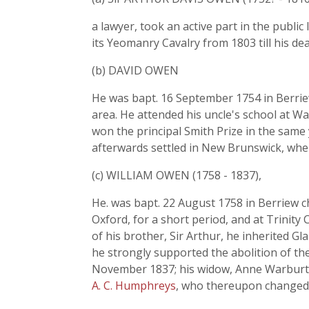
a lawyer, took an active part in the publi
its Yeomanry Cavalry from 1803 till his de
(b) DAVID OWEN
He was bapt. 16 September 1754 in Berriew
area. He attended his uncle's school at 
won the principal Smith Prize in the same 
afterwards settled in New Brunswick, whe
(c) WILLIAM OWEN (1758 - 1837),
He. was bapt. 22 August 1758 in Berriew c
Oxford, for a short period, and at Trinity 
of his brother, Sir Arthur, he inherited G
he strongly supported the abolition of the
November 1837; his widow, Anne Warbur
A. C. Humphreys
, who thereupon changed