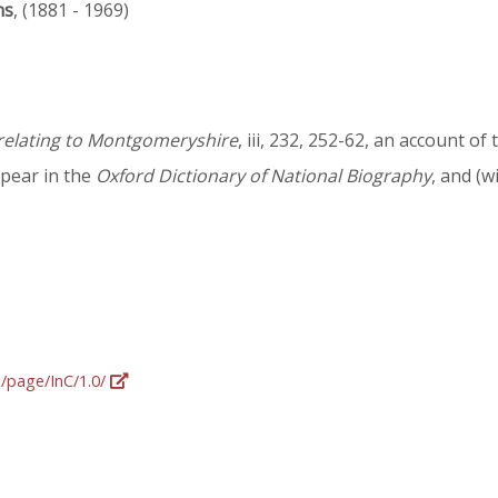
ns
, (1881 - 1969)
 relating to Montgomeryshire
, iii, 232, 252-62, an account 
pear in the
Oxford Dictionary of National Biography
, and (w
g/page/InC/1.0/