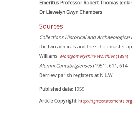
Emeritus Professor Robert Thomas Jenki
Dr Llewelyn Gwyn Chambers
Sources
Collections Historical and Archaeological
the two admirals and the schoolmaster ap
Williams,
Montgomeryshire Worthies
(1894)
Alumni Cantabrigienses
(1951), 611, 614
Berriew parish registers at N.L.W.
Published date:
1959
Article Copyright:
http://rightsstatements.or