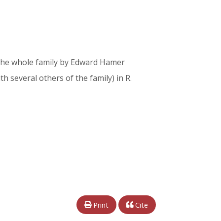
of the whole family by Edward Hamer
ith several others of the family) in R.
Print
Cite