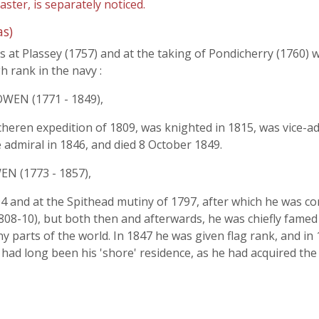
ter, is separately noticed.
s)
 at Plassey (1757) and at the taking of Pondicherry (1760) 
h rank in the navy :
WEN (1771 - 1849),
eren expedition of 1809, was knighted in 1815, was vice-adm
admiral in 1846, and died 8 October 1849.
N (1773 - 1857),
1794 and at the Spithead mutiny of 1797, after which he was 
808-10), but both then and afterwards, he was chiefly famed
 parts of the world. In 1847 he was given flag rank, and in 1
ad long been his 'shore' residence, as he had acquired the 