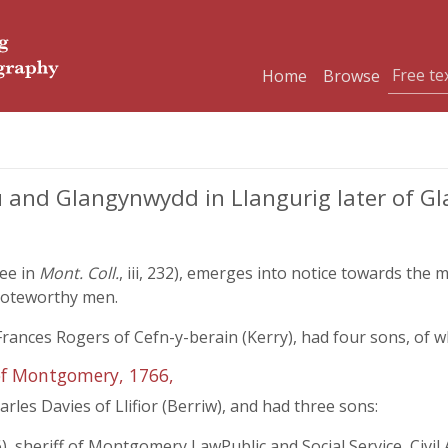
Home
Browse
and Glangynwydd in Llangurig later of Gla
ree in
Mont. Coll.
, iii, 232), emerges into notice towards the 
noteworthy men.
ances Rogers of Cefn-y-berain (Kerry), had four sons, of w
of Montgomery, 1766,
les Davies of Llifior (Berriw), and had three sons:
 sheriff of Montgomery LawPublic and Social Service, Civil 