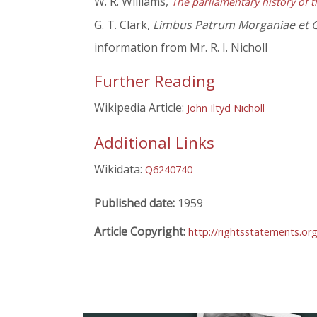
W. R. Williams,
The parliamentary history of t
G. T. Clark,
Limbus Patrum Morganiae et 
information from Mr. R. I. Nicholl
Further Reading
Wikipedia Article:
John Iltyd Nicholl
Additional Links
Wikidata:
Q6240740
Published date:
1959
Article Copyright:
http://rightsstatements.o