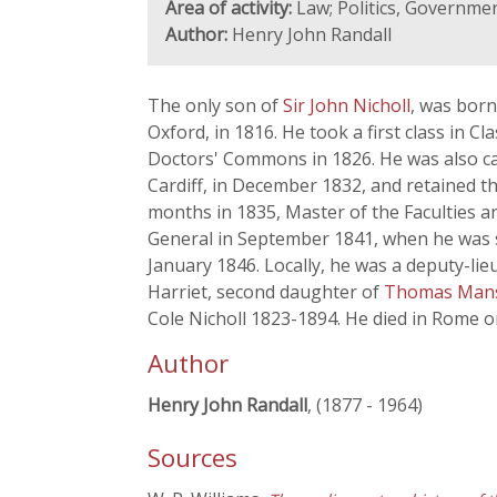
Area of activity:
Law; Politics, Government
Author:
Henry John Randall
The only son of
Sir John Nicholl
, was born
Oxford, in 1816. He took a first class in C
Doctors' Commons in 1826. He was also cal
Cardiff, in December 1832, and retained th
months in 1835, Master of the Faculties 
General in September 1841, when he was s
January 1846. Locally, he was a deputy-l
Harriet, second daughter of
Thomas Mans
Cole Nicholl 1823-1894. He died in Rome on
Author
Henry John Randall
, (1877 - 1964)
Sources