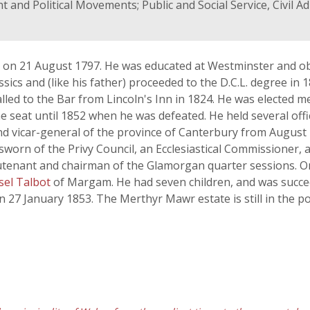
 and Political Movements; Public and Social Service, Civil A
 on 21 August 1797. He was educated at Westminster and ob
lassics and (like his father) proceeded to the D.C.L. degree in
led to the Bar from Lincoln's Inn in 1824. He was elected m
e seat until 1852 when he was defeated. He held several offi
and vicar-general of the province of Canterbury from Augus
worn of the Privy Council, an Ecclesiastical Commissioner,
ieutenant and chairman of the Glamorgan quarter sessions.
el Talbot
of Margam. He had seven children, and was succee
 27 January 1853. The Merthyr Mawr estate is still in the po