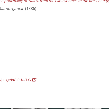
he principality of Wales, from the earliest times to the present da
Glamorganiae
(1886)
rg/page/InC-RUU/1.0/