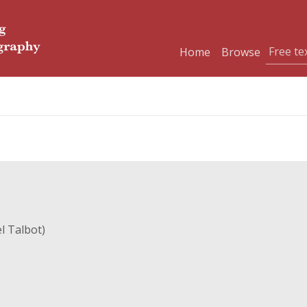
Home
Browse
l Talbot)