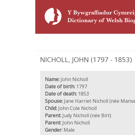
NICHOLL, JOHN (1797 - 1853)
Name:
John Nicholl
Date of birth:
1797
Date of death:
1853
Spouse:
Jane Harriet Nicholl (née Manse
Child:
John Cole Nicholl
Parent:
Judy Nicholl (née Birt)
Parent:
John Nicholl
Gender:
Male