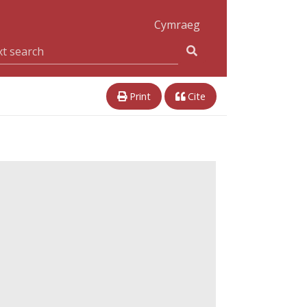
Cymraeg
Print
Cite