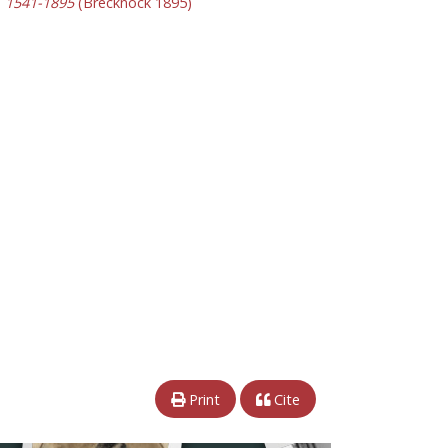
y, 1541-1895
(Brecknock 1895)
Print
Cite