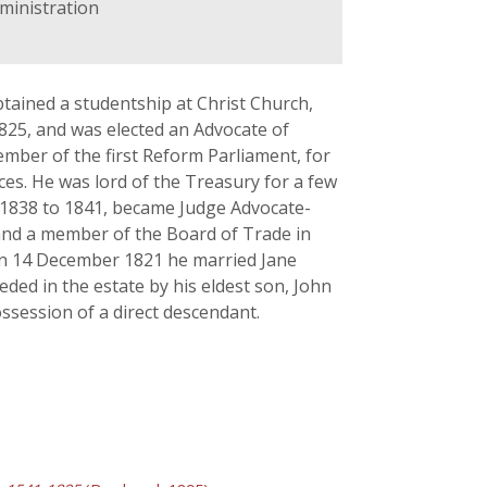
dministration
tained a studentship at Christ Church,
 1825, and was elected an Advocate of
ember of the first Reform Parliament, for
ces. He was lord of the Treasury for a few
t 1838 to 1841, became Judge Advocate-
 and a member of the Board of Trade in
 On 14 December 1821 he married Jane
ded in the estate by his eldest son, John
ssession of a direct descendant.