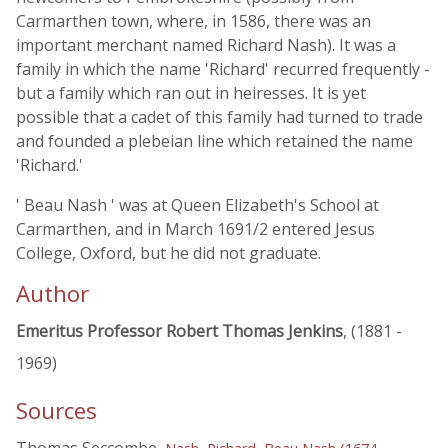
Carmarthen town, where, in 1586, there was an
important merchant named Richard Nash). It was a
family in which the name 'Richard' recurred frequently -
but a family which ran out in heiresses. It is yet
possible that a cadet of this family had turned to trade
and founded a plebeian line which retained the name
'Richard.'
' Beau Nash ' was at Queen Elizabeth's School at
Carmarthen, and in March 1691/2 entered Jesus
College, Oxford, but he did not graduate.
Author
Emeritus Professor Robert Thomas Jenkins
, (1881 -
1969)
Sources