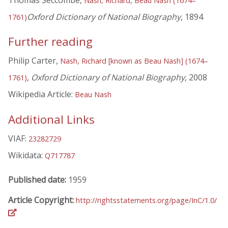
Thomas Seccombe,
Nash, Richard, Beau Nash (1674–
Oxford Dictionary of National Biography
, 1894
1761)
Further reading
Philip Carter,
Nash, Richard [known as Beau Nash] (1674–
,
Oxford Dictionary of National Biography
, 2008
1761)
Wikipedia Article:
Beau Nash
Additional Links
VIAF:
23282729
Wikidata:
Q717787
Published date:
1959
Article Copyright:
http://rightsstatements.org/page/InC/1.0/