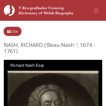
Cite
NASH, RICHARD ('Beau Nash '; 1674 -
1761)
Richard Nash Esqr