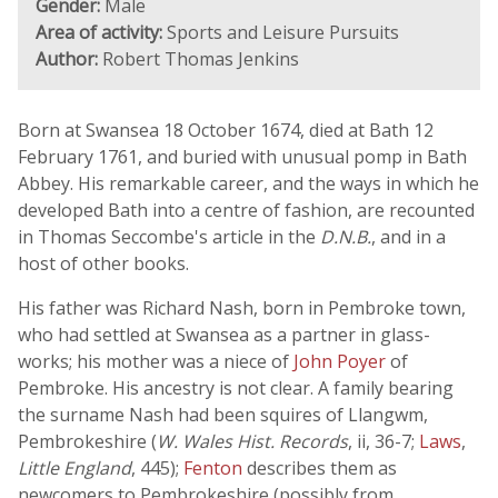
Gender:
Male
Area of activity:
Sports and Leisure Pursuits
Author:
Robert Thomas Jenkins
Born at Swansea 18 October 1674, died at Bath 12
February 1761, and buried with unusual pomp in Bath
Abbey. His remarkable career, and the ways in which he
developed Bath into a centre of fashion, are recounted
in Thomas Seccombe's article in the
D.N.B.
, and in a
host of other books.
His father was Richard Nash, born in Pembroke town,
who had settled at Swansea as a partner in glass-
works; his mother was a niece of
John Poyer
of
Pembroke. His ancestry is not clear. A family bearing
the surname Nash had been squires of Llangwm,
Pembrokeshire (
W. Wales Hist. Records
, ii, 36-7;
Laws
,
Little England
, 445);
Fenton
describes them as
newcomers to Pembrokeshire (possibly from