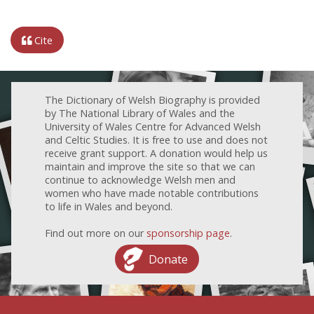
Cite
The Dictionary of Welsh Biography is provided
by The National Library of Wales and the
University of Wales Centre for Advanced Welsh
and Celtic Studies. It is free to use and does not
receive grant support. A donation would help us
maintain and improve the site so that we can
continue to acknowledge Welsh men and
women who have made notable contributions
to life in Wales and beyond.
Find out more on our
sponsorship page
.
Donate