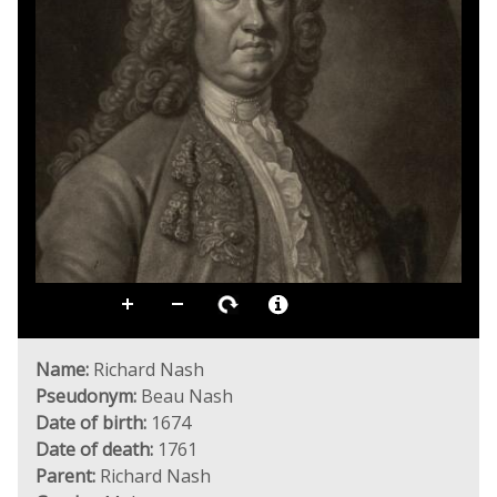
Name:
Richard Nash
Pseudonym:
Beau Nash
Date of birth:
1674
Date of death:
1761
Parent:
Richard Nash