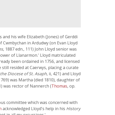
 and his wife Elizabeth (Jones) of Gerddi
 of Cwmbychan in Ardudwy (on Evan Lloyd
es
, 1887 edn., 111) John Lloyd senior was
flower of Llanarmon.' Lloyd matriculated
lready been ordained in 1756, and licensed
still resided at Caerwys, placing a curate
 the Diocese of St. Asaph
, ii, 421) and Lloyd
 (1769) was Martha (died 1810), daughter of
1) was rector of Nannerch (
Thomas
, op.
ous committee which was concerned with
on
acknowledged Lloyd's help in his
History
nt in all my excursions.'