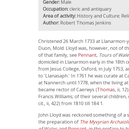
Gender:
Male
Occupation:
cleric and antiquary
Area of activity:
History and Culture; Re
Author:
Robert Thomas Jenkins
Christened 26 March 1733 at Llanarmon-yn-I
Duon, Mold. Lloyd was, however, not of t
of that family, see
Pennant
,
Tours of Wale
domiciled in Llanarmon early in the 18th c
from Jesus College, Oxford, in July 1753, 
to 'Llanasaph.' In 1761 he was curate at C
at Nannerch until 1778, when the living 
became rector of Caerwys (
Thomas
, ii, 
Francis Williams; of their several children
cit., ii, 422) from 1810 till 184 1.
John Lloyd was reckoned something of a 
the preparation of
The Myvyrian Archaiol
of Wales
; and
Pennant
, in the preface to h