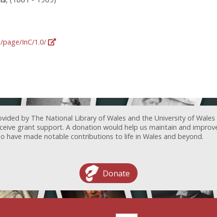
g/page/InC/1.0/
ovided by The National Library of Wales and the University of Wales
receive grant support. A donation would help us maintain and improv
ave made notable contributions to life in Wales and beyond.
Donate