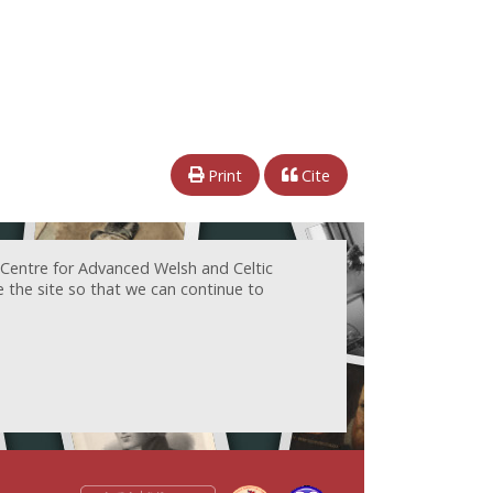
Print
Cite
 Centre for Advanced Welsh and Celtic
e the site so that we can continue to