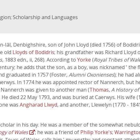
ligion; Scholarship and Languages
âl, Denbighshire, son of John Lloyd (died 1756) of Bodidris
he old
Lloyds of Bodidris
; his grandfather was Richard Lloyd
s
, 1883 edn., ii, 268). According to
Yorke
(
Royal Tribes of Wal
entury; he adds that the son, as a boy, was nicknamed ' the 
and graduated in 1757 (Foster,
Alumni Oxonienses
); he had a
aerwys. In 1774 he was appointed rector of Nannerch, but he 
at Nannerch was given to another man (
Thomas
,
A History of
12). He died 22 May 1793, and was buried at Caerwys. His wife
, one was
Angharad Llwyd
, and another, Llewelyn (1770 - 184
scholar in his day. He was a member of the somewhat nebul
ogy of Wales
; he was a friend of
Philip Yorke's
;
Warringt
is
Tours of Wales
, calls him ' my worthy and constant attenda