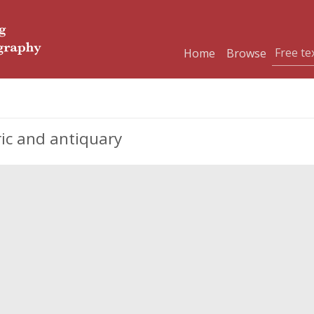
Home
Browse
ric and antiquary