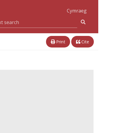
Cymraeg
Print
Cite