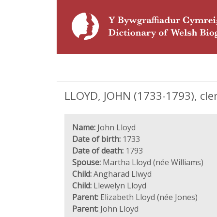
LLOYD, JOHN (1733-1793), cle
Name:
John Lloyd
Date of birth:
1733
Date of death:
1793
Spouse:
Martha Lloyd (née Williams)
Child:
Angharad Llwyd
Child:
Llewelyn Lloyd
Parent:
Elizabeth Lloyd (née Jones)
Parent:
John Lloyd