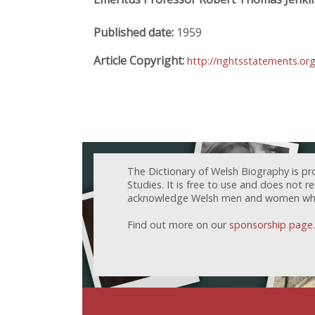
Published date:
1959
Article Copyright:
http://rightsstatements.or
The Dictionary of Welsh Biography is pr
Studies. It is free to use and does not 
acknowledge Welsh men and women who h
Find out more on our
sponsorship page
.