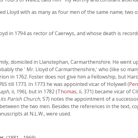
ed Lloyd with as many as four men of the same name; two 
oyd in 1794 as rector of Caerwys, and whose death is record
family, domiciled in Llanstephan, Carmarthenshire. He went up
obably the ' Mr. Lloyd of Carmarthenshire,' who (like so ma
 in 1762. Foster does not give him a Fellowship, but Hard
65 till 1773. In 1773 he was appointed vicar of Holywell (
Pen
saph
, ii, 196), but in 1782 (
Thomas
, ii, 371) became vicar of C
 its Parish Church
, 57) notes the appointment of a successor
etween the two men. Besides the references in the text, co
uscripts at N.L.W., were used.
ns
, (1881 - 1969)