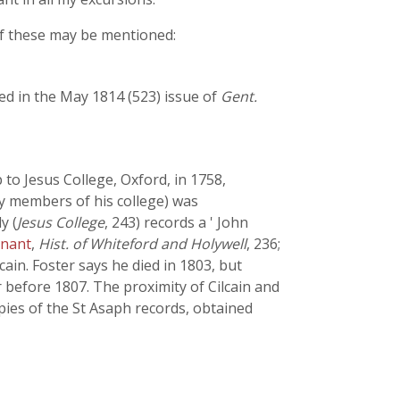
of these may be mentioned:
ed in the May 1814 (523) issue of
Gent.
 to Jesus College, Oxford, in 1758,
ny members of his college) was
y (
Jesus College
, 243) records a ' John
nant
,
Hist. of Whiteford and Holywell
, 236;
ilcain. Foster says he died in 1803, but
 before 1807. The proximity of Cilcain and
pies of the St Asaph records, obtained