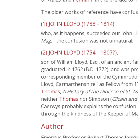
The older works of reference have confus
(1) JOHN LLOYD (1733 - 1814)
who, as it happens, succeeded our John Ll
Mag.
- the confusion was not unnatural.
(2) JOHN LLOYD (1754 - 1807?),
son of William Lloyd, Esq., of an ancient 
graduated in 1762 (B.D. 1772), and was pr
corresponding member of the Cymmrodorion
Lloyd, Carmarthenshire ' as Fellow from 17
Thomas
,
A History of the Diocese of St. A
neither
Thomas
nor Simpson (
Cilcain and
Caerwys probably explains the confusion b
through the kindness of the Keeper of Man
Author
Emeritus Professor Robert Thomas Jenki