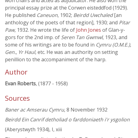
won chairs and acted as adjudicator. He also won the
principal essay prize at the Corwen eisteddfod (1929).
He published
Caneuon
, 1902;
Beirdd Uwchaled
[an
anthology of the poets of that region], 1930; and
Pitar
Paw
, 1932. He wrote the life of
John Jones
of Glan-y-
gors for the 2nd imp. of
Seren Tan Gwmwl
, 1923, and
some of his writings are to be found in
Cymru (O.M.E.)
,
Gen.
,
Yr Haul
, etc. He was an authority on setting
penillion to the accompaniment of the harp.
Author
Evan Roberts
, (1877 - 1958)
Sources
Baner ac Amserau Cymru
, 8 November 1932
Beirdd Ein Canrif detholiad o farddoniaeth i'r ysgolion
(Aberystwyth 1934), I, xiii