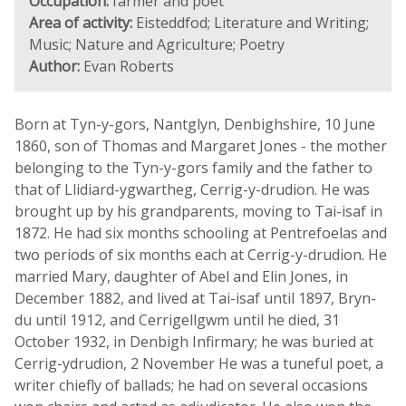
Occupation:
farmer and poet
Area of activity:
Eisteddfod; Literature and Writing;
Music; Nature and Agriculture; Poetry
Author:
Evan Roberts
Born at Tyn-y-gors, Nantglyn, Denbighshire, 10 June
1860, son of Thomas and Margaret Jones - the mother
belonging to the Tyn-y-gors family and the father to
that of Llidiard-ygwartheg, Cerrig-y-drudion. He was
brought up by his grandparents, moving to Tai-isaf in
1872. He had six months schooling at Pentrefoelas and
two periods of six months each at Cerrig-y-drudion. He
married Mary, daughter of Abel and Elin Jones, in
December 1882, and lived at Tai-isaf until 1897, Bryn-
du until 1912, and Cerrigellgwm until he died, 31
October 1932, in Denbigh Infirmary; he was buried at
Cerrig-ydrudion, 2 November He was a tuneful poet, a
writer chiefly of ballads; he had on several occasions