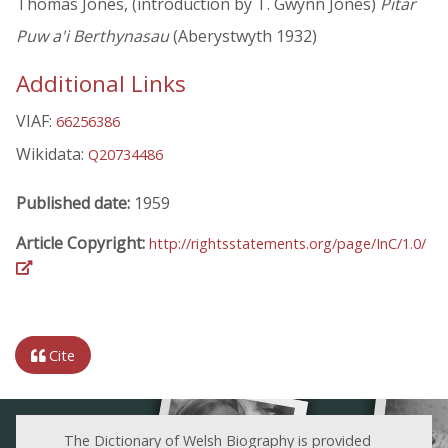
Thomas Jones, (introduction by T. Gwynn Jones)
Pitar
Puw a'i Berthynasau
(Aberystwyth 1932)
Additional Links
VIAF:
66256386
Wikidata:
Q20734486
Published date:
1959
Article Copyright:
http://rightsstatements.org/page/InC/1.0/
Cite
The Dictionary of Welsh Biography is provided