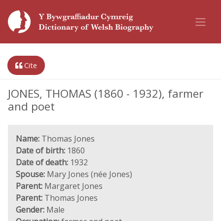
Cite
JONES, THOMAS (1860 - 1932), farmer
and poet
Name:
Thomas Jones
Date of birth:
1860
Date of death:
1932
Spouse:
Mary Jones (née Jones)
Parent:
Margaret Jones
Parent:
Thomas Jones
Gender:
Male