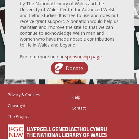
by The National Library of Wales and the
University of Wales Centre for Advanced Welsh
and Celtic Studies. It is free to use and does not
receive grant support. A donation would help us
maintain and improve the site so that we can
continue to acknowledge Welsh men and
women who have made notable contributions
to life in Wales and beyond.
Find out more on our
sponsorship page
.
Donate
Privacy & Cookies
Help
Copyright
Contact
The Project