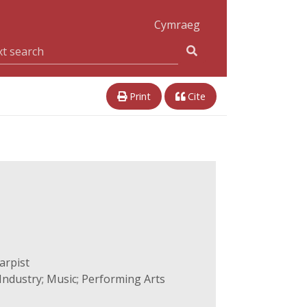
Cymraeg
Print
Cite
arpist
ndustry; Music; Performing Arts