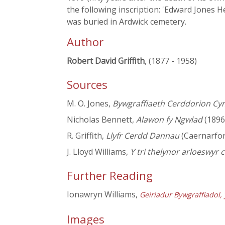
the following inscription: 'Edward Jones 
was buried in Ardwick cemetery.
Author
Robert David Griffith
, (1877 - 1958)
Sources
M. O. Jones,
Bywgraffiaeth Cerddorion Cy
Nicholas Bennett,
Alawon fy Ngwlad
(1896
R. Griffith,
Llyfr Cerdd Dannau
(Caernarfo
J. Lloyd Williams,
Y tri thelynor arloeswyr
Further Reading
Ionawryn Williams,
Geiriadur Bywgraffiadol
Images