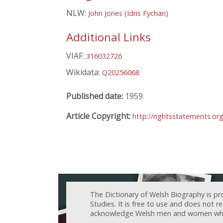
NLW:
John Jones (Idris Fychan)
Additional Links
VIAF:
316032726
Wikidata:
Q20256068
Published date:
1959
Article Copyright:
http://rightsstatements.o
The Dictionary of Welsh Biography is pr
Studies. It is free to use and does not 
acknowledge Welsh men and women who h