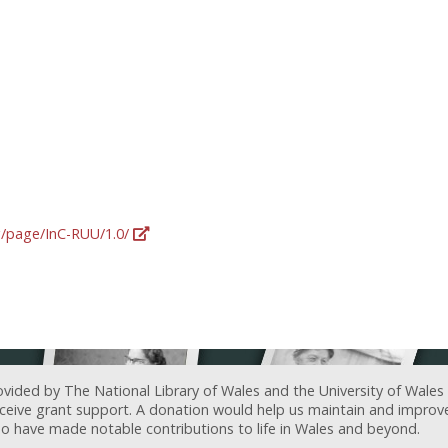
rg/page/InC-RUU/1.0/
ovided by The National Library of Wales and the University of Wales
receive grant support. A donation would help us maintain and improv
ave made notable contributions to life in Wales and beyond.