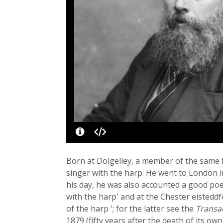
Born at Dolgelley, a member of the same f
singer with the harp. He went to London i
his day, he was also accounted a good poe
with the harp' and at the Chester eisteddf
of the harp '; for the latter see the
Transa
1879 (fifty years after the death of its o