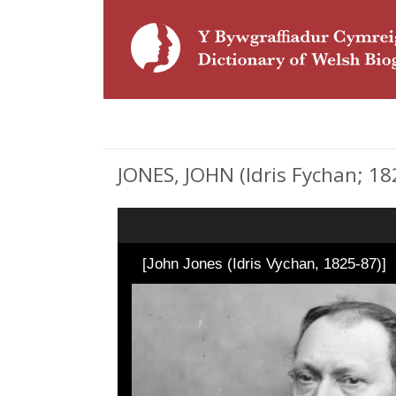
JONES, JOHN (Idris Fychan; 18
[John Jones (Idris Vychan, 1825-87)]