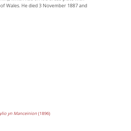
ry of Wales. He died 3 November 1887 and
ylio yn Manceinion
(1896)