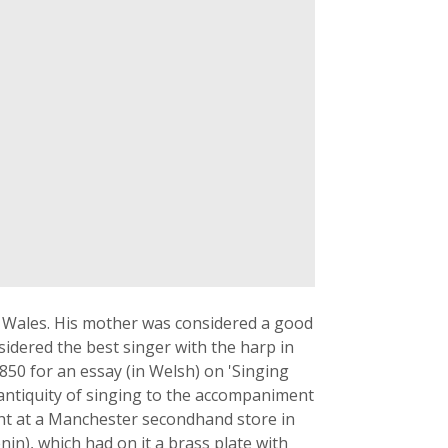
of Wales. His mother was considered a good
idered the best singer with the harp in
850 for an essay (in Welsh) on 'Singing
 antiquity of singing to the accompaniment
ht at a Manchester secondhand store in
nin), which had on it a brass plate with