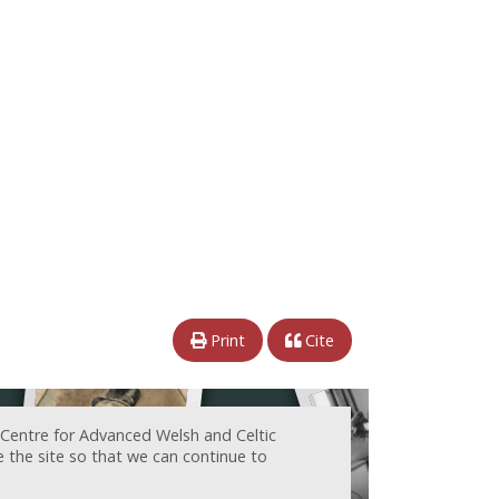
Print
Cite
 Centre for Advanced Welsh and Celtic
e the site so that we can continue to