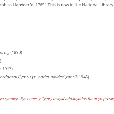
Henblas Llandderfel 1765.' This is now in the National Libra
mreig
(1890)
)
n 1913)
 cerddorol Cymru yn y ddeunawfed ganrif
(1945)
, yn cynnwys Byr-hanes y Cymry mwyaf adnabyddus fuont yn presw