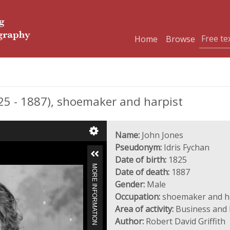
Home
Browse
25 - 1887), shoemaker and harpist
Name:
John Jones
Pseudonym:
Idris Fychan
Date of birth:
1825
MORE INFORMATION
Date of death:
1887
Gender:
Male
Occupation:
shoemaker and h
Area of activity:
Business and I
Author:
Robert David Griffith