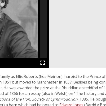
amily as Ellis Roberts (Eos Meirion), harpist to the Prince 
n 1851 but moved to Manchester in 1857. Besides being cons
t. He was awarded the prize at the Rhuddlan eisteddfod of 1
od of 1866 for an essay (also in Welsh) on ' The history and
ctions of the Hon. Society of Cymmrodorion
, 1885. He boug
wner) a harp which had belonged to
Edward Jones
(Bardd y Bre