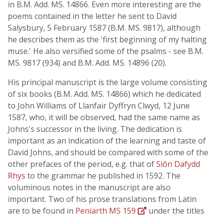
in B.M. Add. MS. 14866. Even more interesting are the
poems contained in the letter he sent to David
Salysbury, 5 February 1587 (B.M. MS. 9817), although
he describes them as the 'first beginning of my halting
muse.' He also versified some of the psalms - see B.M.
MS. 9817 (934) and B.M. Add. MS. 14896 (20).
His principal manuscript is the large volume consisting
of six books (B.M. Add. MS. 14866) which he dedicated
to John Williams of Llanfair Dyffryn Clwyd, 12 June
1587, who, it will be observed, had the same name as
Johns's successor in the living. The dedication is
important as an indication of the learning and taste of
David Johns, and should be compared with some of the
other prefaces of the period, e.g. that of
Siôn Dafydd
Rhys
to the grammar he published in 1592. The
voluminous notes in the manuscript are also
important. Two of his prose translations from Latin
are to be found in
Peniarth MS 159
under the titles