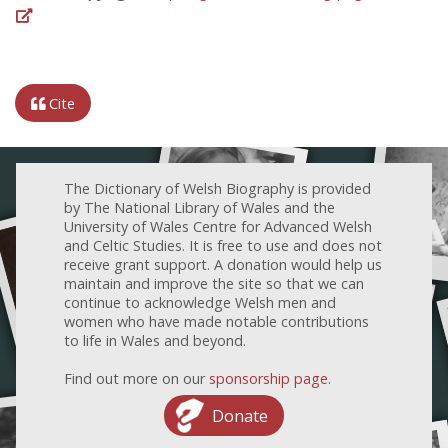
Cite
The Dictionary of Welsh Biography is provided
by The National Library of Wales and the
University of Wales Centre for Advanced Welsh
and Celtic Studies. It is free to use and does not
receive grant support. A donation would help us
maintain and improve the site so that we can
continue to acknowledge Welsh men and
women who have made notable contributions
to life in Wales and beyond.
Find out more on our
sponsorship page
.
Donate