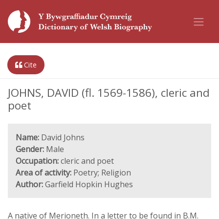
Cite
JOHNS, DAVID (fl. 1569-1586), cleric and
poet
Name:
David Johns
Gender:
Male
Occupation:
cleric and poet
Area of activity:
Poetry; Religion
Author:
Garfield Hopkin Hughes
A native of Merioneth. In a letter to be found in B.M.