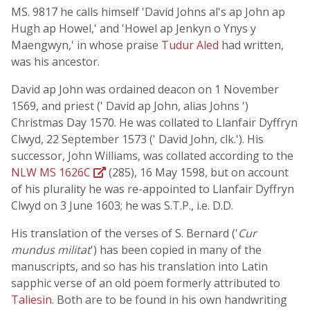
MS. 9817 he calls himself 'David Johns al's ap John ap
Hugh ap Howel,' and 'Howel ap Jenkyn o Ynys y
Maengwyn,' in whose praise
Tudur Aled
had written,
was his ancestor.
David ap John was ordained deacon on 1 November
1569, and priest (' David ap John, alias Johns ')
Christmas Day 1570. He was collated to Llanfair Dyffryn
Clwyd, 22 September 1573 (' David John, clk.'). His
successor, John Williams, was collated according to the
NLW MS 1626C
(285), 16 May 1598, but on account
of his plurality he was re-appointed to Llanfair Dyffryn
Clwyd on 3 June 1603; he was S.T.P., i.e. D.D.
His translation of the verses of S. Bernard ('
Cur
mundus militat
') has been copied in many of the
manuscripts, and so has his translation into Latin
sapphic verse of an old poem formerly attributed to
Taliesin
. Both are to be found in his own handwriting