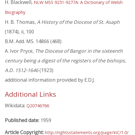
H. Blackwell,
NLW MSS 9251-9277A: A Dictionary of Welsh
Biography
H. B. Thomas,
A History of the Diocese of St. Asaph
(1874), ii, 100
B.M. Add. MS. 14866 (468)
A. Ivor Pryce,
The Diocese of Bangor in the sixteenth
century being a digest of the registers of the bishops,
A.D. 1512-1646
(1923)
additional information provided by E.D.J.
Additional Links
Wikidata:
Q20746766
Published date:
1959
Article Copyright:
http://rightsstatements.org/page/InC/1.0/