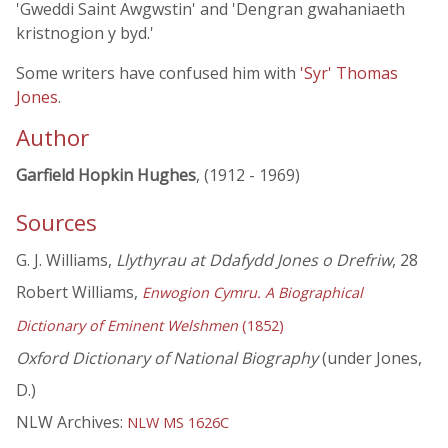
'Gweddi Saint Awgwstin' and 'Dengran gwahaniaeth
kristnogion y byd.'
Some writers have confused him with
'Syr' Thomas
Jones
.
Author
Garfield Hopkin Hughes
, (1912 - 1969)
Sources
G. J. Williams,
Llythyrau at Ddafydd Jones o Drefriw
, 28
Robert Williams,
Enwogion Cymru. A Biographical
Dictionary of Eminent Welshmen
(1852)
Oxford Dictionary of National Biography
(under Jones,
D.)
NLW Archives:
NLW MS 1626C