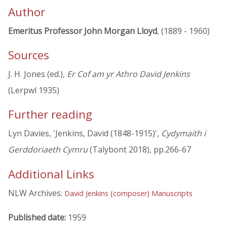
Author
Emeritus Professor John Morgan Lloyd
, (1889 - 1960)
Sources
J. H. Jones (ed.),
Er Cof am yr Athro David Jenkins
(Lerpwl 1935)
Further reading
Lyn Davies, 'Jenkins, David (1848-1915)',
Cydymaith i
Gerddoriaeth Cymru
(Talybont 2018), pp.266-67
Additional Links
NLW Archives:
David Jenkins (composer) Manuscripts
Published date:
1959