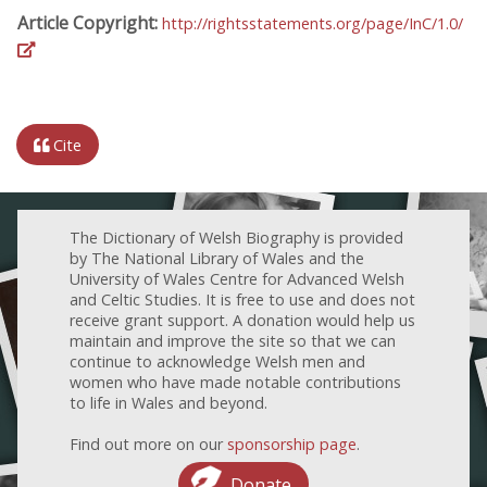
Article Copyright:
http://rightsstatements.org/page/InC/1.0/
Cite
The Dictionary of Welsh Biography is provided
by The National Library of Wales and the
University of Wales Centre for Advanced Welsh
and Celtic Studies. It is free to use and does not
receive grant support. A donation would help us
maintain and improve the site so that we can
continue to acknowledge Welsh men and
women who have made notable contributions
to life in Wales and beyond.
Find out more on our
sponsorship page
.
Donate