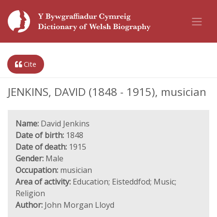
Cite
JENKINS, DAVID (1848 - 1915), musician
Name:
David Jenkins
Date of birth:
1848
Date of death:
1915
Gender:
Male
Occupation:
musician
Area of activity:
Education; Eisteddfod; Music;
Religion
Author:
John Morgan Lloyd