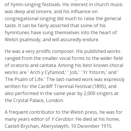
of hymn-singing festivals. His interest in church music
was deep and sincere, and his influence on
congregational singing did much to raise the general
taste. It can be fairly asserted that some of his
hymntunes have sung themselves into the heart of
Welsh psalmody, and will assuredly endure.
He was a very prolific composer. His published works
ranged from the smaller vocal forms to the wider field
of oratorio and cantata. Among his best known choral
works are ' Arch y Cyfamod,' ' Job,' ' Yr Ystorm,' and '
The Psalm of Life.' The last-named work was expressly
written for the Cardiff Triennial Festival (1895), and
also performed in the same year by 2,000 singers at
the Crystal Palace, London.
A frequent contributor to the Welsh press, he was for
many years editor of
Y Cerddor
. He died at his home,
Castell Brychan, Aberystwyth, 10 December 1915.