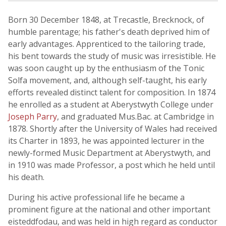
Born 30 December 1848, at Trecastle, Brecknock, of
humble parentage; his father's death deprived him of
early advantages. Apprenticed to the tailoring trade,
his bent towards the study of music was irresistible. He
was soon caught up by the enthusiasm of the Tonic
Solfa movement, and, although self-taught, his early
efforts revealed distinct talent for composition. In 1874
he enrolled as a student at Aberystwyth College under
Joseph Parry
, and graduated Mus.Bac. at Cambridge in
1878. Shortly after the University of Wales had received
its Charter in 1893, he was appointed lecturer in the
newly-formed Music Department at Aberystwyth, and
in 1910 was made Professor, a post which he held until
his death.
During his active professional life he became a
prominent figure at the national and other important
eisteddfodau, and was held in high regard as conductor