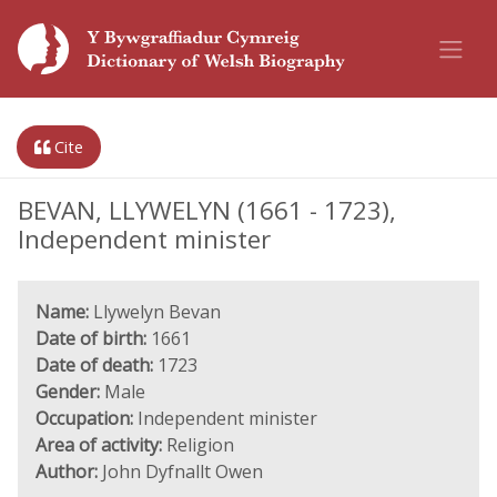
Cite
BEVAN, LLYWELYN (1661 - 1723),
Independent minister
Name:
Llywelyn Bevan
Date of birth:
1661
Date of death:
1723
Gender:
Male
Occupation:
Independent minister
Area of activity:
Religion
Author:
John Dyfnallt Owen