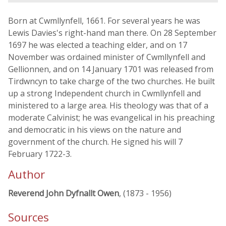
Born at Cwmllynfell, 1661. For several years he was
Lewis Davies's right-hand man there. On 28 September
1697 he was elected a teaching elder, and on 17
November was ordained minister of Cwmllynfell and
Gellionnen, and on 14 January 1701 was released from
Tirdwncyn to take charge of the two churches. He built
up a strong Independent church in Cwmllynfell and
ministered to a large area. His theology was that of a
moderate Calvinist; he was evangelical in his preaching
and democratic in his views on the nature and
government of the church. He signed his will 7
February 1722-3.
Author
Reverend John Dyfnallt Owen
, (1873 - 1956)
Sources