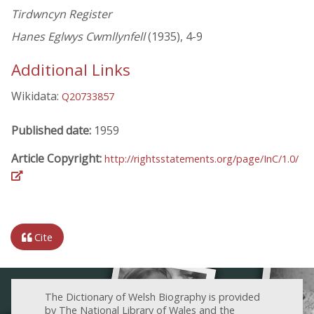
Tirdwncyn Register
Hanes Eglwys Cwmllynfell
(1935), 4-9
Additional Links
Wikidata:
Q20733857
Published date:
1959
Article Copyright:
http://rightsstatements.org/page/InC/1.0/
Cite
The Dictionary of Welsh Biography is provided
by The National Library of Wales and the