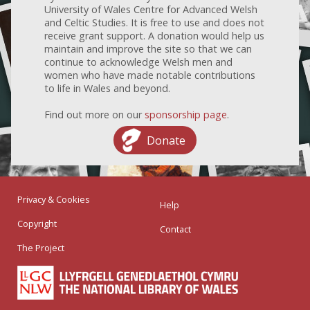
University of Wales Centre for Advanced Welsh
and Celtic Studies. It is free to use and does not
receive grant support. A donation would help us
maintain and improve the site so that we can
continue to acknowledge Welsh men and
women who have made notable contributions
to life in Wales and beyond.
Find out more on our
sponsorship page
.
Donate
Privacy & Cookies
Help
Copyright
Contact
The Project