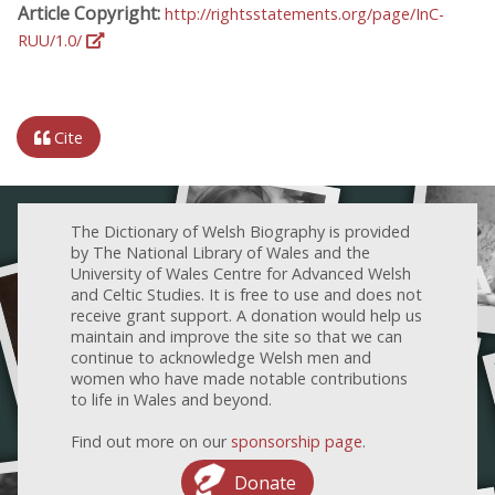
Article Copyright:
http://rightsstatements.org/page/InC-
RUU/1.0/
Cite
The Dictionary of Welsh Biography is provided
by The National Library of Wales and the
University of Wales Centre for Advanced Welsh
and Celtic Studies. It is free to use and does not
receive grant support. A donation would help us
maintain and improve the site so that we can
continue to acknowledge Welsh men and
women who have made notable contributions
to life in Wales and beyond.
Find out more on our
sponsorship page
.
Donate