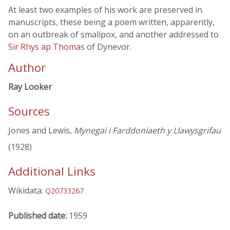
At least two examples of his work are preserved in
manuscripts, these being a poem written, apparently,
on an outbreak of smallpox, and another addressed to
Sir Rhys ap Thomas
of Dynevor.
Author
Ray Looker
Sources
Jones and Lewis,
Mynegai i Farddoniaeth y Llawysgrifau
(1928)
Additional Links
Wikidata:
Q20733267
Published date:
1959