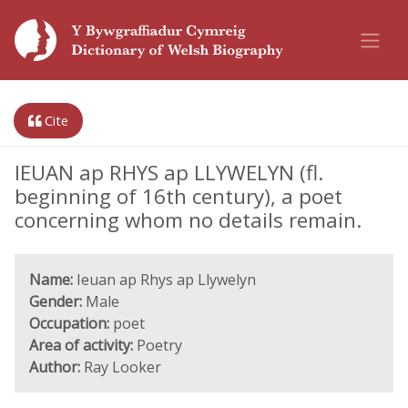
Cite
IEUAN ap RHYS ap LLYWELYN (fl.
beginning of 16th century), a poet
concerning whom no details remain.
Name:
Ieuan ap Rhys ap Llywelyn
Gender:
Male
Occupation:
poet
Area of activity:
Poetry
Author:
Ray Looker