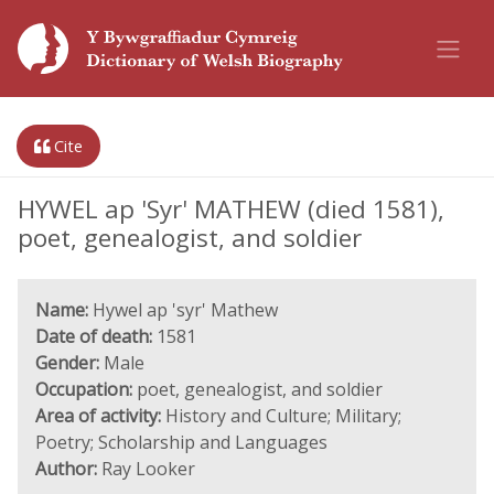
Cite
HYWEL ap 'Syr' MATHEW (died 1581),
poet, genealogist, and soldier
Name:
Hywel ap 'syr' Mathew
Date of death:
1581
Gender:
Male
Occupation:
poet, genealogist, and soldier
Area of activity:
History and Culture; Military;
Poetry; Scholarship and Languages
Author:
Ray Looker