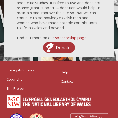
and Celtic Studies. It is free to use and does not
receive grant support. A donation would help us
maintain and improve the site so that we can
continue to acknowledge Welsh men and
women who have made notable contributions
to life in Wales and beyond.
Find out more on our
sponsorship page
.
Donate
Privacy & Cookies
Help
Copyright
Contact
The Project