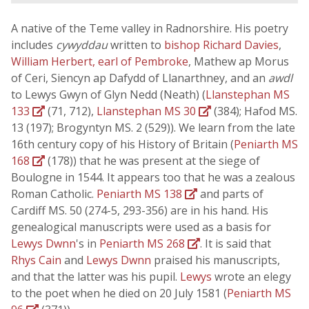
A native of the Teme valley in Radnorshire. His poetry
includes
cywyddau
written to
bishop Richard Davies
,
William Herbert, earl of Pembroke
, Mathew ap Morus
of Ceri, Siencyn ap Dafydd of Llanarthney, and an
awdl
to Lewys Gwyn of Glyn Nedd (Neath) (
Llanstephan MS
133
(71, 712),
Llanstephan MS 30
(384); Hafod MS.
13 (197); Brogyntyn MS. 2 (529)). We learn from the late
16th century copy of his History of Britain (
Peniarth MS
168
(178)) that he was present at the siege of
Boulogne in 1544. It appears too that he was a zealous
Roman Catholic.
Peniarth MS 138
and parts of
Cardiff MS. 50 (274-5, 293-356) are in his hand. His
genealogical manuscripts were used as a basis for
Lewys Dwnn
's in
Peniarth MS 268
. It is said that
Rhys Cain
and
Lewys Dwnn
praised his manuscripts,
and that the latter was his pupil.
Lewys
wrote an elegy
to the poet when he died on 20 July 1581 (
Peniarth MS