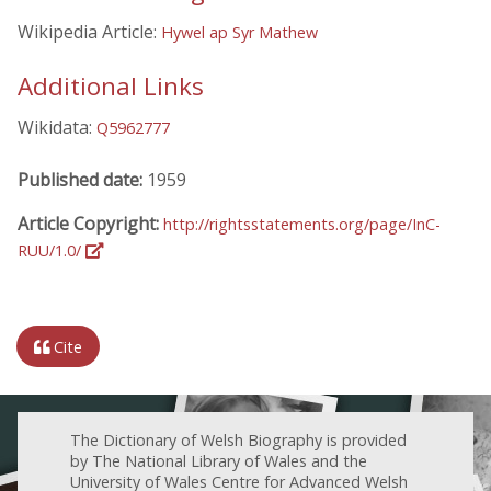
Wikipedia Article:
Hywel ap Syr Mathew
Additional Links
Wikidata:
Q5962777
Published date:
1959
Article Copyright:
http://rightsstatements.org/page/InC-
RUU/1.0/
Cite
The Dictionary of Welsh Biography is provided
by The National Library of Wales and the
University of Wales Centre for Advanced Welsh