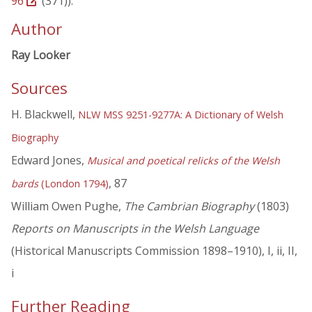
96
(371)).
Author
Ray Looker
Sources
H. Blackwell,
NLW MSS 9251-9277A: A Dictionary of Welsh
Biography
Edward Jones,
Musical and poetical relicks of the Welsh
, 87
bards
(London 1794)
William Owen Pughe,
The Cambrian Biography
(1803)
Reports on Manuscripts in the Welsh Language
(Historical Manuscripts Commission 1898–1910), I, ii, II,
i
Further Reading