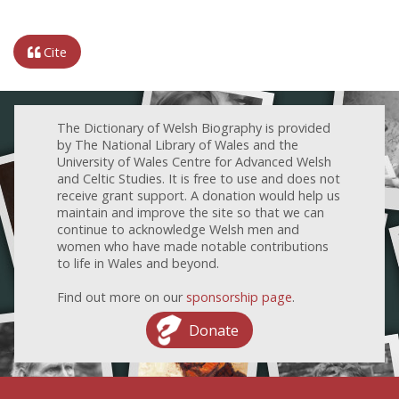
Cite
The Dictionary of Welsh Biography is provided
by The National Library of Wales and the
University of Wales Centre for Advanced Welsh
and Celtic Studies. It is free to use and does not
receive grant support. A donation would help us
maintain and improve the site so that we can
continue to acknowledge Welsh men and
women who have made notable contributions
to life in Wales and beyond.
Find out more on our
sponsorship page
.
Donate