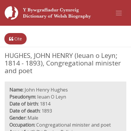
Cite
HUGHES, JOHN HENRY (Ieuan o Leyn;
1814 - 1893), Congregational minister
and poet
Name:
John Henry Hughes
Pseudonym:
Ieuan O Leyn
Date of birth:
1814
Date of death:
1893
Gender:
Male
Occupation:
Congregational minister and poet