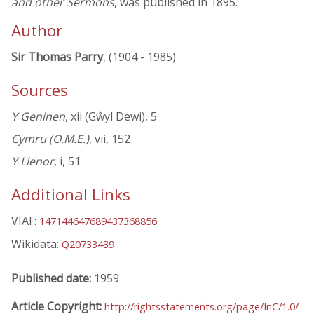
and other Sermons
, was published in 1895.
Author
Sir Thomas Parry
, (1904 - 1985)
Sources
Y Geninen
, xii (Gŵyl Dewi), 5
Cymru (O.M.E.)
, vii, 152
Y Llenor
, i, 51
Additional Links
VIAF:
147144647689437368856
Wikidata:
Q20733439
Published date:
1959
Article Copyright:
http://rightsstatements.org/page/InC/1.0/