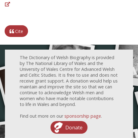
Cite
The Dictionary of Welsh Biography is provided
by The National Library of Wales and the
University of Wales Centre for Advanced Welsh
and Celtic Studies. It is free to use and does not
receive grant support. A donation would help us
maintain and improve the site so that we can
continue to acknowledge Welsh men and
women who have made notable contributions
to life in Wales and beyond.
Find out more on our
sponsorship page
.
Donate