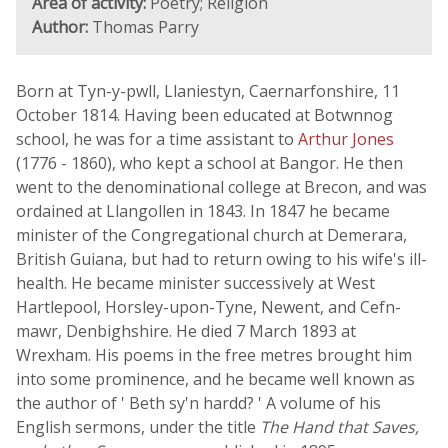
Area of activity:
Poetry; Religion
Author:
Thomas Parry
Born at Tyn-y-pwll, Llaniestyn, Caernarfonshire, 11
October 1814. Having been educated at Botwnnog
school, he was for a time assistant to
Arthur Jones
(1776 - 1860), who kept a school at Bangor. He then
went to the denominational college at Brecon, and was
ordained at Llangollen in 1843. In 1847 he became
minister of the Congregational church at Demerara,
British Guiana, but had to return owing to his wife's ill-
health. He became minister successively at West
Hartlepool, Horsley-upon-Tyne, Newent, and Cefn-
mawr, Denbighshire. He died 7 March 1893 at
Wrexham. His poems in the free metres brought him
into some prominence, and he became well known as
the author of ' Beth sy'n hardd? ' A volume of his
English sermons, under the title
The Hand that Saves,