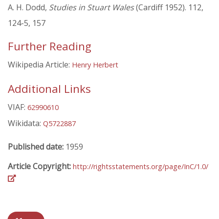
A. H. Dodd,
Studies in Stuart Wales
(Cardiff 1952). 112,
124-5, 157
Further Reading
Wikipedia Article:
Henry Herbert
Additional Links
VIAF:
62990610
Wikidata:
Q5722887
Published date:
1959
Article Copyright:
http://rightsstatements.org/page/InC/1.0/