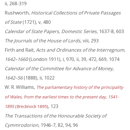
ii, 268-319
Rushworth,
Historical Collections of Private Passages
of State
(1721), v, 480
Calendar of State Papers, Domestic Series
, 1637-8, 603
The Journals of the House of Lords
, viii, 293
Firth and Rait,
Acts and Ordinances of the Interregnum,
1642–1660
(London 1911), i, 970, ii, 39, 472, 669, 1074
Calendar of the Committee for Advance of Money,
1642–56
(1888), ii, 1022
W. R. Williams,
The parliamentary history of the principality
of Wales, from the earliest times to the present day, 1541-
, 123
1895
(Brecknock 1895)
The Transactions of the Honourable Society of
Cymmrodorion
, 1946-7, 82, 94, 96