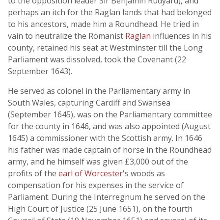
to the opposition leader Sir Benjamin Rudyard), and
perhaps an itch for the Raglan lands that had belonged
to his ancestors, made him a Roundhead. He tried in
vain to neutralize the Romanist
Raglan
influences in his
county, retained his seat at Westminster till the Long
Parliament was dissolved, took the Covenant (22
September 1643).
He served as colonel in the Parliamentary army in
South Wales, capturing Cardiff and Swansea
(September 1645), was on the Parliamentary committee
for the county in 1646, and was also appointed (August
1645) a commissioner with the Scottish army. In 1646
his father was made captain of horse in the Roundhead
army, and he himself was given £3,000 out of the
profits of the
earl of Worcester
's woods as
compensation for his expenses in the service of
Parliament. During the Interregnum he served on the
High Court of Justice (25 June 1651), on the fourth