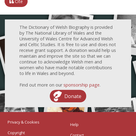
Cite
The Dictionary of Welsh Biography is provided
by The National Library of Wales and the
University of Wales Centre for Advanced Welsh
and Celtic Studies. It is free to use and does not
receive grant support. A donation would help us
maintain and improve the site so that we can
continue to acknowledge Welsh men and
women who have made notable contributions
to life in Wales and beyond.
Find out more on our
sponsorship page
.
Donate
Privacy & Cookies
Help
Copyright
Contact