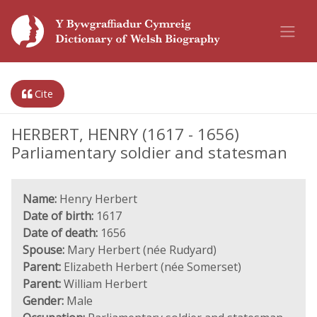
Cite
HERBERT, HENRY (1617 - 1656)
Parliamentary soldier and statesman
Name:
Henry Herbert
Date of birth:
1617
Date of death:
1656
Spouse:
Mary Herbert (née Rudyard)
Parent:
Elizabeth Herbert (née Somerset)
Parent:
William Herbert
Gender:
Male