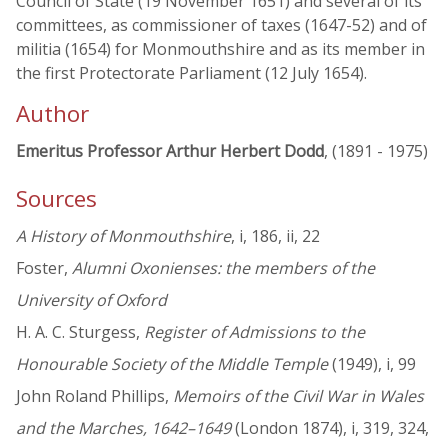
Council of State (19 November 1651) and several of its
committees, as commissioner of taxes (1647-52) and of
militia (1654) for Monmouthshire and as its member in
the first Protectorate Parliament (12 July 1654).
Author
Emeritus Professor Arthur Herbert Dodd
, (1891 - 1975)
Sources
A History of Monmouthshire
, i, 186, ii, 22
Foster,
Alumni Oxonienses: the members of the
University of Oxford
H. A. C. Sturgess,
Register of Admissions to the
Honourable Society of the Middle Temple
(1949), i, 99
John Roland Phillips,
Memoirs of the Civil War in Wales
and the Marches, 1642–1649
(London 1874), i, 319, 324,