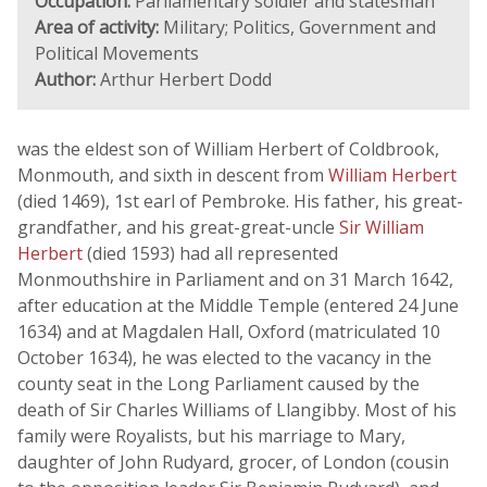
Occupation:
Parliamentary soldier and statesman
Area of activity:
Military; Politics, Government and
Political Movements
Author:
Arthur Herbert Dodd
was the eldest son of William Herbert of Coldbrook,
Monmouth, and sixth in descent from
William Herbert
(died 1469), 1st earl of Pembroke. His father, his great-
grandfather, and his great-great-uncle
Sir William
Herbert
(died 1593) had all represented
Monmouthshire in Parliament and on 31 March 1642,
after education at the Middle Temple (entered 24 June
1634) and at Magdalen Hall, Oxford (matriculated 10
October 1634), he was elected to the vacancy in the
county seat in the Long Parliament caused by the
death of Sir Charles Williams of Llangibby. Most of his
family were Royalists, but his marriage to Mary,
daughter of John Rudyard, grocer, of London (cousin