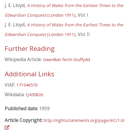
J. E. Lloyd,
A History of Wales from the Earliest Times to the
, Vol. I
Edwardian Conquest
(London 1911)
J. E. Lloyd,
A History of Wales from the Earliest Times to the
, Vol. II
Edwardian Conquest
(London 1911)
Further Reading
Wikipedia Article:
Gwenllian ferch Gruffydd
Additional Links
VIAF:
171946570
Wikidata:
Q450826
Published date:
1959
Article Copyright:
http://rightsstatements.org/page/InC/1.0/