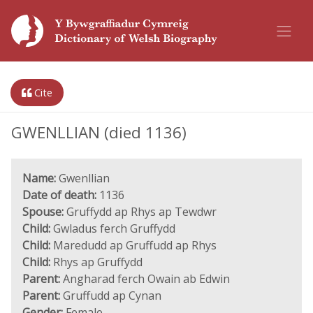
Cite
GWENLLIAN (died 1136)
Name:
Gwenllian
Date of death:
1136
Spouse:
Gruffydd ap Rhys ap Tewdwr
Child:
Gwladus ferch Gruffydd
Child:
Maredudd ap Gruffudd ap Rhys
Child:
Rhys ap Gruffydd
Parent:
Angharad ferch Owain ab Edwin
Parent:
Gruffudd ap Cynan
Gender:
Female