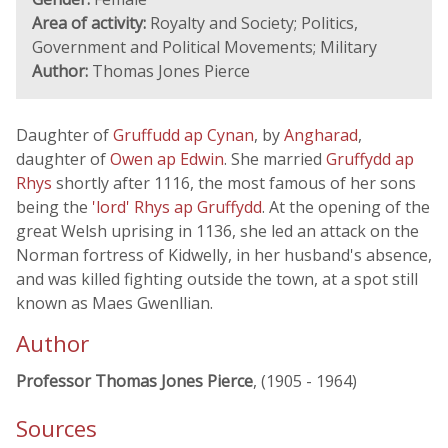
Area of activity:
Royalty and Society; Politics,
Government and Political Movements; Military
Author:
Thomas Jones Pierce
Daughter of
Gruffudd ap Cynan
, by
Angharad
,
daughter of
Owen ap Edwin
. She married
Gruffydd ap
Rhys
shortly after 1116, the most famous of her sons
being the
'lord' Rhys ap Gruffydd
. At the opening of the
great Welsh uprising in 1136, she led an attack on the
Norman fortress of Kidwelly, in her husband's absence,
and was killed fighting outside the town, at a spot still
known as Maes Gwenllian.
Author
Professor Thomas Jones Pierce
, (1905 - 1964)
Sources