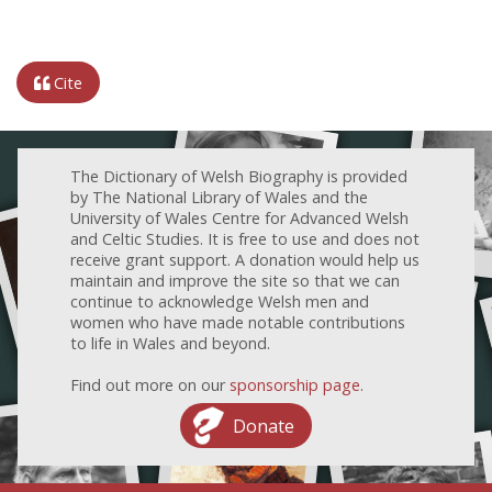
Cite
The Dictionary of Welsh Biography is provided
by The National Library of Wales and the
University of Wales Centre for Advanced Welsh
and Celtic Studies. It is free to use and does not
receive grant support. A donation would help us
maintain and improve the site so that we can
continue to acknowledge Welsh men and
women who have made notable contributions
to life in Wales and beyond.
Find out more on our
sponsorship page
.
Donate