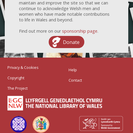
maintain and improve the site so that we can
continue to acknowledge Welsh men and
women who have made notable contributions
to life in Wales and beyond.
Find out more on our
sponsorship page
.
Donate
Privacy & Cookies
Help
Copyright
Contact
The Project