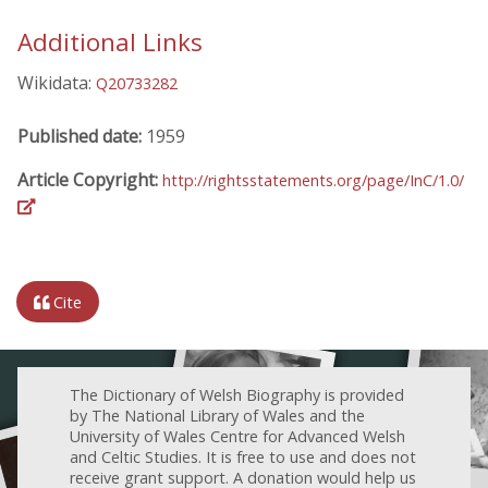
Additional Links
Wikidata:
Q20733282
Published date:
1959
Article Copyright:
http://rightsstatements.org/page/InC/1.0/
Cite
The Dictionary of Welsh Biography is provided
by The National Library of Wales and the
University of Wales Centre for Advanced Welsh
and Celtic Studies. It is free to use and does not
receive grant support. A donation would help us