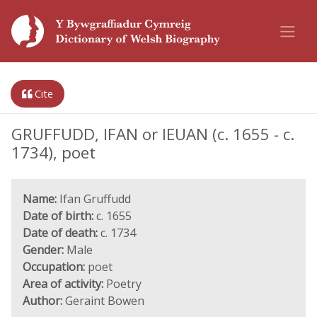
Cite
GRUFFUDD, IFAN or IEUAN (c. 1655 - c.
1734), poet
Name:
Ifan Gruffudd
Date of birth:
c. 1655
Date of death:
c. 1734
Gender:
Male
Occupation:
poet
Area of activity:
Poetry
Author:
Geraint Bowen