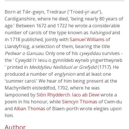
Born at Tŵr-gwyn, Tredraur ('Troed-yr-aur'),
Cardiganshire, where he died, 'being nearly 80 years of
age.' Between 1672 and 1722 he wrote a considerable
number of carols of the type known as
halsingod
and
in 1718 published, jointly with
Samuel Williams
of
Llandyfrïog, a selection of them, bearing the title
Pedwar o Ganuau
. Only one of his
cywyddau
survives -
the ' Cywydd i'r Iesu o gynnildeb wyneb yngwrthwyneb
' printed in
Meddylieu Neillduol ar Grefydd
(1717). He
produced a number of
englynion
and at least one
'summer carol.' We hear of him being present at the
Machynlleth eisteddfod, 1702, where he was
lampooned by
Siôn Rhydderch
.
Iaco ab Dewi
wrote a
poem in his honour, while
Siencyn Thomas
of Cwm-du
and
Alban Thomas
of Blaen-porth wrote elegies upon
him.
Author