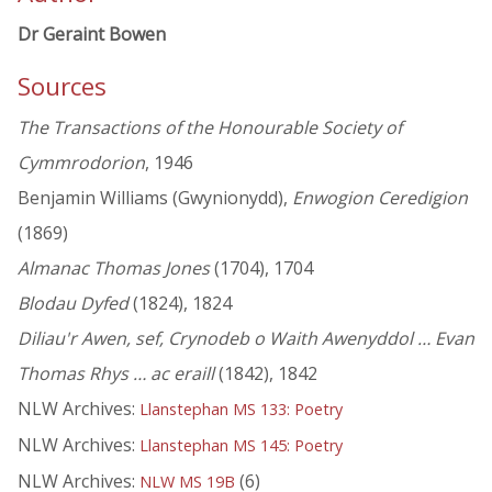
Dr Geraint Bowen
Sources
The Transactions of the Honourable Society of
Cymmrodorion
, 1946
Benjamin Williams (Gwynionydd),
Enwogion Ceredigion
(1869)
Almanac Thomas Jones
(1704), 1704
Blodau Dyfed
(1824), 1824
Diliau'r Awen, sef, Crynodeb o Waith Awenyddol … Evan
Thomas Rhys … ac eraill
(1842), 1842
NLW Archives:
Llanstephan MS 133: Poetry
NLW Archives:
Llanstephan MS 145: Poetry
NLW Archives:
(6)
NLW MS 19B