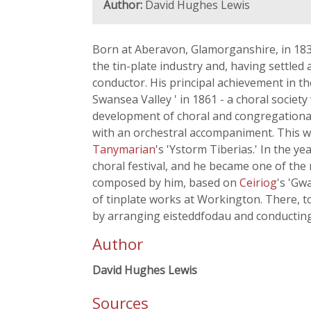
Author:
David Hughes Lewis
Born at Aberavon, Glamorganshire, in 183
the tin-plate industry and, having settle
conductor. His principal achievement in t
Swansea Valley ' in 1861 - a choral socie
development of choral and congregational 
with an orchestral accompaniment. This w
Tanymarian
's 'Ystorm Tiberias.' In the y
choral festival, and he became one of the
composed by him, based on
Ceiriog
's 'Gw
of tinplate works at Workington. There, to
by arranging eisteddfodau and conducting m
Author
David Hughes Lewis
Sources