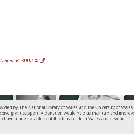
rg/page/InC-RUU/1.0/
ovided by The National Library of Wales and the University of Wales
receive grant support. A donation would help us maintain and improv
ave made notable contributions to life in Wales and beyond.