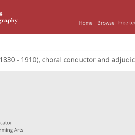
Home
Browse
1830 - 1910), choral conductor and adjudi
icator
orming Arts