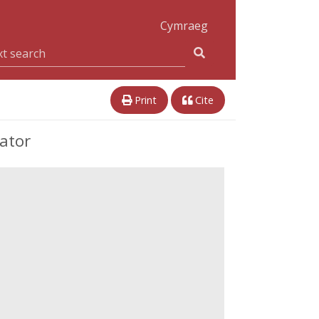
Cymraeg
Print
Cite
cator