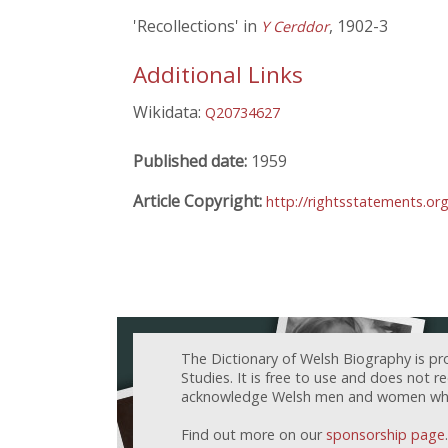
'Recollections' in
, 1902-3
Y Cerddor
Additional Links
Wikidata:
Q20734627
Published date:
1959
Article Copyright:
http://rightsstatements.o
The Dictionary of Welsh Biography is pr
Studies. It is free to use and does not 
acknowledge Welsh men and women who h
Find out more on our
sponsorship page
.