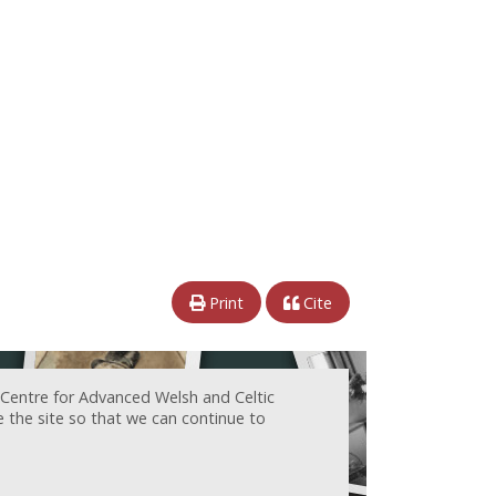
Print
Cite
 Centre for Advanced Welsh and Celtic
e the site so that we can continue to