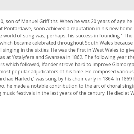
0, son of Manuel Griffiths. When he was 20 years of age he
d at Pontardawe, soon achieved a reputation in his new home 
he world of song was, perhaps, his success in founding ' T
ty which became celebrated throughout South Wales because o
singing in the sixties. He was the first in West Wales to gi
as at Ystalyfera and Swansea in 1862. The following year th
ears which followed, Ifander strove hard to improve Glamorga
 most popular adjudicators of his time. He composed various
archae Harlech,' was sung by his choir early in 1864. In 1869
o, he made a notable contribution to the art of choral sing
usic festivals in the last years of the century. He died at 