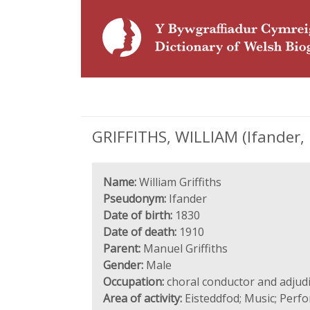
GRIFFITHS, WILLIAM (Ifander, 
Name:
William Griffiths
Pseudonym:
Ifander
Date of birth:
1830
Date of death:
1910
Parent:
Manuel Griffiths
Gender:
Male
Occupation:
choral conductor and adjud
Area of activity:
Eisteddfod; Music; Perf