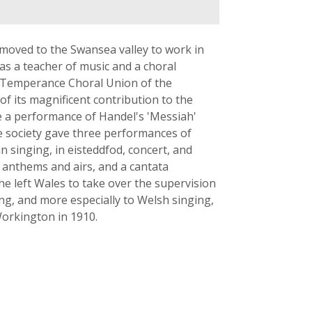
 moved to the Swansea valley to work in
as a teacher of music and a choral
he Temperance Choral Union of the
f its magnificent contribution to the
ve a performance of Handel's 'Messiah'
e society gave three performances of
n singing, in eisteddfod, concert, and
 anthems and airs, and a cantata
 he left Wales to take over the supervision
ing, and more especially to Welsh singing,
Workington in 1910.